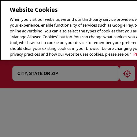
Website Cookies
When you visit our website, we and our third-party service providers w
your experience, enable functionality of services such as Google Pay, 
online advertising. You can also select the types of cookies that you are
"Manage Allowed Cookies" button. You can change what cookies you al
tool, which will set a cookie on your device to remember your preferen
THE 
should clear your existing cookies in your browser before changing y
privacy practices and how our website uses cookies, please see our
P
geol