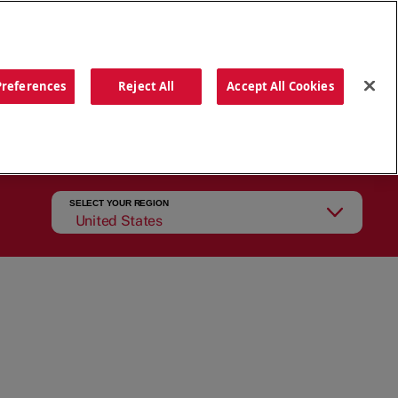
ORDER NOW
Preferences
Reject All
Accept All Cookies
CATIONS
OUR STORY
SEARCH
SELECT YOUR REGION
United States