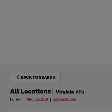
BACK TO SEARCH
|
All Locations
Virginia
(US)
Virginia (US)
All Locations
Lorton
|
|