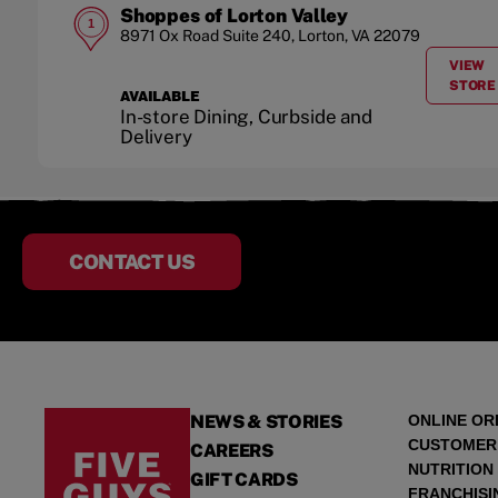
Shoppes of Lorton Valley
1
8971 Ox Road
Suite 240
,
Lorton
,
VA
22079
VIEW
A
STORE
AVAILABLE
In-store Dining, Curbside and
Delivery
CONTACT US
NEWS & STORIES
ONLINE OR
CUSTOMER
CAREERS
NUTRITION
GIFT CARDS
FRANCHISI