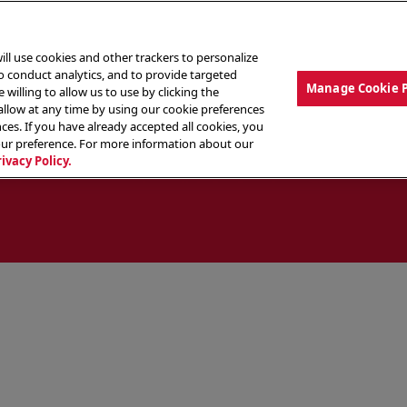
ill use cookies and other trackers to personalize
to conduct analytics, and to provide targeted
Manage Cookie 
 willing to allow us to use by clicking the
low at any time by using our cookie preferences
ces. If you have already accepted all cookies, you
MENU
ABOUT OUR FOOD
THE CREW
LO
our preference. For more information about our
rivacy Policy.
ocate