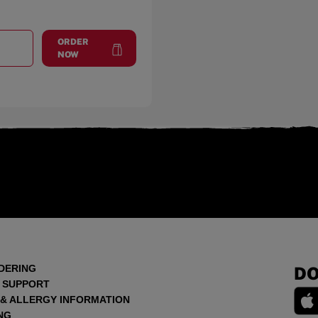
ORDER
T
SHOPPES OF LORTON VALLEY
at
Shoppes of Lorton Valley
NOW
DERING
DO
 SUPPORT
 & ALLERGY INFORMATION
NG