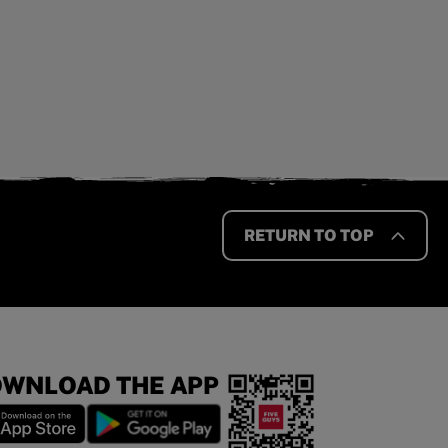
RETURN TO TOP
WNLOAD THE APP