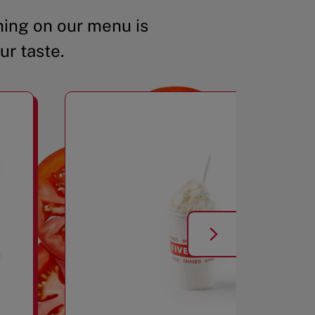
ing on our menu is
ur taste.