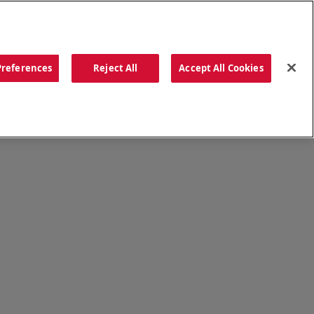
ORDER NOW
Preferences
Reject All
Accept All Cookies
CATIONS
OUR STORY
SEARCH