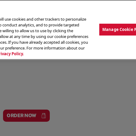
ill use cookies and other trackers to personalize
to conduct analytics, and to provide targeted
Manage Cookie 
 willing to allow us to use by clicking the
low at any time by using our cookie preferences
ces. If you have already accepted all cookies, you
MENU
ABOUT OUR FOOD
THE CREW
LO
our preference. For more information about our
rivacy Policy.
ORDER NOW