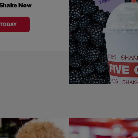
 Shake Now
 TODAY