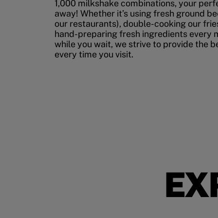
1,000 milkshake combinations, your perfec
away! Whether it’s using fresh ground bee
our restaurants), double-cooking our fries
hand-preparing fresh ingredients every 
while you wait, we strive to provide the 
every time you visit.
EX