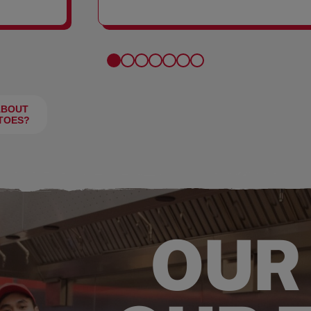
FRIES
ABOUT
TOES?
OUR