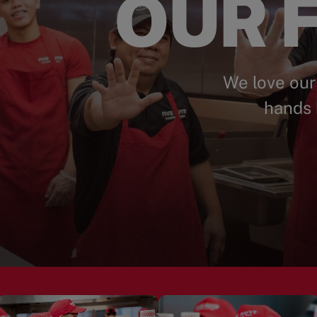
OUR F
We love our
hands 