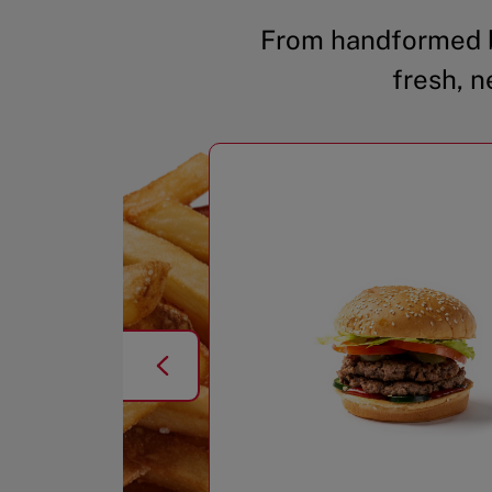
From handformed b
fresh, n