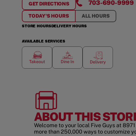
703-690-9999
GET DIRECTIONS
FOR
SHOPPES OF LORTON VALLEY
TODAY'S HOURS
ALL HOURS
STORE HOURS
DELIVERY HOURS
AVAILABLE SERVICES
Takeout
Dine In
Delivery
ABOUT THIS STOR
Welcome to your local Five Guys at 8971 
more than 250,000 ways to customize y