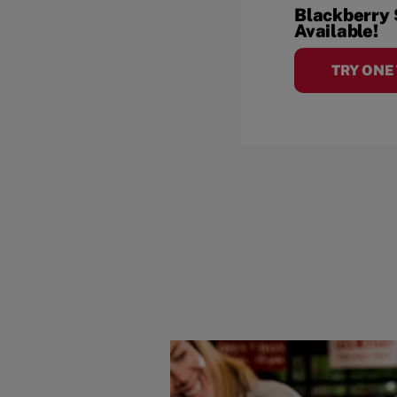
Blackberry
Available!
TRY ONE