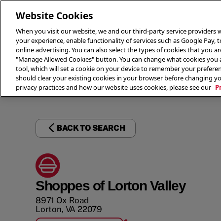
Website Cookies
When you visit our website, we and our third-party service providers w
your experience, enable functionality of services such as Google Pay, 
online advertising. You can also select the types of cookies that you are
"Manage Allowed Cookies" button. You can change what cookies you al
tool, which will set a cookie on your device to remember your preferen
THE 
should clear your existing cookies in your browser before changing y
privacy practices and how our website uses cookies, please see our
P
BACK TO SEARCH
Shoppes of Lorton Valley
8971 Ox Road
Lorton
,
VA
22079