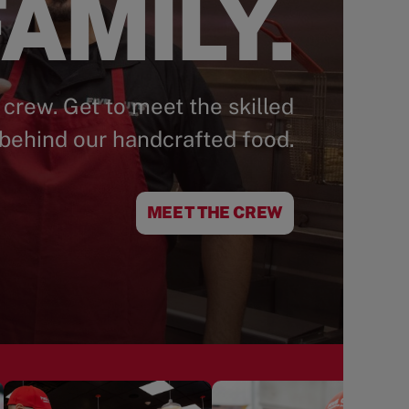
AMILY.
 crew. Get to meet the skilled
behind our handcrafted food.
MEET THE CREW