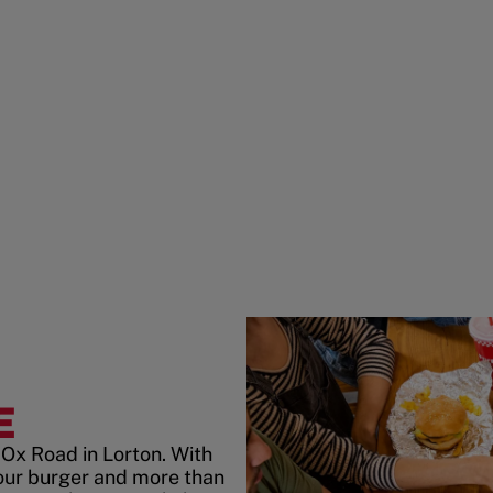
E
Ox Road in Lorton. With
our burger and more than