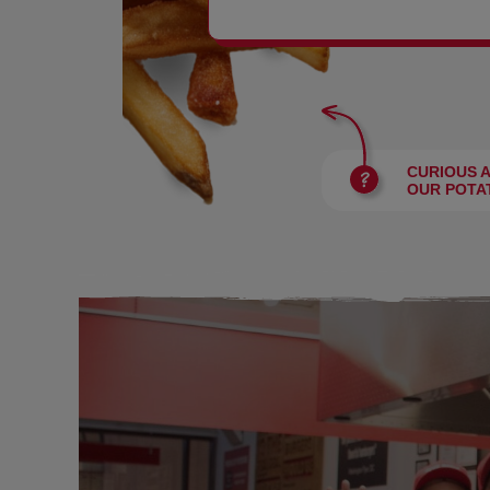
BURGERS
CURIOUS 
OUR POTA