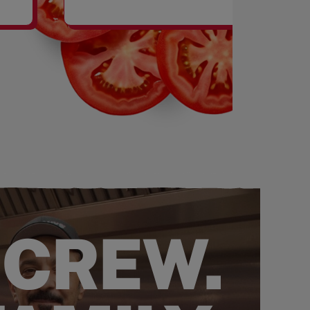
SHAKES
 CREW.