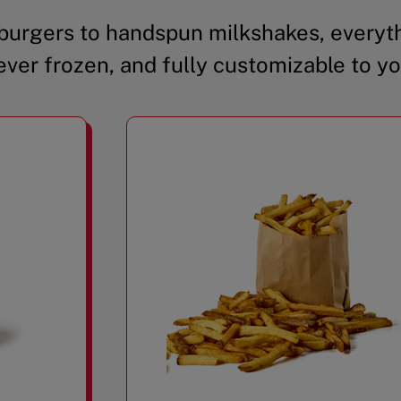
urgers to handspun milkshakes, everyth
ever frozen, and fully customizable to yo