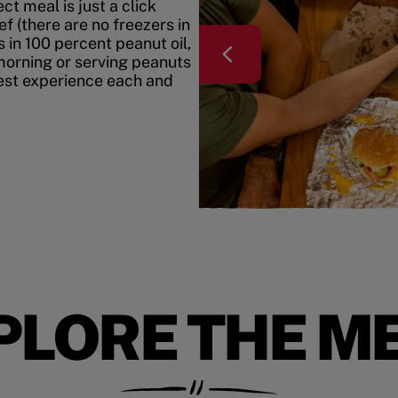
t meal is just a click
f (there are no freezers in
 in 100 percent peanut oil,
morning or serving peanuts
best experience each and
PLORE THE M