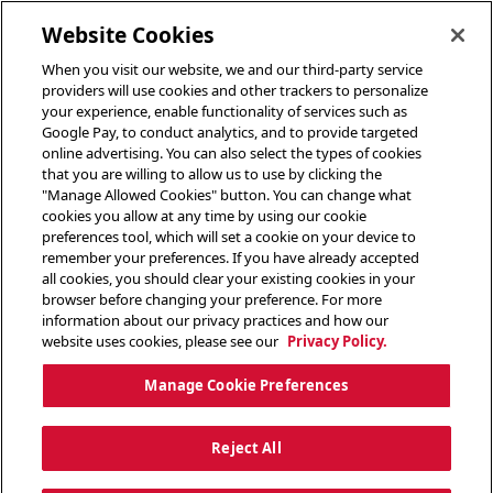
toggle header menu
Website Cookies
When you visit our website, we and our third-party service
providers will use cookies and other trackers to personalize
your experience, enable functionality of services such as
Google Pay, to conduct analytics, and to provide targeted
online advertising. You can also select the types of cookies
that you are willing to allow us to use by clicking the
"Manage Allowed Cookies" button. You can change what
cookies you allow at any time by using our cookie
preferences tool, which will set a cookie on your device to
remember your preferences. If you have already accepted
all cookies, you should clear your existing cookies in your
browser before changing your preference. For more
information about our privacy practices and how our
website uses cookies, please see our
Privacy Policy.
Manage Cookie Preferences
Reject All