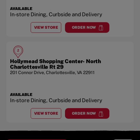
AVAILABLE
In-store Dining, Curbside and Delivery
VIEW STORE
ORDER NOW
AT
BARRACKS ROAD SHOPPING CENTER / UVA
at
Barracks Road Shopping C
2
Hollymead Shopping Center- North
Charlottesville Rt 29
201 Connor Drive
,
Charlottesville
,
VA
22911
AVAILABLE
In-store Dining, Curbside and Delivery
VIEW STORE
ORDER NOW
AT
HOLLYMEAD SHOPPING CENTER- NORTH CHARL
at
Hollymead Shopping Center