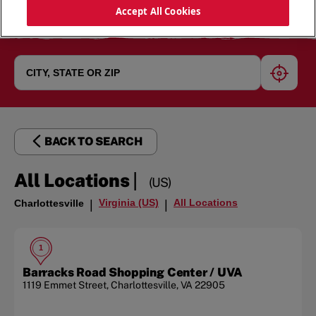
Accept All Cookies
geoloc
BACK TO SEARCH
|
All Locations
(US)
Virginia (US)
All Locations
Charlottesville
|
|
1
Barracks Road Shopping Center / UVA
1119 Emmet Street
,
Charlottesville
,
VA
22905