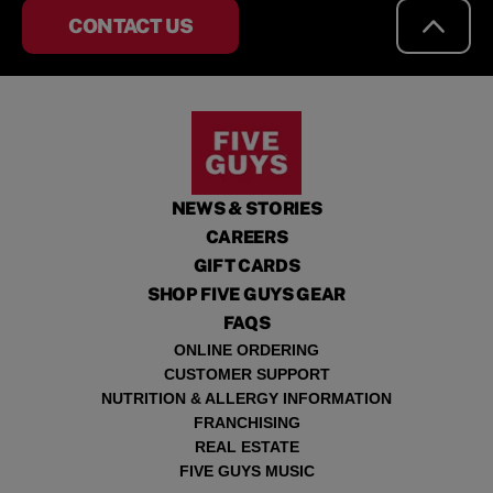
CONTACT US
NEWS & STORIES
CAREERS
GIFT CARDS
SHOP FIVE GUYS GEAR
FAQS
ONLINE ORDERING
CUSTOMER SUPPORT
NUTRITION & ALLERGY INFORMATION
FRANCHISING
REAL ESTATE
FIVE GUYS MUSIC