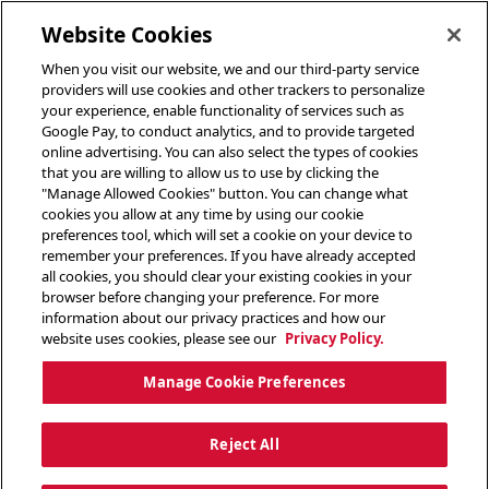
toggle header menu
Website Cookies
When you visit our website, we and our third-party service
providers will use cookies and other trackers to personalize
your experience, enable functionality of services such as
Google Pay, to conduct analytics, and to provide targeted
online advertising. You can also select the types of cookies
that you are willing to allow us to use by clicking the
"Manage Allowed Cookies" button. You can change what
cookies you allow at any time by using our cookie
preferences tool, which will set a cookie on your device to
remember your preferences. If you have already accepted
all cookies, you should clear your existing cookies in your
browser before changing your preference. For more
information about our privacy practices and how our
website uses cookies, please see our
Privacy Policy.
Manage Cookie Preferences
Reject All