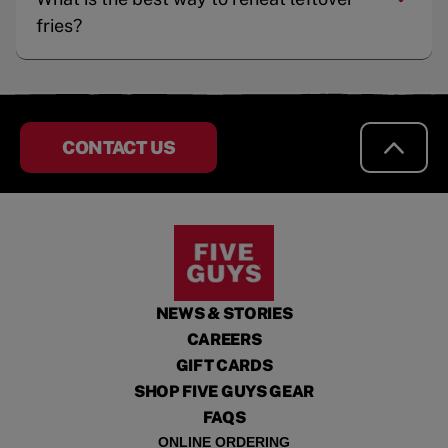
fries?
CONTACT US
NEWS & STORIES
CAREERS
GIFT CARDS
SHOP FIVE GUYS GEAR
FAQS
ONLINE ORDERING