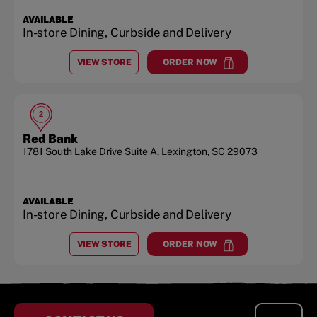
AVAILABLE
In-store Dining, Curbside and Delivery
VIEW STORE
ORDER NOW
AT
SUNSET BLVD.
at
Sunset Blvd.
2
Red Bank
1781 South Lake Drive
Suite A
,
Lexington
,
SC
29073
AVAILABLE
In-store Dining, Curbside and Delivery
VIEW STORE
ORDER NOW
AT
RED BANK
at
Red Bank