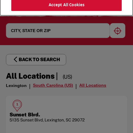
Accept All Cookies
geoloc
BACK TO SEARCH
|
All Locations
(US)
South Carolina (US)
All Locations
Lexington
|
|
1
Sunset Blvd.
5135 Sunset Blvd
,
Lexington
,
SC
29072