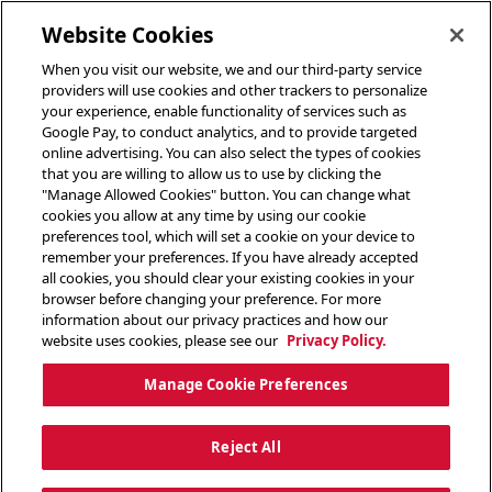
toggle header menu
Website Cookies
When you visit our website, we and our third-party service
providers will use cookies and other trackers to personalize
your experience, enable functionality of services such as
Google Pay, to conduct analytics, and to provide targeted
online advertising. You can also select the types of cookies
that you are willing to allow us to use by clicking the
"Manage Allowed Cookies" button. You can change what
cookies you allow at any time by using our cookie
preferences tool, which will set a cookie on your device to
remember your preferences. If you have already accepted
all cookies, you should clear your existing cookies in your
browser before changing your preference. For more
information about our privacy practices and how our
website uses cookies, please see our
Privacy Policy.
Manage Cookie Preferences
Reject All