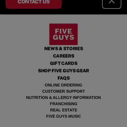
CONTACT US
NEWS & STORIES
CAREERS
GIFT CARDS
SHOP FIVE GUYS GEAR
FAQS
ONLINE ORDERING
CUSTOMER SUPPORT
NUTRITION & ALLERGY INFORMATION
FRANCHISING
REAL ESTATE
FIVE GUYS MUSIC