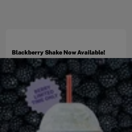
Blackberry Shake Now Available!