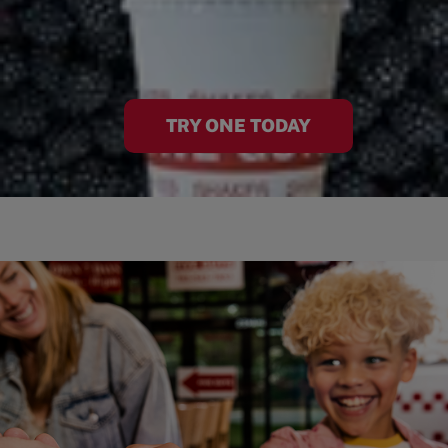
TRY ONE TODAY