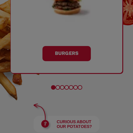
BURGERS
CURIOUS ABOUT
OUR POTATOES?