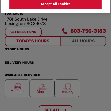
ORDER NOW
Accept All Cookies
Red Bank
1781 South Lake Drive
Lexington
,
SC
29073
803-756-3183
GET DIRECTIONS
FOR
RED BANK
TODAY'S HOURS
ALL HOURS
STORE HOURS
DELIVERY HOURS
AVAILABLE SERVICES
Takeout
Dine In
Delivery
SEE ALL
+