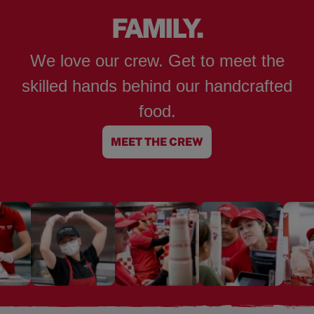
FAMILY.
We love our crew. Get to meet the
skilled hands behind our handcrafted
food.
MEET THE CREW