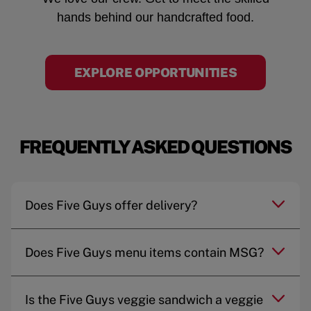
hands behind our handcrafted food.
EXPLORE OPPORTUNITIES
FREQUENTLY ASKED QUESTIONS
Does Five Guys offer delivery?
Does Five Guys menu items contain MSG?
Is the Five Guys veggie sandwich a veggie