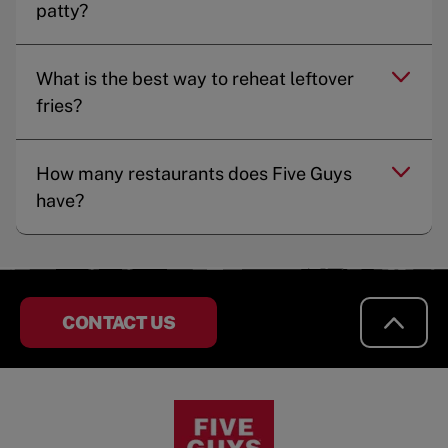
patty?
What is the best way to reheat leftover
fries?
How many restaurants does Five Guys
have?
CONTACT US