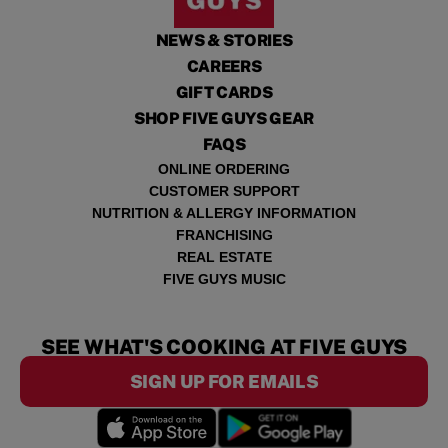
NEWS & STORIES
CAREERS
GIFT CARDS
SHOP FIVE GUYS GEAR
FAQS
ONLINE ORDERING
CUSTOMER SUPPORT
NUTRITION & ALLERGY INFORMATION
FRANCHISING
REAL ESTATE
FIVE GUYS MUSIC
SEE WHAT'S COOKING AT FIVE GUYS
SIGN UP FOR EMAILS