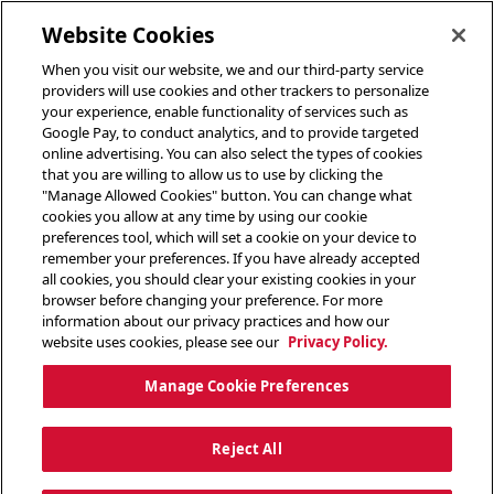
toggle header menu
Website Cookies
When you visit our website, we and our third-party service
providers will use cookies and other trackers to personalize
your experience, enable functionality of services such as
Google Pay, to conduct analytics, and to provide targeted
online advertising. You can also select the types of cookies
that you are willing to allow us to use by clicking the
"Manage Allowed Cookies" button. You can change what
cookies you allow at any time by using our cookie
preferences tool, which will set a cookie on your device to
remember your preferences. If you have already accepted
all cookies, you should clear your existing cookies in your
browser before changing your preference. For more
information about our privacy practices and how our
website uses cookies, please see our
Privacy Policy.
Manage Cookie Preferences
Reject All