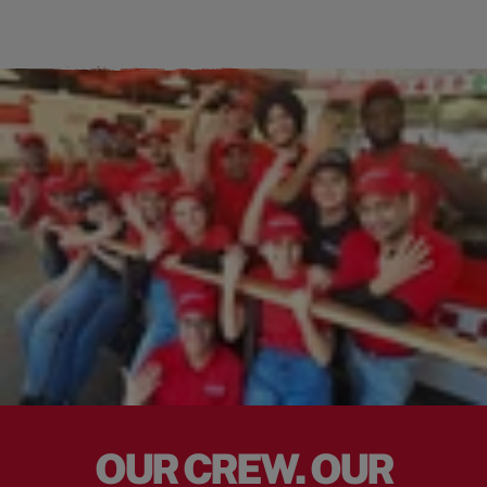
OUR CREW. OUR