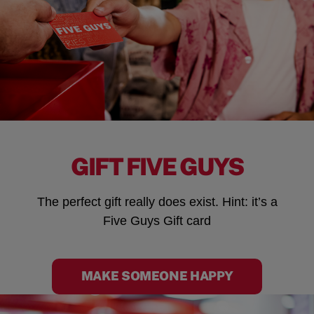
GIFT FIVE GUYS
The perfect gift really does exist. Hint: it’s a
Five Guys Gift card
MAKE SOMEONE HAPPY