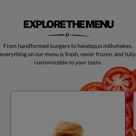
EXPLORE THE MENU
From handformed burgers to handspun milkshakes,
everything on our menu is fresh, never frozen, and fully
customizable to your taste.