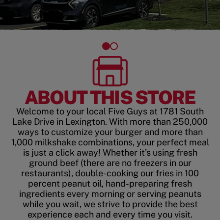
ABOUT THIS STORE
Welcome to your local Five Guys at 1781 South
Lake Drive in Lexington. With more than 250,000
ways to customize your burger and more than
1,000 milkshake combinations, your perfect meal
is just a click away! Whether it’s using fresh
ground beef (there are no freezers in our
restaurants), double-cooking our fries in 100
percent peanut oil, hand-preparing fresh
ingredients every morning or serving peanuts
while you wait, we strive to provide the best
experience each and every time you visit.