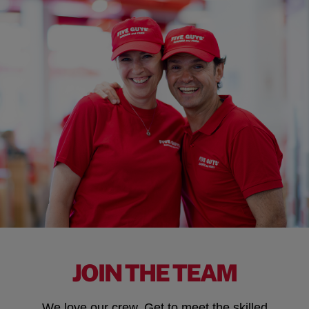
JOIN THE TEAM
We love our crew. Get to meet the skilled