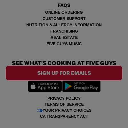
FAQS
ONLINE ORDERING
CUSTOMER SUPPORT
NUTRITION & ALLERGY INFORMATION
FRANCHISING
REAL ESTATE
FIVE GUYS MUSIC
SEE WHAT'S COOKING AT FIVE GUYS
SIGN UP FOR EMAILS
PRIVACY POLICY
TERMS OF SERVICE
YOUR PRIVACY CHOICES
CA TRANSPARENCY ACT