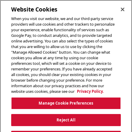
toggle header menu
Website Cookies
When you visit our website, we and our third-party service
providers will use cookies and other trackers to personalize
your experience, enable functionality of services such as
Google Pay, to conduct analytics, and to provide targeted
online advertising. You can also select the types of cookies
that you are willing to allow us to use by clicking the
"Manage Allowed Cookies" button. You can change what
cookies you allow at any time by using our cookie
preferences tool, which will set a cookie on your device to
remember your preferences. If you have already accepted
all cookies, you should clear your existing cookies in your
browser before changing your preference. For more
information about our privacy practices and how our
website uses cookies, please see our
Privacy Policy.
Manage Cookie Preferences
Reject All