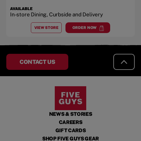
AVAILABLE
In-store Dining, Curbside and Delivery
VIEW STORE
ORDER NOW
AT
MIDTOWN SQUARE
at
Midtown Square
CONTACT US
NEWS & STORIES
CAREERS
GIFT CARDS
SHOP FIVE GUYS GEAR