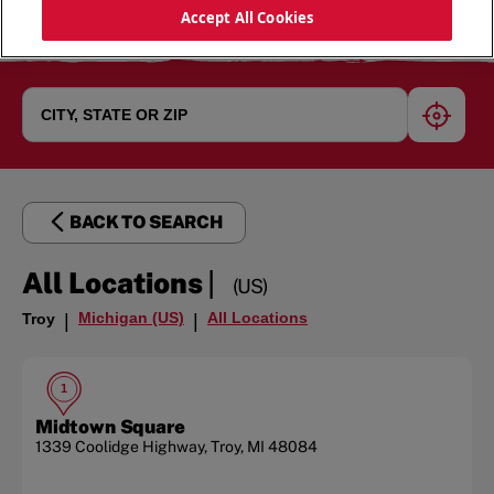
Accept All Cookies
geoloc
BACK TO SEARCH
|
All Locations
(US)
Michigan (US)
All Locations
Troy
|
|
1
Midtown Square
1339 Coolidge Highway
,
Troy
,
MI
48084