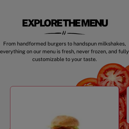
EXPLORE THE MENU
From handformed burgers to handspun milkshakes,
everything on our menu is fresh, never frozen, and fully
customizable to your taste.