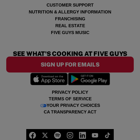
CUSTOMER SUPPORT
NUTRITION & ALLERGY INFORMATION
FRANCHISING
REAL ESTATE
FIVE GUYS MUSIC
SEE WHAT'S COOKING AT FIVE GUYS
SIGN UP FOR EMAILS
PRIVACY POLICY
TERMS OF SERVICE
YOUR PRIVACY CHOICES
CA TRANSPARENCY ACT