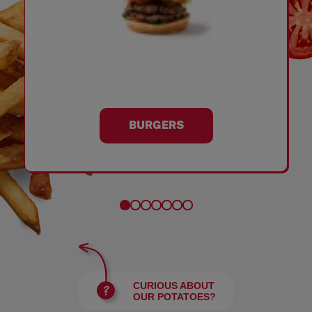
BURGERS
CURIOUS ABOUT
OUR POTATOES?