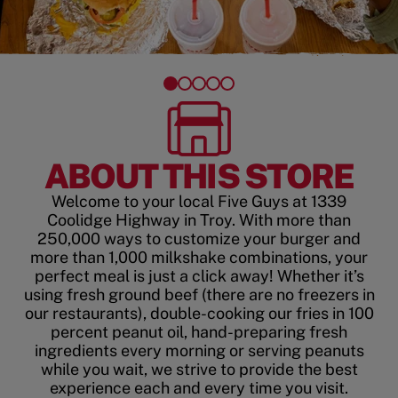
ABOUT THIS STORE
Welcome to your local Five Guys at 1339
Coolidge Highway in Troy. With more than
250,000 ways to customize your burger and
more than 1,000 milkshake combinations, your
perfect meal is just a click away! Whether it’s
using fresh ground beef (there are no freezers in
our restaurants), double-cooking our fries in 100
percent peanut oil, hand-preparing fresh
ingredients every morning or serving peanuts
while you wait, we strive to provide the best
experience each and every time you visit.