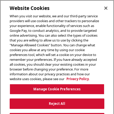
toggle header menu
Website Cookies
When you visit our website, we and our third-party service
providers will use cookies and other trackers to personalize
your experience, enable functionality of services such as
Google Pay, to conduct analytics, and to provide targeted
online advertising. You can also select the types of cookies
that you are willing to allow us to use by clicking the
"Manage Allowed Cookies" button. You can change what
cookies you allow at any time by using our cookie
preferences tool, which will set a cookie on your device to
remember your preferences. If you have already accepted
all cookies, you should clear your existing cookies in your
browser before changing your preference. For more
information about our privacy practices and how our
website uses cookies, please see our
Privacy Policy.
Manage Cookie Preferences
Reject All