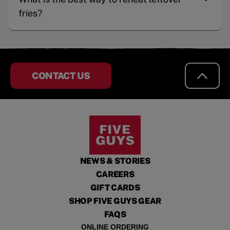
fries?
CONTACT US
NEWS & STORIES
CAREERS
GIFT CARDS
SHOP FIVE GUYS GEAR
FAQS
ONLINE ORDERING