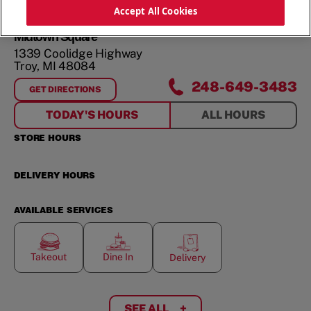
ORDER NOW
Accept All Cookies
Midtown Square
1339 Coolidge Highway
Troy
,
MI
48084
248-649-3483
GET DIRECTIONS
FOR
MIDTOWN SQUARE
TODAY'S HOURS
ALL HOURS
STORE HOURS
DELIVERY HOURS
AVAILABLE SERVICES
Takeout
Dine In
Delivery
SEE ALL
+