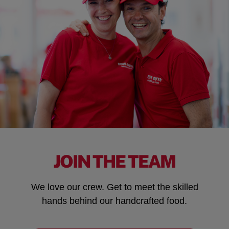
JOIN THE TEAM
We love our crew. Get to meet the skilled
hands behind our handcrafted food.