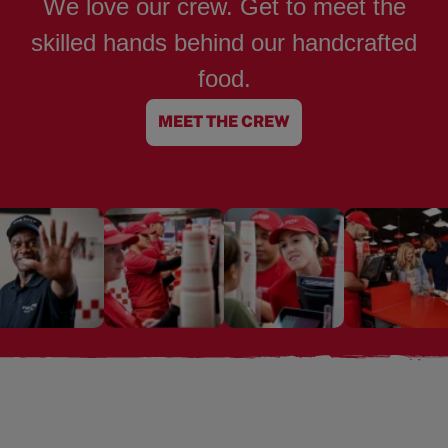
We love our crew. Get to meet the
skilled hands behind our handcrafted
food.
MEET THE CREW