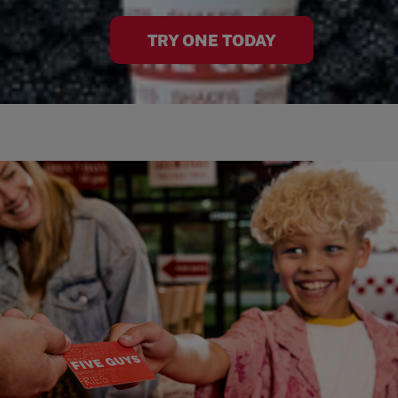
TRY ONE TODAY