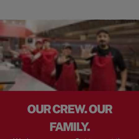
OUR CREW. OUR
FAMILY.