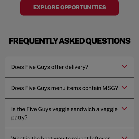
EXPLORE OPPORTUNITIES
FREQUENTLY ASKED QUESTIONS
Does Five Guys offer delivery?
Does Five Guys menu items contain MSG?
Is the Five Guys veggie sandwich a veggie
patty?
What is the best way to reheat leftover