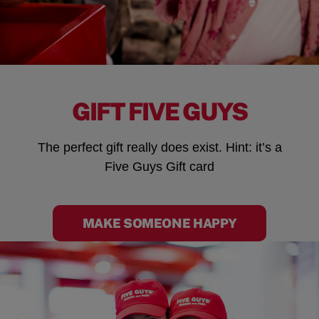
GIFT FIVE GUYS
The perfect gift really does exist. Hint: it’s a
Five Guys Gift card
MAKE SOMEONE HAPPY