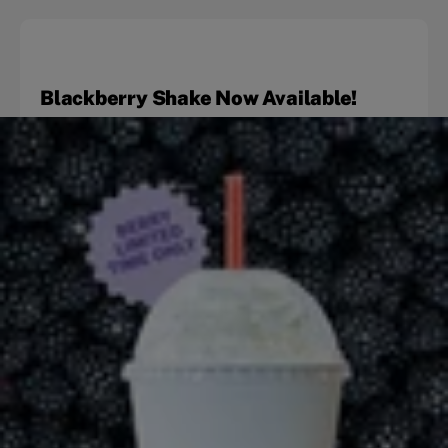
Blackberry Shake Now Available!