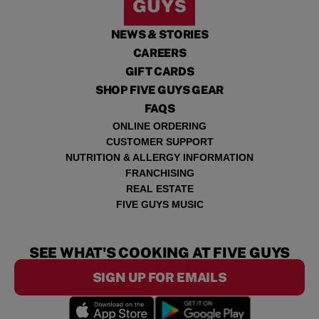
NEWS & STORIES
CAREERS
GIFT CARDS
SHOP FIVE GUYS GEAR
FAQS
ONLINE ORDERING
CUSTOMER SUPPORT
NUTRITION & ALLERGY INFORMATION
FRANCHISING
REAL ESTATE
FIVE GUYS MUSIC
SEE WHAT'S COOKING AT FIVE GUYS
SIGN UP FOR EMAILS