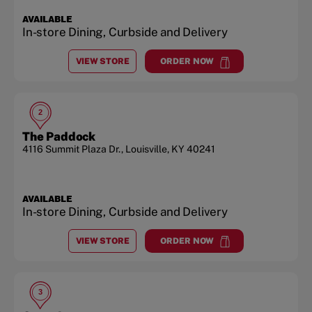
AVAILABLE
In-store Dining, Curbside and Delivery
VIEW STORE
ORDER NOW
AT
SHELBYVILLE RD.
at
Shelbyville Rd.
2
The Paddock
4116 Summit Plaza Dr.
,
Louisville
,
KY
40241
AVAILABLE
In-store Dining, Curbside and Delivery
VIEW STORE
ORDER NOW
AT
THE PADDOCK
at
The Paddock
3