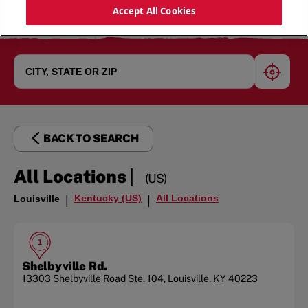
Accept All Cookies
geoloc
BACK TO SEARCH
|
All Locations
(US)
Kentucky (US)
All Locations
Louisville
|
|
1
Shelbyville Rd.
13303 Shelbyville Road
Ste. 104
,
Louisville
,
KY
40223