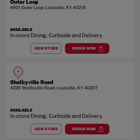
Outer Loop
4901 Outer Loop
,
Louisville
,
KY
40219
AVAILABLE
In-store Dining, Curbside and Delivery
VIEW STORE
ORDER NOW
AT
OUTER LOOP
at
Outer Loop
4
Shelbyville Road
4226 Shelbyville Road
,
Louisville
,
KY
40207
AVAILABLE
In-store Dining, Curbside and Delivery
VIEW STORE
ORDER NOW
AT
SHELBYVILLE ROAD
at
Shelbyville Road