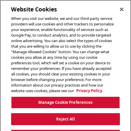
toggle header menu
Website Cookies
When you visit our website, we and our third-party service
providers will use cookies and other trackers to personalize
your experience, enable functionality of services such as
Google Pay, to conduct analytics, and to provide targeted
online advertising. You can also select the types of cookies
that you are willing to allow us to use by clicking the
"Manage Allowed Cookies" button. You can change what
cookies you allow at any time by using our cookie
preferences tool, which will set a cookie on your device to
remember your preferences. If you have already accepted
all cookies, you should clear your existing cookies in your
browser before changing your preference. For more
information about our privacy practices and how our
website uses cookies, please see our
Privacy Policy.
Manage Cookie Preferences
Reject All