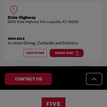
5
Dixie Highway
9050 Dixie Highway 104
,
Louisville
,
KY
40258
AVAILABLE
In-store Dining, Curbside and Delivery
VIEW STORE
ORDER NOW
AT
DIXIE HIGHWAY
at
Dixie Highway
CONTACT US