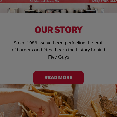
OUR STORY
Since 1986, we’ve been perfecting the craft
of burgers and fries. Learn the history behind
Five Guys
READ MORE