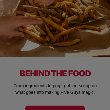
BEHIND THE FOOD
From ingredients to prep, get the scoop on
what goes into making Five Guys magic.