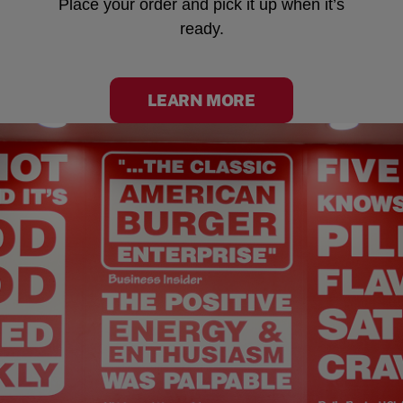
Place your order and pick it up when it’s
ready.
LEARN MORE