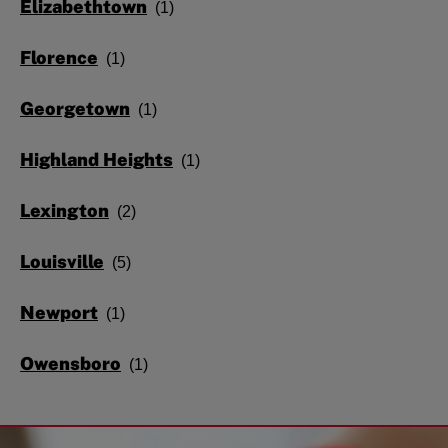
Elizabethtown
Florence
Georgetown
Highland Heights
Lexington
Louisville
Newport
Owensboro