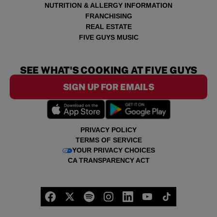
NUTRITION & ALLERGY INFORMATION
FRANCHISING
REAL ESTATE
FIVE GUYS MUSIC
SEE WHAT'S COOKING AT FIVE GUYS
SIGN UP FOR EMAILS
PRIVACY POLICY
TERMS OF SERVICE
YOUR PRIVACY CHOICES
CA TRANSPARENCY ACT