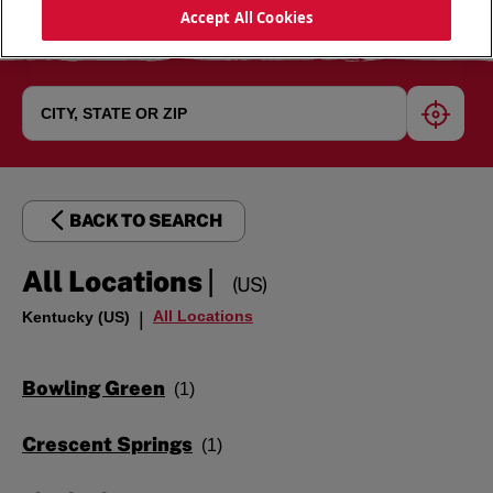
Accept All Cookies
geoloc
BACK TO SEARCH
|
All Locations
(US)
All Locations
Kentucky (US)
|
Bowling Green
Crescent Springs