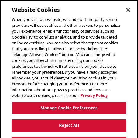
toggle header menu
Website Cookies
When you visit our website, we and our third-party service
providers will use cookies and other trackers to personalize
your experience, enable functionality of services such as
Google Pay, to conduct analytics, and to provide targeted
online advertising. You can also select the types of cookies
that you are willing to allow us to use by clicking the
"Manage Allowed Cookies" button. You can change what
cookies you allow at any time by using our cookie
preferences tool, which will set a cookie on your device to
remember your preferences. If you have already accepted
all cookies, you should clear your existing cookies in your
browser before changing your preference. For more
information about our privacy practices and how our
website uses cookies, please see our
Privacy Policy.
Manage Cookie Preferences
Reject All