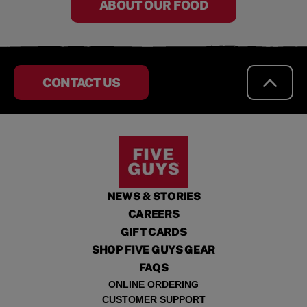
ABOUT OUR FOOD
CONTACT US
NEWS & STORIES
CAREERS
GIFT CARDS
SHOP FIVE GUYS GEAR
FAQS
ONLINE ORDERING
CUSTOMER SUPPORT