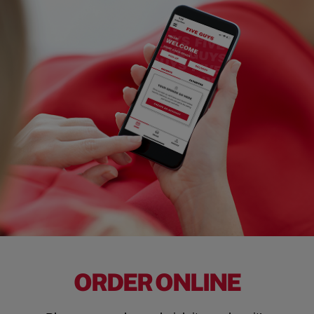
ORDER ONLINE