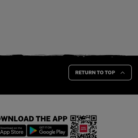
RETURN TO TOP
WNLOAD THE APP