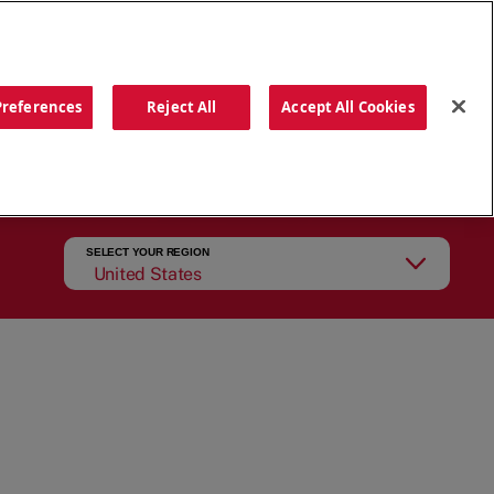
ORDER NOW
Preferences
Reject All
Accept All Cookies
CATIONS
OUR STORY
SEARCH
SELECT YOUR REGION
United States