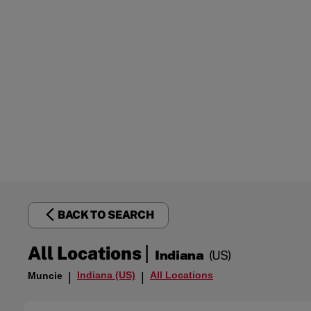
BACK TO SEARCH
|
All Locations
Indiana
(US)
Indiana (US)
All Locations
Muncie
|
|