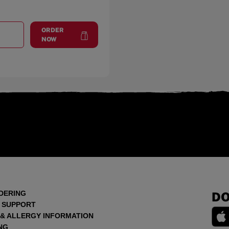
ORDER
T
MUNCIE
at
Muncie
NOW
DERING
DO
 SUPPORT
 & ALLERGY INFORMATION
NG