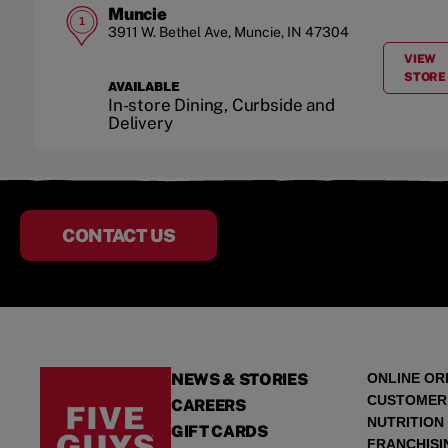
Muncie
1
3911 W. Bethel Ave
,
Muncie
,
IN
47304
VIEW
A
STORE
AVAILABLE
In-store Dining, Curbside and
Delivery
CONTACT US
NEWS & STORIES
ONLINE OR
CUSTOMER
CAREERS
NUTRITION
GIFT CARDS
FRANCHISI