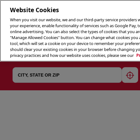
Website Cookies
When you visit our website, we and our third-party service providers w
your experience, enable functionality of services such as Google Pay, 
online advertising. You can also select the types of cookies that you are
"Manage Allowed Cookies" button. You can change what cookies you al
tool, which will set a cookie on your device to remember your preferen
THE 
should clear your existing cookies in your browser before changing y
privacy practices and how our website uses cookies, please see our
P
geol