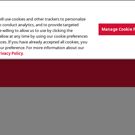
ill use cookies and other trackers to personalize
to conduct analytics, and to provide targeted
Manage Cookie 
 willing to allow us to use by clicking the
low at any time by using our cookie preferences
ces. If you have already accepted all cookies, you
MENU
ABOUT OUR FOOD
THE CREW
LO
our preference. For more information about our
rivacy Policy.
ocate