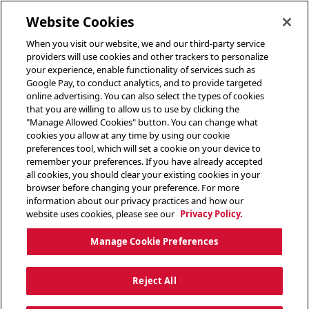
toggle header menu
Website Cookies
When you visit our website, we and our third-party service
providers will use cookies and other trackers to personalize
your experience, enable functionality of services such as
Google Pay, to conduct analytics, and to provide targeted
online advertising. You can also select the types of cookies
that you are willing to allow us to use by clicking the
"Manage Allowed Cookies" button. You can change what
cookies you allow at any time by using our cookie
preferences tool, which will set a cookie on your device to
remember your preferences. If you have already accepted
all cookies, you should clear your existing cookies in your
browser before changing your preference. For more
information about our privacy practices and how our
website uses cookies, please see our
Privacy Policy.
Manage Cookie Preferences
Reject All