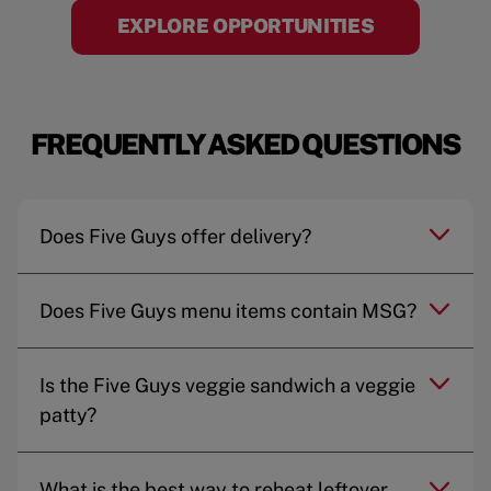
EXPLORE OPPORTUNITIES
FREQUENTLY ASKED QUESTIONS
Does Five Guys offer delivery?
Does Five Guys menu items contain MSG?
Is the Five Guys veggie sandwich a veggie
patty?
What is the best way to reheat leftover