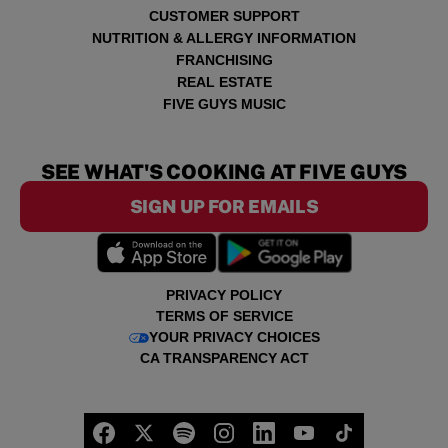
CUSTOMER SUPPORT
NUTRITION & ALLERGY INFORMATION
FRANCHISING
REAL ESTATE
FIVE GUYS MUSIC
SEE WHAT'S COOKING AT FIVE GUYS
SIGN UP FOR EMAILS
PRIVACY POLICY
TERMS OF SERVICE
YOUR PRIVACY CHOICES
CA TRANSPARENCY ACT