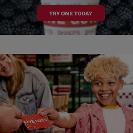
TRY ONE TODAY