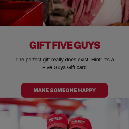
GIFT FIVE GUYS
The perfect gift really does exist. Hint: it’s a
Five Guys Gift card
MAKE SOMEONE HAPPY