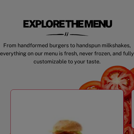
EXPLORE THE MENU
From handformed burgers to handspun milkshakes,
everything on our menu is fresh, never frozen, and fully
customizable to your taste.