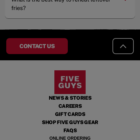
fries?
CONTACT US
NEWS & STORIES
CAREERS
GIFT CARDS
SHOP FIVE GUYS GEAR
FAQS
ONLINE ORDERING