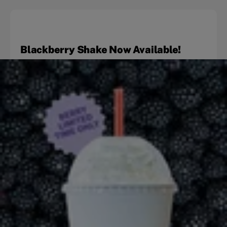
Blackberry Shake Now Available!