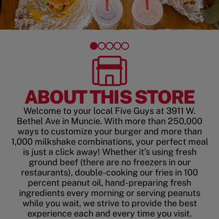
ABOUT THIS STORE
Welcome to your local Five Guys at 3911 W.
Bethel Ave in Muncie. With more than 250,000
ways to customize your burger and more than
1,000 milkshake combinations, your perfect meal
is just a click away! Whether it’s using fresh
ground beef (there are no freezers in our
restaurants), double-cooking our fries in 100
percent peanut oil, hand-preparing fresh
ingredients every morning or serving peanuts
while you wait, we strive to provide the best
experience each and every time you visit.