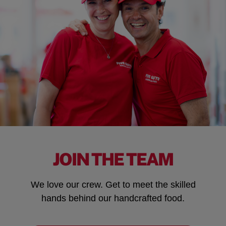
JOIN THE TEAM
We love our crew. Get to meet the skilled
hands behind our handcrafted food.