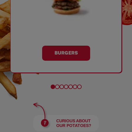
BURGERS
CURIOUS ABOUT
OUR POTATOES?