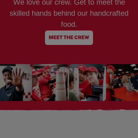
We love our crew. Get to meet the
skilled hands behind our handcrafted
food.
MEET THE CREW