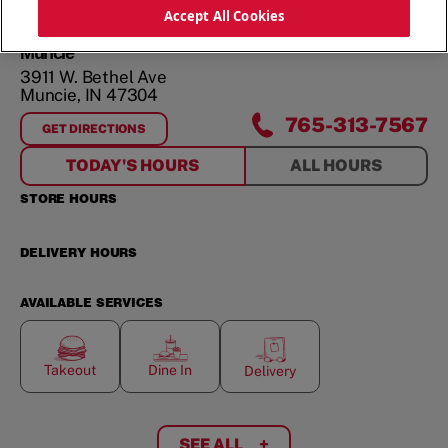
ORDER NOW
Accept All Cookies
Muncie
3911 W. Bethel Ave
Muncie
,
IN
47304
765-313-7567
GET DIRECTIONS
FOR
MUNCIE
TODAY'S HOURS
ALL HOURS
STORE HOURS
DELIVERY HOURS
AVAILABLE SERVICES
Takeout
Dine In
Delivery
SEE ALL
+