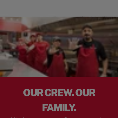
OUR CREW. OUR
FAMILY.