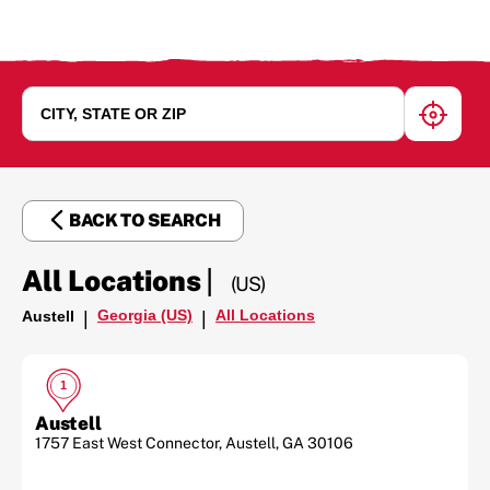
geoloc
BACK TO SEARCH
|
All Locations
(US)
Georgia (US)
All Locations
Austell
|
|
1
Austell
1757 East West Connector
,
Austell
,
GA
30106