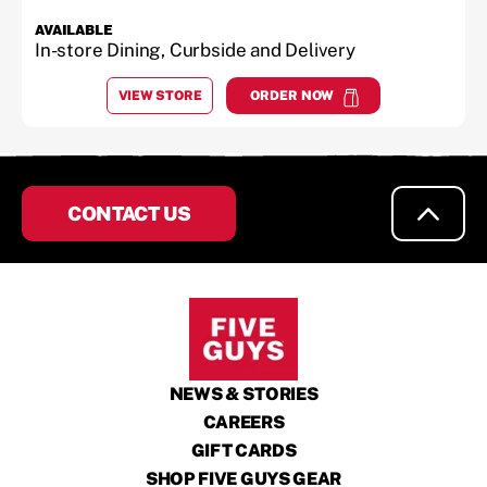
AVAILABLE
In-store Dining, Curbside and Delivery
VIEW STORE
ORDER NOW
AT
AUSTELL
at
Austell
CONTACT US
NEWS & STORIES
CAREERS
GIFT CARDS
SHOP FIVE GUYS GEAR