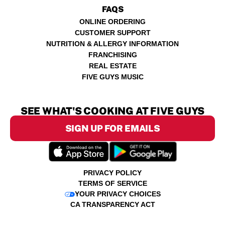
FAQS
ONLINE ORDERING
CUSTOMER SUPPORT
NUTRITION & ALLERGY INFORMATION
FRANCHISING
REAL ESTATE
FIVE GUYS MUSIC
SEE WHAT'S COOKING AT FIVE GUYS
SIGN UP FOR EMAILS
PRIVACY POLICY
TERMS OF SERVICE
YOUR PRIVACY CHOICES
CA TRANSPARENCY ACT