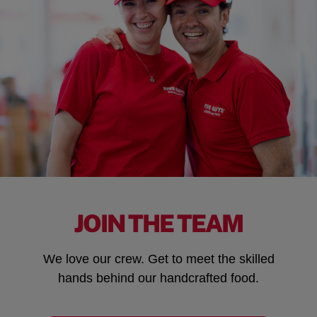
JOIN THE TEAM
We love our crew. Get to meet the skilled
hands behind our handcrafted food.