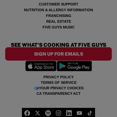
CUSTOMER SUPPORT
NUTRITION & ALLERGY INFORMATION
FRANCHISING
REAL ESTATE
FIVE GUYS MUSIC
SEE WHAT'S COOKING AT FIVE GUYS
SIGN UP FOR EMAILS
PRIVACY POLICY
TERMS OF SERVICE
YOUR PRIVACY CHOICES
CA TRANSPARENCY ACT