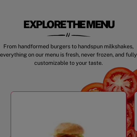
EXPLORE THE MENU
From handformed burgers to handspun milkshakes,
everything on our menu is fresh, never frozen, and fully
customizable to your taste.