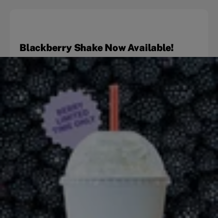
Blackberry Shake Now Available!