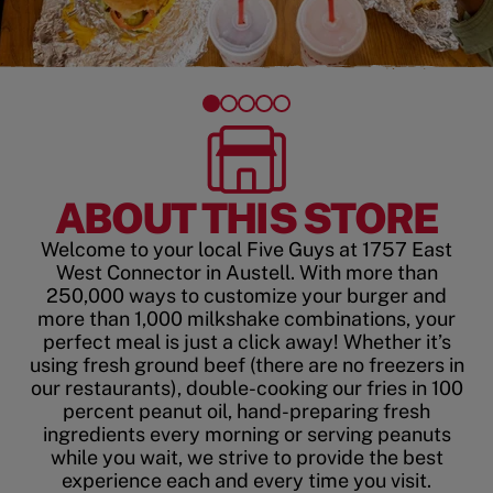
ABOUT THIS STORE
Welcome to your local Five Guys at 1757 East
West Connector in Austell. With more than
250,000 ways to customize your burger and
more than 1,000 milkshake combinations, your
perfect meal is just a click away! Whether it’s
using fresh ground beef (there are no freezers in
our restaurants), double-cooking our fries in 100
percent peanut oil, hand-preparing fresh
ingredients every morning or serving peanuts
while you wait, we strive to provide the best
experience each and every time you visit.