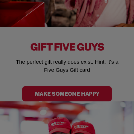
GIFT FIVE GUYS
The perfect gift really does exist. Hint: it’s a
Five Guys Gift card
MAKE SOMEONE HAPPY