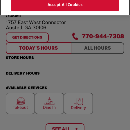
ORDER NOW
Accept All Cookies
Austell
1757 East West Connector
Austell
,
GA
30106
770-944-7308
GET DIRECTIONS
FOR
AUSTELL
TODAY'S HOURS
ALL HOURS
STORE HOURS
DELIVERY HOURS
AVAILABLE SERVICES
Takeout
Dine In
Delivery
SEE ALL
+