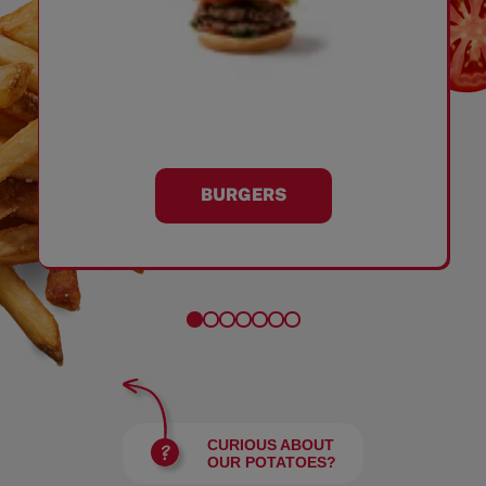
BURGERS
CURIOUS ABOUT
OUR POTATOES?