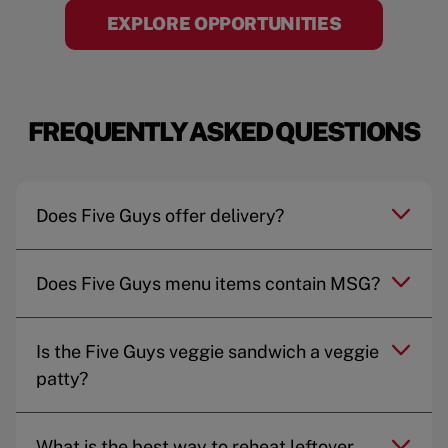
EXPLORE OPPORTUNITIES
FREQUENTLY ASKED QUESTIONS
Does Five Guys offer delivery?
Does Five Guys menu items contain MSG?
Is the Five Guys veggie sandwich a veggie
patty?
What is the best way to reheat leftover