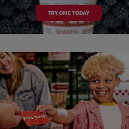
TRY ONE TODAY