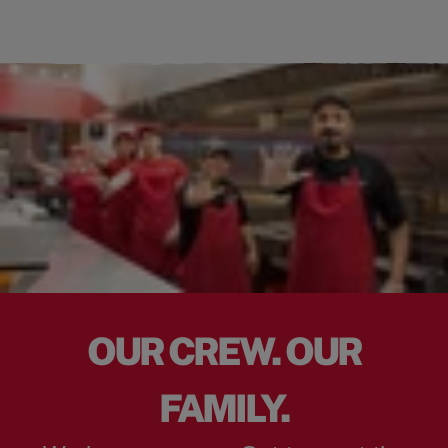
OUR CREW. OUR
FAMILY.