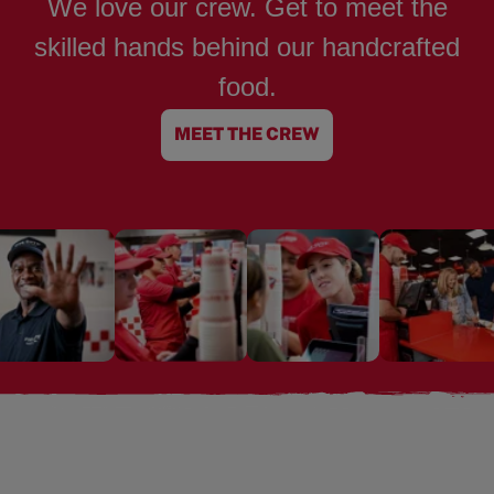
We love our crew. Get to meet the
skilled hands behind our handcrafted
food.
MEET THE CREW