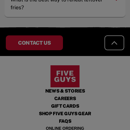
fries?
CONTACT US
NEWS & STORIES
CAREERS
GIFT CARDS
SHOP FIVE GUYS GEAR
FAQS
ONLINE ORDERING