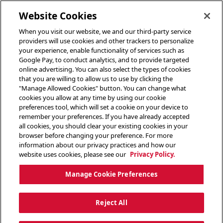
toggle header menu
Website Cookies
When you visit our website, we and our third-party service
providers will use cookies and other trackers to personalize
your experience, enable functionality of services such as
Google Pay, to conduct analytics, and to provide targeted
online advertising. You can also select the types of cookies
that you are willing to allow us to use by clicking the
"Manage Allowed Cookies" button. You can change what
cookies you allow at any time by using our cookie
preferences tool, which will set a cookie on your device to
remember your preferences. If you have already accepted
all cookies, you should clear your existing cookies in your
browser before changing your preference. For more
information about our privacy practices and how our
website uses cookies, please see our
Privacy Policy.
Manage Cookie Preferences
Reject All