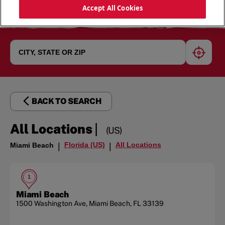
Accept All Cookies
geoloc
BACK TO SEARCH
|
All Locations
(US)
Florida (US)
All Locations
Miami Beach
|
|
1
Miami Beach
1500 Washington Ave
,
Miami Beach
,
FL
33139