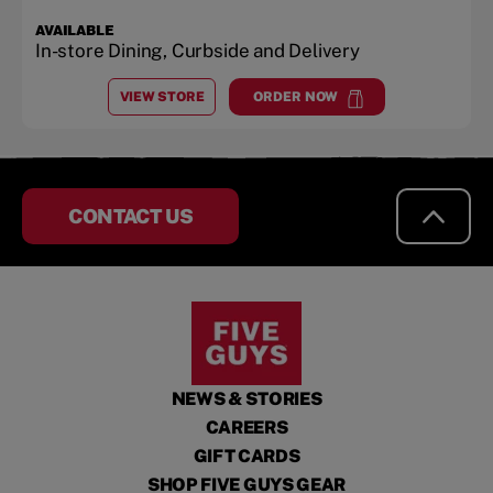
AVAILABLE
In-store Dining, Curbside and Delivery
VIEW STORE
ORDER NOW
AT
MIAMI BEACH
at
Miami Beach
CONTACT US
NEWS & STORIES
CAREERS
GIFT CARDS
SHOP FIVE GUYS GEAR