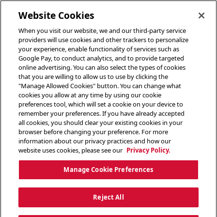
toggle header menu
Website Cookies
When you visit our website, we and our third-party service
providers will use cookies and other trackers to personalize
your experience, enable functionality of services such as
Google Pay, to conduct analytics, and to provide targeted
online advertising. You can also select the types of cookies
that you are willing to allow us to use by clicking the
"Manage Allowed Cookies" button. You can change what
cookies you allow at any time by using our cookie
preferences tool, which will set a cookie on your device to
remember your preferences. If you have already accepted
all cookies, you should clear your existing cookies in your
browser before changing your preference. For more
information about our privacy practices and how our
website uses cookies, please see our
Privacy Policy.
Manage Cookie Preferences
Reject All