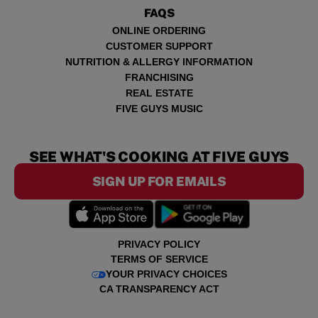
FAQS
ONLINE ORDERING
CUSTOMER SUPPORT
NUTRITION & ALLERGY INFORMATION
FRANCHISING
REAL ESTATE
FIVE GUYS MUSIC
SEE WHAT'S COOKING AT FIVE GUYS
SIGN UP FOR EMAILS
PRIVACY POLICY
TERMS OF SERVICE
YOUR PRIVACY CHOICES
CA TRANSPARENCY ACT