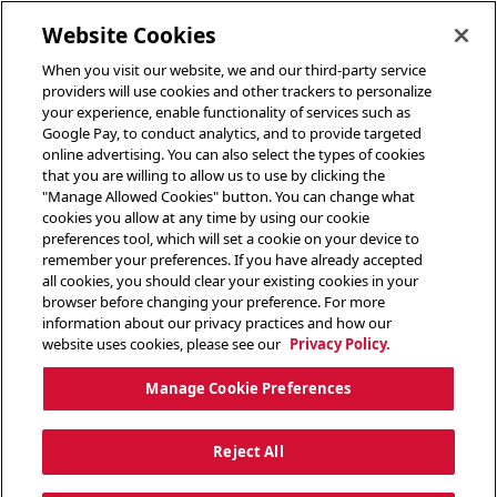
toggle header menu
Website Cookies
When you visit our website, we and our third-party service
providers will use cookies and other trackers to personalize
your experience, enable functionality of services such as
Google Pay, to conduct analytics, and to provide targeted
online advertising. You can also select the types of cookies
that you are willing to allow us to use by clicking the
"Manage Allowed Cookies" button. You can change what
cookies you allow at any time by using our cookie
preferences tool, which will set a cookie on your device to
remember your preferences. If you have already accepted
all cookies, you should clear your existing cookies in your
browser before changing your preference. For more
information about our privacy practices and how our
website uses cookies, please see our
Privacy Policy.
Manage Cookie Preferences
Reject All