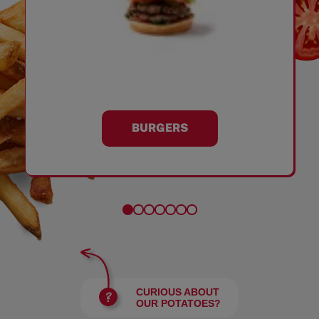
BURGERS
CURIOUS ABOUT
OUR POTATOES?