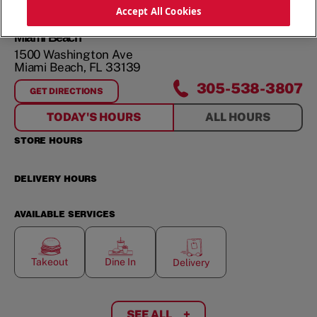
ORDER NOW
Accept All Cookies
Miami Beach
1500 Washington Ave
Miami Beach
,
FL
33139
305-538-3807
GET DIRECTIONS
FOR
MIAMI BEACH
TODAY'S HOURS
ALL HOURS
STORE HOURS
DELIVERY HOURS
AVAILABLE SERVICES
Takeout
Dine In
Delivery
SEE ALL
+