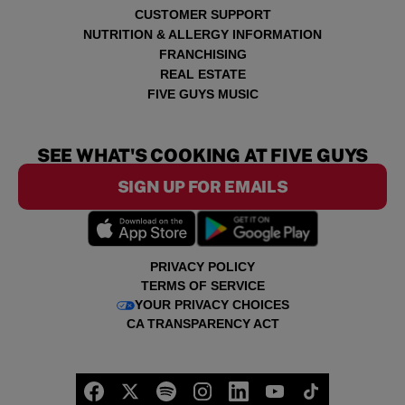
CUSTOMER SUPPORT
NUTRITION & ALLERGY INFORMATION
FRANCHISING
REAL ESTATE
FIVE GUYS MUSIC
SEE WHAT'S COOKING AT FIVE GUYS
SIGN UP FOR EMAILS
PRIVACY POLICY
TERMS OF SERVICE
YOUR PRIVACY CHOICES
CA TRANSPARENCY ACT