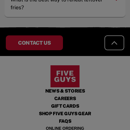
fries?
CONTACT US
NEWS & STORIES
CAREERS
GIFT CARDS
SHOP FIVE GUYS GEAR
FAQS
ONLINE ORDERING