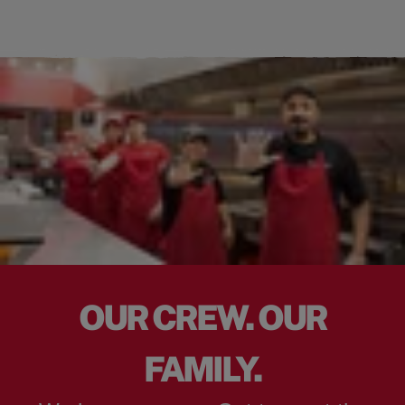
OUR CREW. OUR
FAMILY.