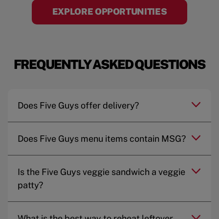
EXPLORE OPPORTUNITIES
FREQUENTLY ASKED QUESTIONS
Does Five Guys offer delivery?
Does Five Guys menu items contain MSG?
Is the Five Guys veggie sandwich a veggie
patty?
What is the best way to reheat leftover