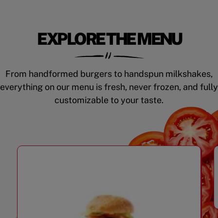
EXPLORE THE MENU
From handformed burgers to handspun milkshakes,
everything on our menu is fresh, never frozen, and fully
customizable to your taste.