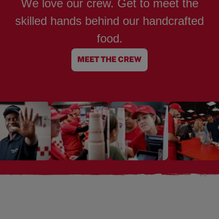
We love our crew. Get to meet the
skilled hands behind our handcrafted
food.
MEET THE CREW