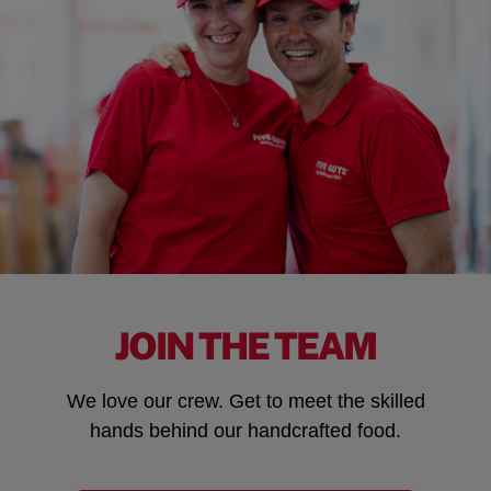
JOIN THE TEAM
We love our crew. Get to meet the skilled
hands behind our handcrafted food.