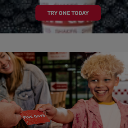
TRY ONE TODAY