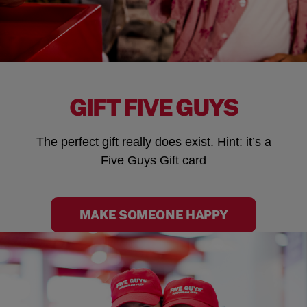
GIFT FIVE GUYS
The perfect gift really does exist. Hint: it’s a
Five Guys Gift card
MAKE SOMEONE HAPPY