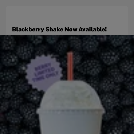
Blackberry Shake Now Available!