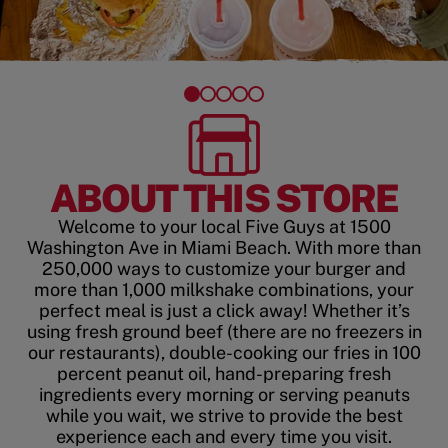
ABOUT THIS STORE
Welcome to your local Five Guys at 1500
Washington Ave in Miami Beach. With more than
250,000 ways to customize your burger and
more than 1,000 milkshake combinations, your
perfect meal is just a click away! Whether it’s
using fresh ground beef (there are no freezers in
our restaurants), double-cooking our fries in 100
percent peanut oil, hand-preparing fresh
ingredients every morning or serving peanuts
while you wait, we strive to provide the best
experience each and every time you visit.