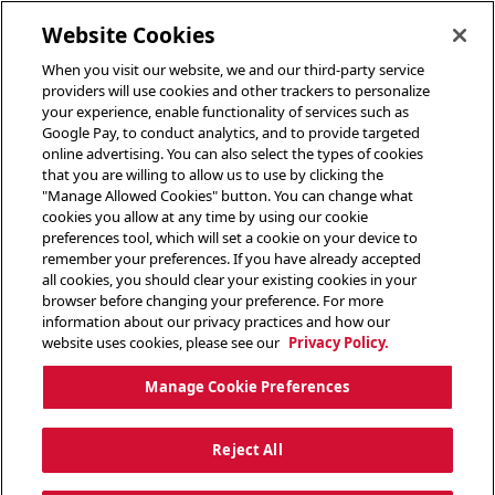
toggle header menu
Website Cookies
When you visit our website, we and our third-party service
providers will use cookies and other trackers to personalize
your experience, enable functionality of services such as
Google Pay, to conduct analytics, and to provide targeted
online advertising. You can also select the types of cookies
that you are willing to allow us to use by clicking the
"Manage Allowed Cookies" button. You can change what
cookies you allow at any time by using our cookie
preferences tool, which will set a cookie on your device to
remember your preferences. If you have already accepted
all cookies, you should clear your existing cookies in your
browser before changing your preference. For more
information about our privacy practices and how our
website uses cookies, please see our
Privacy Policy.
Manage Cookie Preferences
Reject All