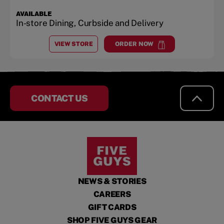
AVAILABLE
In-store Dining, Curbside and Delivery
VIEW STORE
ORDER NOW
AT
HARDEN RANCH PLAZA
at
Harden Ranch Plaza
CONTACT US
NEWS & STORIES
CAREERS
GIFT CARDS
SHOP FIVE GUYS GEAR