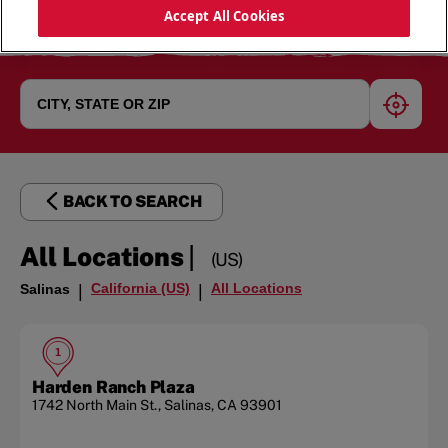
Accept All Cookies
geoloc
BACK TO SEARCH
|
All Locations
(US)
California (US)
All Locations
Salinas
|
|
1
Harden Ranch Plaza
1742 North Main St.
,
Salinas
,
CA
93901