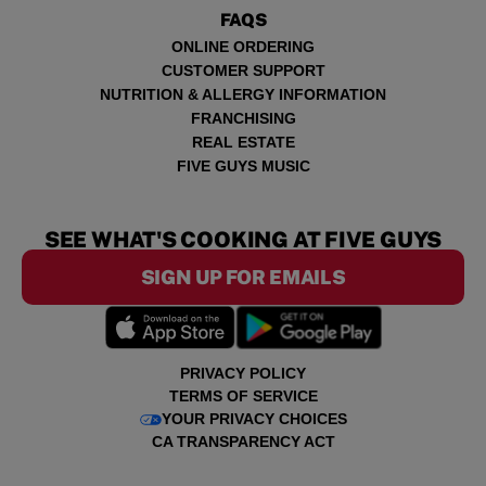
FAQS
ONLINE ORDERING
CUSTOMER SUPPORT
NUTRITION & ALLERGY INFORMATION
FRANCHISING
REAL ESTATE
FIVE GUYS MUSIC
SEE WHAT'S COOKING AT FIVE GUYS
SIGN UP FOR EMAILS
PRIVACY POLICY
TERMS OF SERVICE
YOUR PRIVACY CHOICES
CA TRANSPARENCY ACT