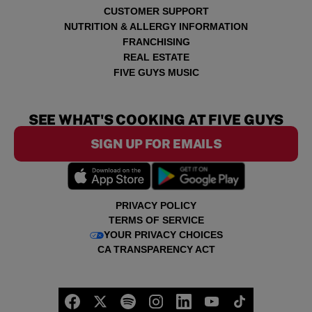
CUSTOMER SUPPORT
NUTRITION & ALLERGY INFORMATION
FRANCHISING
REAL ESTATE
FIVE GUYS MUSIC
SEE WHAT'S COOKING AT FIVE GUYS
SIGN UP FOR EMAILS
PRIVACY POLICY
TERMS OF SERVICE
YOUR PRIVACY CHOICES
CA TRANSPARENCY ACT