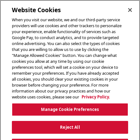
toggle header menu
Website Cookies
When you visit our website, we and our third-party service
providers will use cookies and other trackers to personalize
your experience, enable functionality of services such as
Google Pay, to conduct analytics, and to provide targeted
online advertising. You can also select the types of cookies
that you are willing to allow us to use by clicking the
"Manage Allowed Cookies" button. You can change what
cookies you allow at any time by using our cookie
preferences tool, which will set a cookie on your device to
remember your preferences. If you have already accepted
all cookies, you should clear your existing cookies in your
browser before changing your preference. For more
information about our privacy practices and how our
website uses cookies, please see our
Privacy Policy.
Manage Cookie Preferences
Reject All