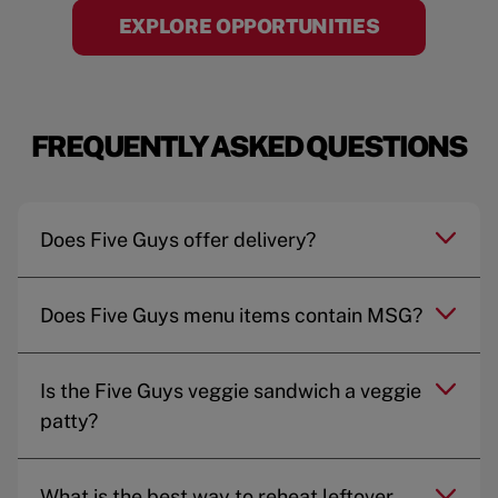
EXPLORE OPPORTUNITIES
FREQUENTLY ASKED QUESTIONS
Does Five Guys offer delivery?
Does Five Guys menu items contain MSG?
Is the Five Guys veggie sandwich a veggie
patty?
What is the best way to reheat leftover