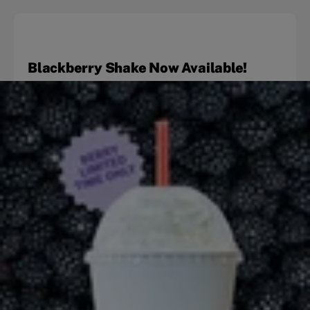
Blackberry Shake Now Available!