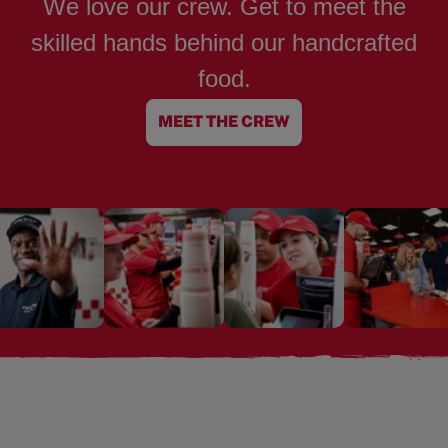
We love our crew. Get to meet the
skilled hands behind our handcrafted
food.
MEET THE CREW