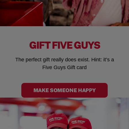
GIFT FIVE GUYS
The perfect gift really does exist. Hint: it’s a
Five Guys Gift card
MAKE SOMEONE HAPPY