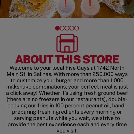
ABOUT THIS STORE
Welcome to your local Five Guys at 1742 North
Main St. in Salinas. With more than 250,000 ways
to customize your burger and more than 1,000
milkshake combinations, your perfect meal is just
a click away! Whether it’s using fresh ground beef
(there are no freezers in our restaurants), double-
cooking our fries in 100 percent peanut oil, hand-
preparing fresh ingredients every morning or
serving peanuts while you wait, we strive to
provide the best experience each and every time
you visit.