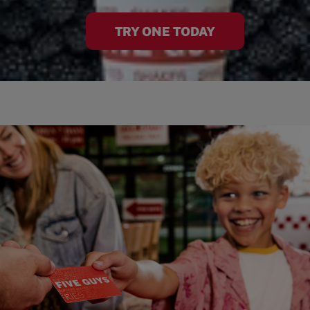
TRY ONE TODAY