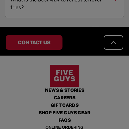
fries?
CONTACT US
NEWS & STORIES
CAREERS
GIFT CARDS
SHOP FIVE GUYS GEAR
FAQS
ONLINE ORDERING