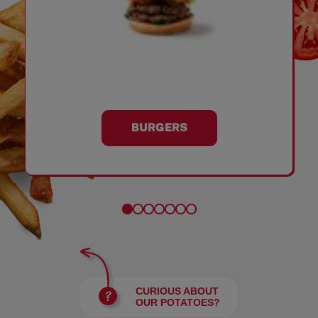
BURGERS
CURIOUS ABOUT
OUR POTATOES?