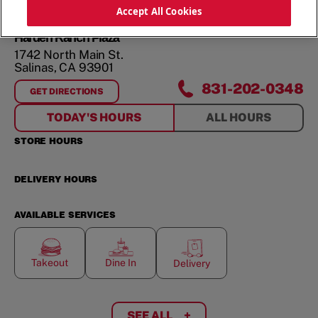
ORDER NOW
Accept All Cookies
Harden Ranch Plaza
1742 North Main St.
Salinas
,
CA
93901
831-202-0348
GET DIRECTIONS
FOR
HARDEN RANCH PLAZA
TODAY'S HOURS
ALL HOURS
STORE HOURS
DELIVERY HOURS
AVAILABLE SERVICES
Takeout
Dine In
Delivery
SEE ALL
+