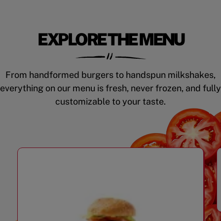
EXPLORE THE MENU
From handformed burgers to handspun milkshakes,
everything on our menu is fresh, never frozen, and fully
customizable to your taste.