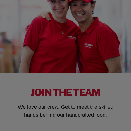
JOIN THE TEAM
We love our crew. Get to meet the skilled
hands behind our handcrafted food.