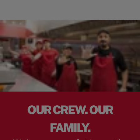
OUR CREW. OUR
FAMILY.