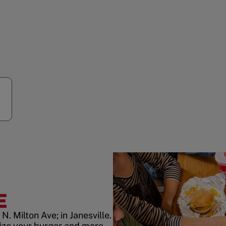
E
. Milton Ave; in Janesville.
ize your burger and more