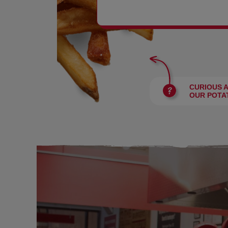
BURGERS
CURIOUS 
OUR POTA