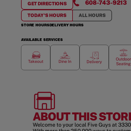
608-743-9213
GET DIRECTIONS
FOR
FESTIVAL PLAZA
TODAY'S HOURS
ALL HOURS
STORE HOURS
DELIVERY HOURS
AVAILABLE SERVICES
Outdoor
Takeout
Dine In
Delivery
Seating
ABOUT THIS STOR
Welcome to your local Five Guys at 3330 N
With more than 250,000 ways to custom