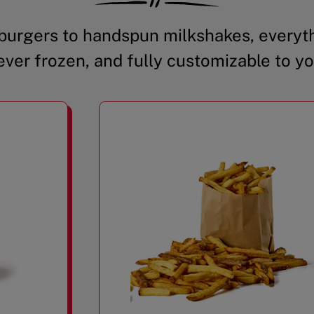
urgers to handspun milkshakes, everyth
ever frozen, and fully customizable to yo