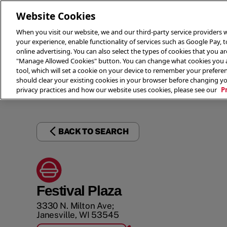
Website Cookies
When you visit our website, we and our third-party service providers w
your experience, enable functionality of services such as Google Pay, 
online advertising. You can also select the types of cookies that you are
"Manage Allowed Cookies" button. You can change what cookies you al
tool, which will set a cookie on your device to remember your preferen
THE 
should clear your existing cookies in your browser before changing y
privacy practices and how our website uses cookies, please see our
P
BACK TO SEARCH
Festival Plaza
3330 N. Milton Ave;
Janesville
,
WI
53545