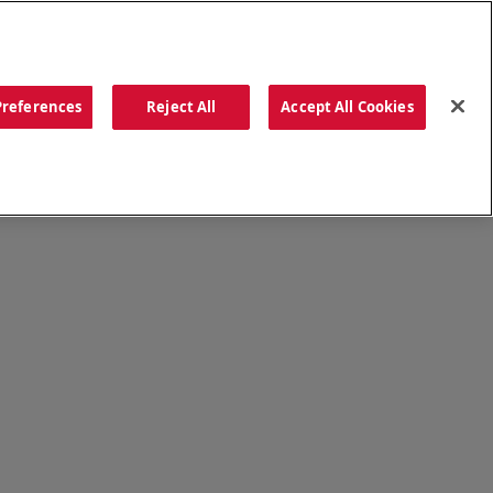
ORDER NOW
Preferences
Reject All
Accept All Cookies
CATIONS
OUR STORY
SEARCH