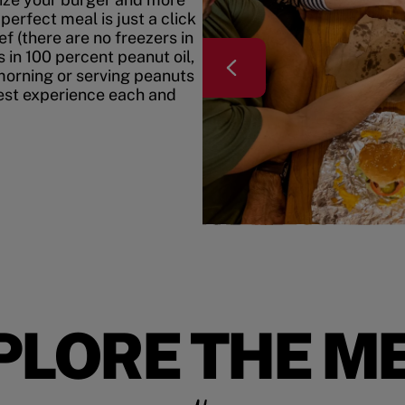
erfect meal is just a click
f (there are no freezers in
 in 100 percent peanut oil,
morning or serving peanuts
best experience each and
PLORE THE M