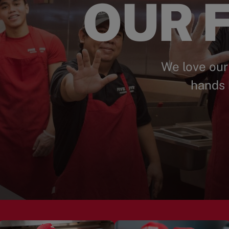
OUR F
We love our
hands 