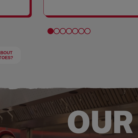
FRIES
ABOUT
TOES?
OUR