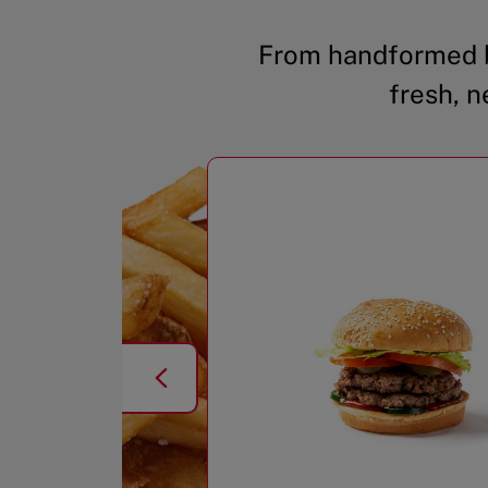
From handformed b
fresh, n