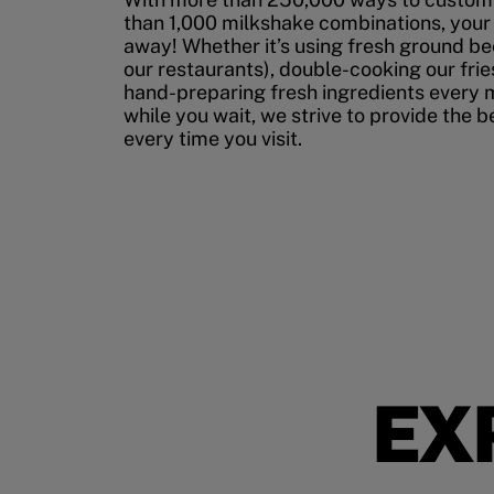
than 1,000 milkshake combinations, your p
away! Whether it’s using fresh ground bee
our restaurants), double-cooking our fries
hand-preparing fresh ingredients every 
while you wait, we strive to provide the 
every time you visit.
EX