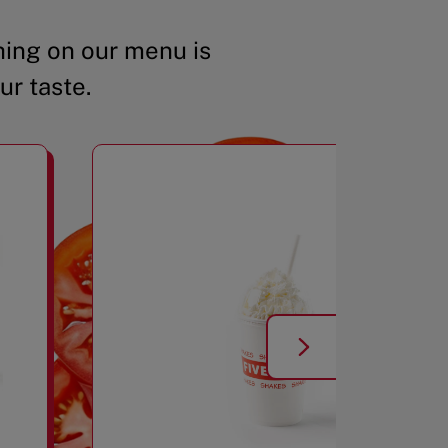
ing on our menu is
ur taste.