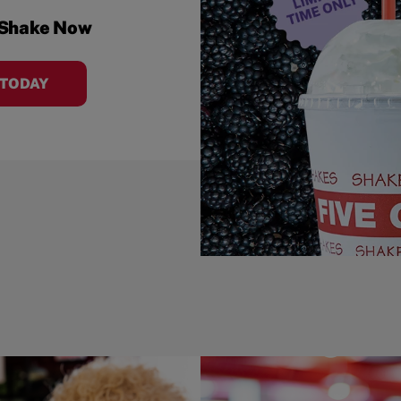
 Shake Now
 TODAY