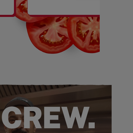
SHAKES
 CREW.