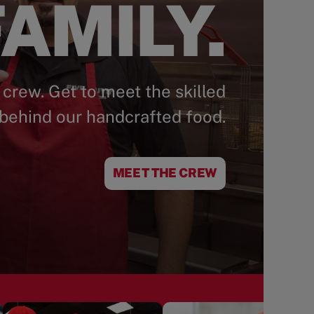
AMILY.
 crew. Get to meet the skilled
behind our handcrafted food.
MEET THE CREW