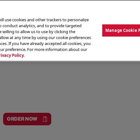
ill use cookies and other trackers to personalize
to conduct analytics, and to provide targeted
Manage Cookie 
 willing to allow us to use by clicking the
low at any time by using our cookie preferences
ces. If you have already accepted all cookies, you
MENU
ABOUT OUR FOOD
THE CREW
LO
our preference. For more information about our
rivacy Policy.
ORDER NOW