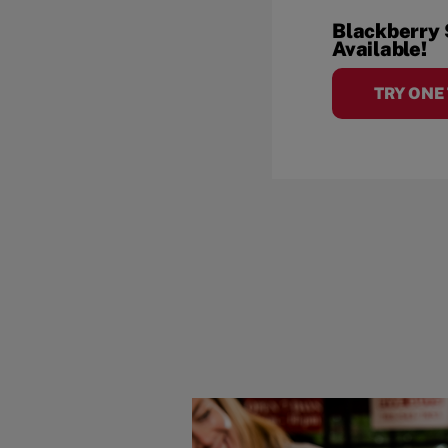
Blackberry
Available!
TRY ONE