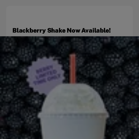
Blackberry Shake Now Available!