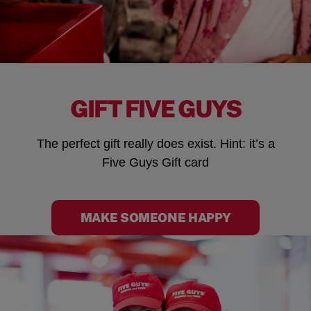
GIFT FIVE GUYS
The perfect gift really does exist. Hint: it’s a
Five Guys Gift card
MAKE SOMEONE HAPPY