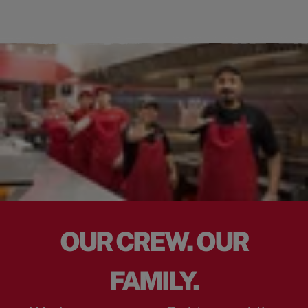
OUR CREW. OUR
FAMILY.