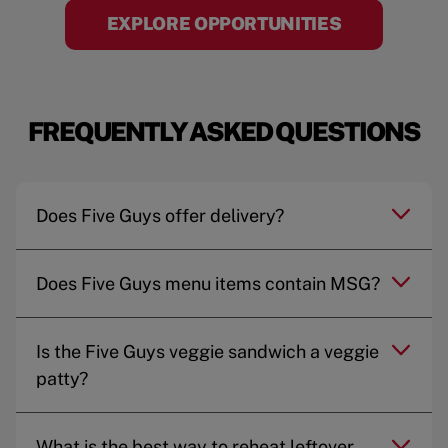
EXPLORE OPPORTUNITIES
FREQUENTLY ASKED QUESTIONS
Does Five Guys offer delivery?
Does Five Guys menu items contain MSG?
Is the Five Guys veggie sandwich a veggie
patty?
What is the best way to reheat leftover