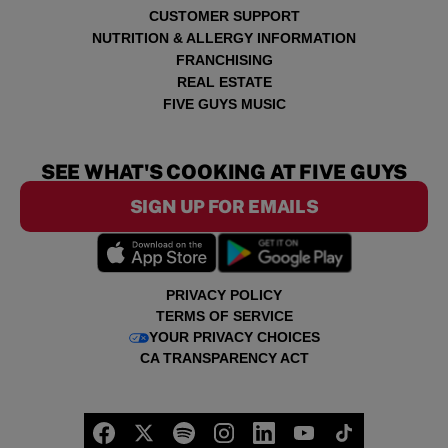
CUSTOMER SUPPORT
NUTRITION & ALLERGY INFORMATION
FRANCHISING
REAL ESTATE
FIVE GUYS MUSIC
SEE WHAT'S COOKING AT FIVE GUYS
SIGN UP FOR EMAILS
PRIVACY POLICY
TERMS OF SERVICE
YOUR PRIVACY CHOICES
CA TRANSPARENCY ACT