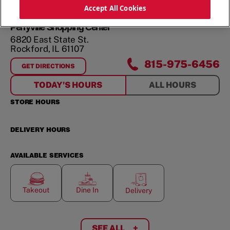
ORDER NOW
Accept All Cookies
Perryville Shopping Center
6820 East State St.
Rockford
,
IL
61107
815-975-6456
GET DIRECTIONS
FOR
PERRYVILLE SHOPPING CENTER
TODAY'S HOURS
ALL HOURS
STORE HOURS
DELIVERY HOURS
AVAILABLE SERVICES
Takeout
Dine In
Delivery
SEE ALL
+