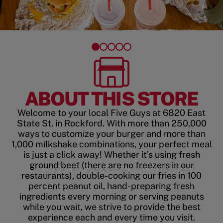
ABOUT THIS STORE
Welcome to your local Five Guys at 6820 East
State St. in Rockford. With more than 250,000
ways to customize your burger and more than
1,000 milkshake combinations, your perfect meal
is just a click away! Whether it’s using fresh
ground beef (there are no freezers in our
restaurants), double-cooking our fries in 100
percent peanut oil, hand-preparing fresh
ingredients every morning or serving peanuts
while you wait, we strive to provide the best
experience each and every time you visit.