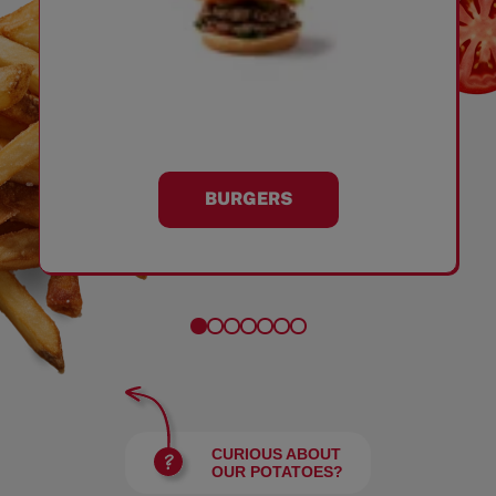
BURGERS
CURIOUS ABOUT
OUR POTATOES?