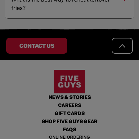
fries?
CONTACT US
NEWS & STORIES
CAREERS
GIFT CARDS
SHOP FIVE GUYS GEAR
FAQS
ONLINE ORDERING