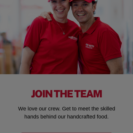
JOIN THE TEAM
We love our crew. Get to meet the skilled
hands behind our handcrafted food.