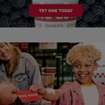
TRY ONE TODAY