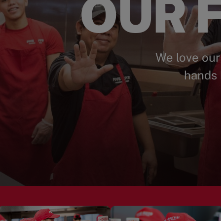
OUR F
We love our
hands 