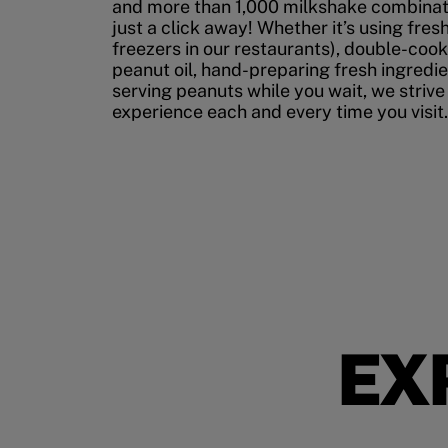
and more than 1,000 milkshake combinati
just a click away! Whether it’s using fres
freezers in our restaurants), double-cook
peanut oil, hand-preparing fresh ingredi
serving peanuts while you wait, we strive
experience each and every time you visit.
EX