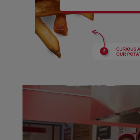
BURGERS
CURIOUS 
OUR POTA