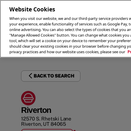
Website Cookies
When you visit our website, we and our third-party service providers w
your experience, enable functionality of services such as Google Pay, 
online advertising. You can also select the types of cookies that you are
"Manage Allowed Cookies" button. You can change what cookies you al
tool, which will set a cookie on your device to remember your preferen
THE 
should clear your existing cookies in your browser before changing y
privacy practices and how our website uses cookies, please see our
P
BACK TO SEARCH
Riverton
12570 S. Rhetski Lane
Riverton
,
UT
84065