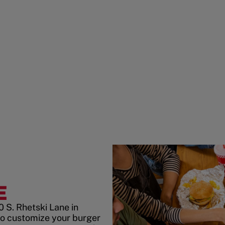
E
 S. Rhetski Lane in
to customize your burger