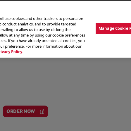
ill use cookies and other trackers to personalize
to conduct analytics, and to provide targeted
Manage Cookie 
 willing to allow us to use by clicking the
low at any time by using our cookie preferences
ces. If you have already accepted all cookies, you
MENU
ABOUT OUR FOOD
THE CREW
LO
our preference. For more information about our
rivacy Policy.
ORDER NOW