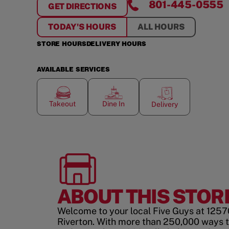
801-445-0555
GET DIRECTIONS
FOR
RIVERTON
TODAY'S HOURS
ALL HOURS
STORE HOURS
DELIVERY HOURS
AVAILABLE SERVICES
Takeout
Dine In
Delivery
ABOUT THIS STOR
Welcome to your local Five Guys at 12570
Riverton. With more than 250,000 ways 