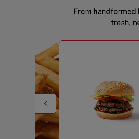
From handformed b
fresh, n