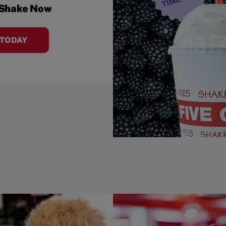
 Shake Now
 TODAY