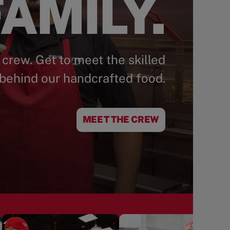
AMILY.
 crew. Get to meet the skilled
behind our handcrafted food.
MEET THE CREW