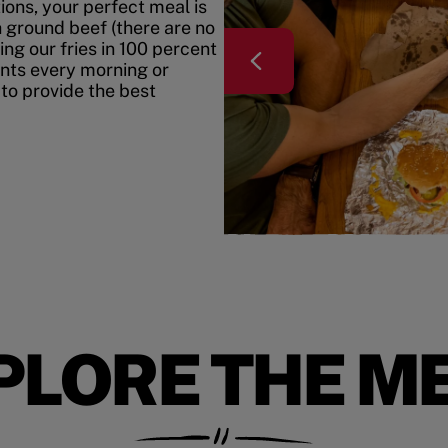
ons, your perfect meal is
h ground beef (there are no
ing our fries in 100 percent
ents every morning or
 to provide the best
PLORE THE M