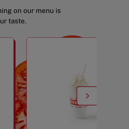
ing on our menu is
ur taste.