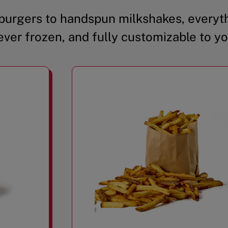
urgers to handspun milkshakes, everyth
ever frozen, and fully customizable to yo