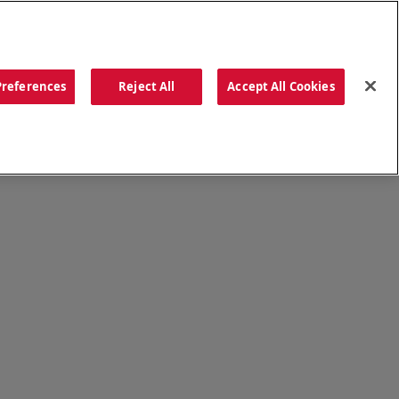
ORDER NOW
Preferences
Reject All
Accept All Cookies
CATIONS
OUR STORY
SEARCH