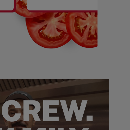
SHAKES
 CREW.