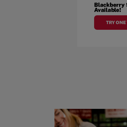
Blackberry
Available!
TRY ONE