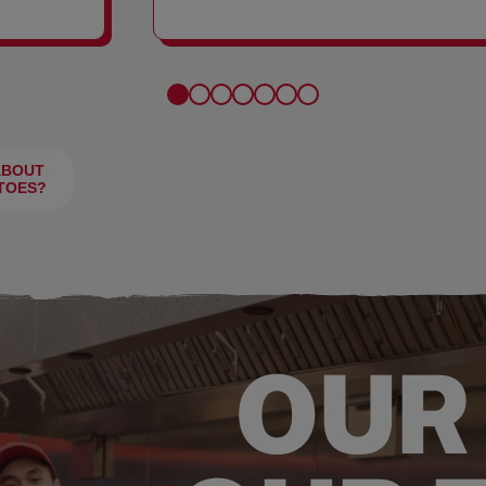
FRIES
ABOUT
TOES?
OUR