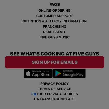
FAQS
ONLINE ORDERING
CUSTOMER SUPPORT
NUTRITION & ALLERGY INFORMATION
FRANCHISING
REAL ESTATE
FIVE GUYS MUSIC
SEE WHAT'S COOKING AT FIVE GUYS
SIGN UP FOR EMAILS
PRIVACY POLICY
TERMS OF SERVICE
YOUR PRIVACY CHOICES
CA TRANSPARENCY ACT