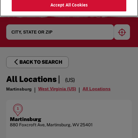
Accept All Cookies
geoloc
BACK TO SEARCH
|
All Locations
(US)
West Virginia (US)
All Locations
Martinsburg
|
|
1
Martinsburg
880 Foxcroft Ave
,
Martinsburg
,
WV
25401