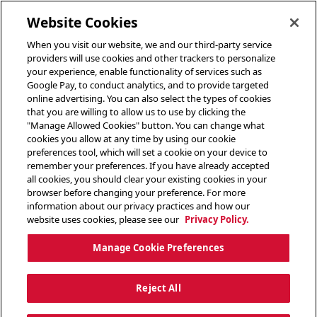
toggle header menu
Website Cookies
When you visit our website, we and our third-party service
providers will use cookies and other trackers to personalize
your experience, enable functionality of services such as
Google Pay, to conduct analytics, and to provide targeted
online advertising. You can also select the types of cookies
that you are willing to allow us to use by clicking the
"Manage Allowed Cookies" button. You can change what
cookies you allow at any time by using our cookie
preferences tool, which will set a cookie on your device to
remember your preferences. If you have already accepted
all cookies, you should clear your existing cookies in your
browser before changing your preference. For more
information about our privacy practices and how our
website uses cookies, please see our
Privacy Policy.
Manage Cookie Preferences
Reject All