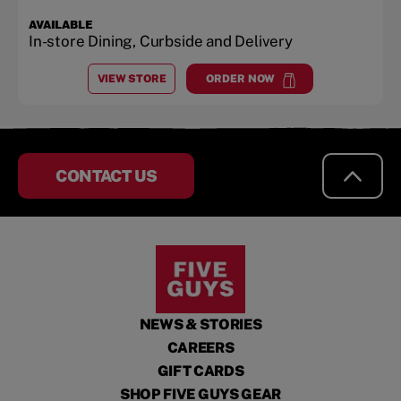
AVAILABLE
In-store Dining, Curbside and Delivery
VIEW STORE
ORDER NOW
AT
MARTINSBURG
at
Martinsburg
CONTACT US
NEWS & STORIES
CAREERS
GIFT CARDS
SHOP FIVE GUYS GEAR