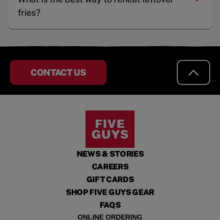
fries?
CONTACT US
NEWS & STORIES
CAREERS
GIFT CARDS
SHOP FIVE GUYS GEAR
FAQS
ONLINE ORDERING