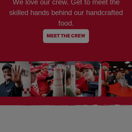
We love our crew. Get to meet the
skilled hands behind our handcrafted
food.
MEET THE CREW