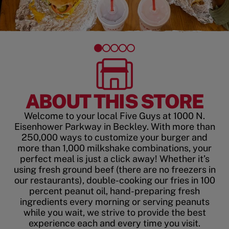
ABOUT THIS STORE
Welcome to your local Five Guys at 1000 N.
Eisenhower Parkway in Beckley. With more than
250,000 ways to customize your burger and
more than 1,000 milkshake combinations, your
perfect meal is just a click away! Whether it’s
using fresh ground beef (there are no freezers in
our restaurants), double-cooking our fries in 100
percent peanut oil, hand-preparing fresh
ingredients every morning or serving peanuts
while you wait, we strive to provide the best
experience each and every time you visit.