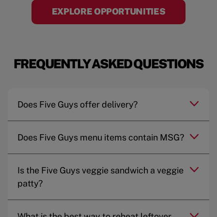
EXPLORE OPPORTUNITIES
FREQUENTLY ASKED QUESTIONS
Does Five Guys offer delivery?
Does Five Guys menu items contain MSG?
Is the Five Guys veggie sandwich a veggie
patty?
What is the best way to reheat leftover