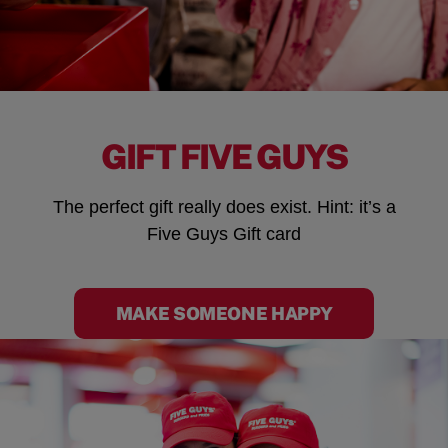
GIFT FIVE GUYS
The perfect gift really does exist. Hint: it’s a
Five Guys Gift card
MAKE SOMEONE HAPPY