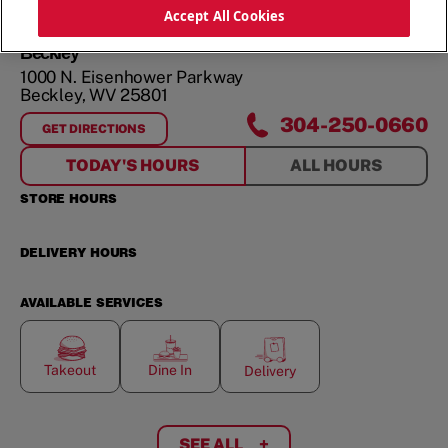
ORDER NOW
Accept All Cookies
Beckley
1000 N. Eisenhower Parkway
Beckley
,
WV
25801
304-250-0660
GET DIRECTIONS
FOR
BECKLEY
TODAY'S HOURS
ALL HOURS
STORE HOURS
DELIVERY HOURS
AVAILABLE SERVICES
Takeout
Dine In
Delivery
SEE ALL
+