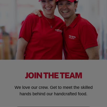
JOIN THE TEAM
We love our crew. Get to meet the skilled
hands behind our handcrafted food.