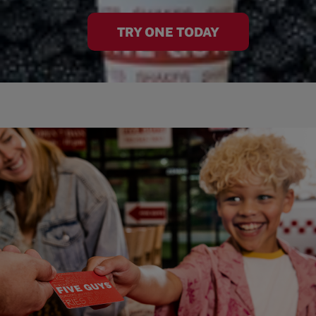
TRY ONE TODAY