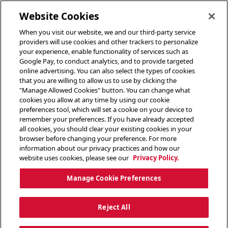
toggle header menu
Website Cookies
When you visit our website, we and our third-party service
providers will use cookies and other trackers to personalize
your experience, enable functionality of services such as
Google Pay, to conduct analytics, and to provide targeted
online advertising. You can also select the types of cookies
that you are willing to allow us to use by clicking the
"Manage Allowed Cookies" button. You can change what
cookies you allow at any time by using our cookie
preferences tool, which will set a cookie on your device to
remember your preferences. If you have already accepted
all cookies, you should clear your existing cookies in your
browser before changing your preference. For more
information about our privacy practices and how our
website uses cookies, please see our
Privacy Policy.
Manage Cookie Preferences
Reject All