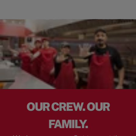
OUR CREW. OUR
FAMILY.