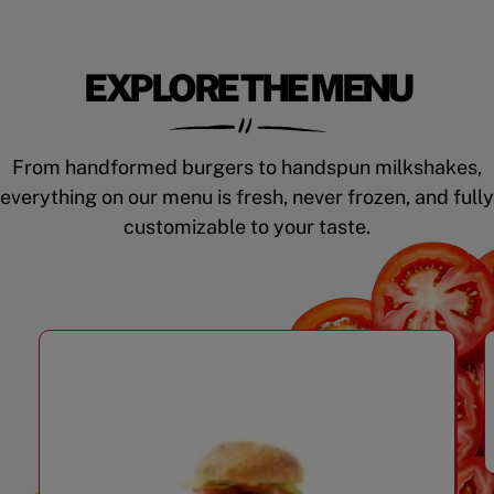
EXPLORE THE MENU
From handformed burgers to handspun milkshakes,
everything on our menu is fresh, never frozen, and fully
customizable to your taste.