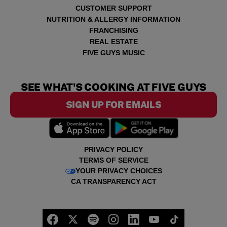
CUSTOMER SUPPORT
NUTRITION & ALLERGY INFORMATION
FRANCHISING
REAL ESTATE
FIVE GUYS MUSIC
SEE WHAT'S COOKING AT FIVE GUYS
SIGN UP FOR EMAILS
PRIVACY POLICY
TERMS OF SERVICE
YOUR PRIVACY CHOICES
CA TRANSPARENCY ACT