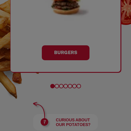
BURGERS
CURIOUS ABOUT
OUR POTATOES?