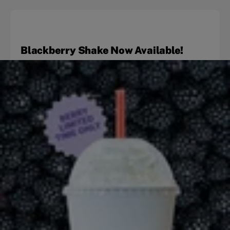
Blackberry Shake Now Available!