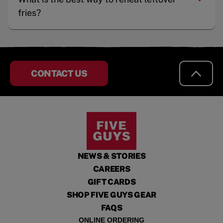
fries?
CONTACT US
NEWS & STORIES
CAREERS
GIFT CARDS
SHOP FIVE GUYS GEAR
FAQS
ONLINE ORDERING