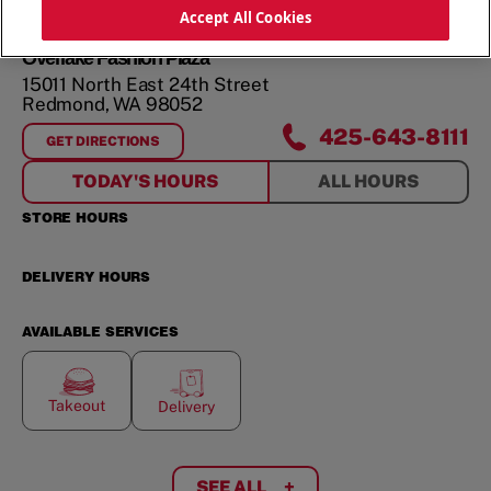
Accept All Cookies
Overlake Fashion Plaza
15011 North East 24th Street
Redmond
,
WA
98052
425-643-8111
GET DIRECTIONS
FOR
OVERLAKE FASHION PLAZA
TODAY'S HOURS
ALL HOURS
STORE HOURS
DELIVERY HOURS
AVAILABLE SERVICES
Takeout
Delivery
SEE ALL
+