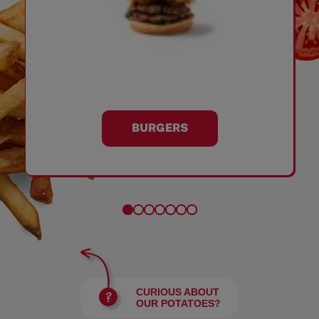
BURGERS
CURIOUS ABOUT
OUR POTATOES?