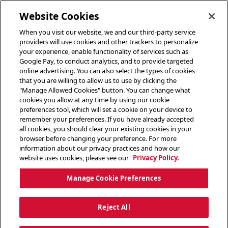
toggle header menu
Website Cookies
When you visit our website, we and our third-party service
providers will use cookies and other trackers to personalize
your experience, enable functionality of services such as
Google Pay, to conduct analytics, and to provide targeted
online advertising. You can also select the types of cookies
that you are willing to allow us to use by clicking the
"Manage Allowed Cookies" button. You can change what
cookies you allow at any time by using our cookie
preferences tool, which will set a cookie on your device to
remember your preferences. If you have already accepted
all cookies, you should clear your existing cookies in your
browser before changing your preference. For more
information about our privacy practices and how our
website uses cookies, please see our
Privacy Policy.
Manage Cookie Preferences
Reject All