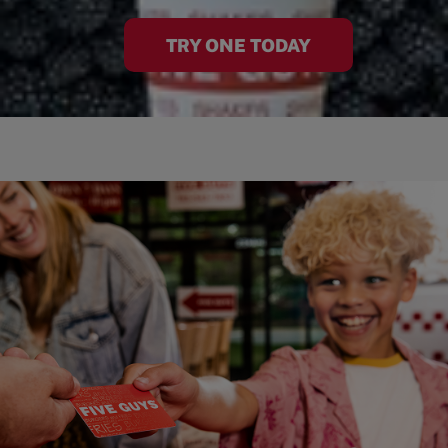
TRY ONE TODAY