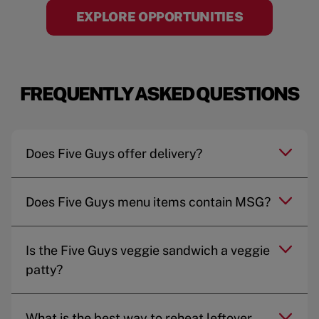
EXPLORE OPPORTUNITIES
FREQUENTLY ASKED QUESTIONS
Does Five Guys offer delivery?
Does Five Guys menu items contain MSG?
Is the Five Guys veggie sandwich a veggie
patty?
What is the best way to reheat leftover