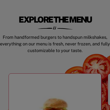
EXPLORE THE MENU
From handformed burgers to handspun milkshakes,
everything on our menu is fresh, never frozen, and fully
customizable to your taste.