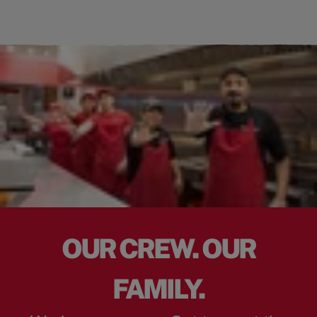
OUR CREW. OUR
FAMILY.