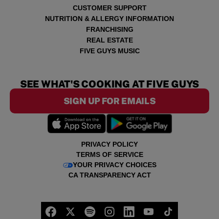
CUSTOMER SUPPORT
NUTRITION & ALLERGY INFORMATION
FRANCHISING
REAL ESTATE
FIVE GUYS MUSIC
SEE WHAT'S COOKING AT FIVE GUYS
SIGN UP FOR EMAILS
PRIVACY POLICY
TERMS OF SERVICE
YOUR PRIVACY CHOICES
CA TRANSPARENCY ACT