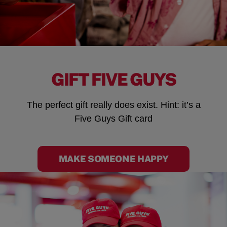
GIFT FIVE GUYS
The perfect gift really does exist. Hint: it’s a
Five Guys Gift card
MAKE SOMEONE HAPPY