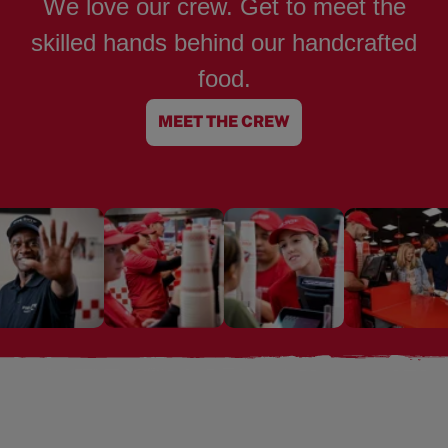
We love our crew. Get to meet the
skilled hands behind our handcrafted
food.
MEET THE CREW