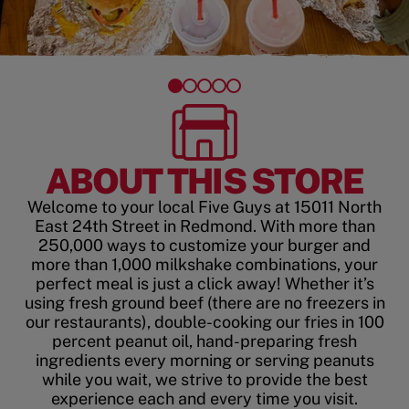
ABOUT THIS STORE
Welcome to your local Five Guys at 15011 North
East 24th Street in Redmond. With more than
250,000 ways to customize your burger and
more than 1,000 milkshake combinations, your
perfect meal is just a click away! Whether it’s
using fresh ground beef (there are no freezers in
our restaurants), double-cooking our fries in 100
percent peanut oil, hand-preparing fresh
ingredients every morning or serving peanuts
while you wait, we strive to provide the best
experience each and every time you visit.