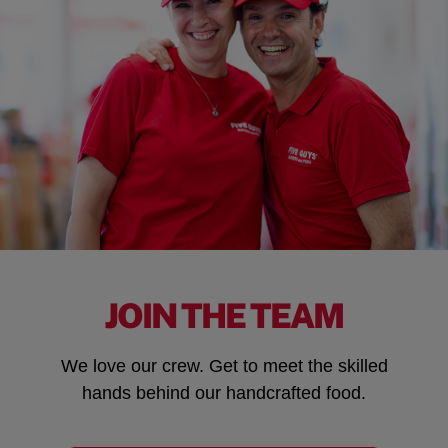
JOIN THE TEAM
We love our crew. Get to meet the skilled
hands behind our handcrafted food.