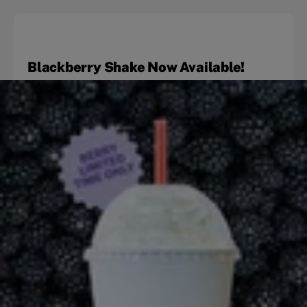
Blackberry Shake Now Available!