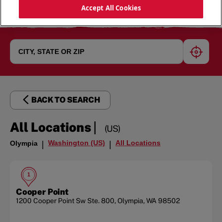
Accept All Cookies
geoloc
BACK TO SEARCH
|
All Locations
(US)
Washington (US)
All Locations
Olympia
|
|
1
Cooper Point
1200 Cooper Point Sw
Ste. 800
,
Olympia
,
WA
98502