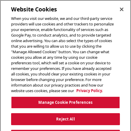
toggle header menu
Website Cookies
When you visit our website, we and our third-party service
providers will use cookies and other trackers to personalize
your experience, enable functionality of services such as
Google Pay, to conduct analytics, and to provide targeted
online advertising. You can also select the types of cookies
that you are willing to allow us to use by clicking the
"Manage Allowed Cookies" button. You can change what
cookies you allow at any time by using our cookie
preferences tool, which will set a cookie on your device to
remember your preferences. If you have already accepted
all cookies, you should clear your existing cookies in your
browser before changing your preference. For more
information about our privacy practices and how our
website uses cookies, please see our
Privacy Policy.
Manage Cookie Preferences
Reject All