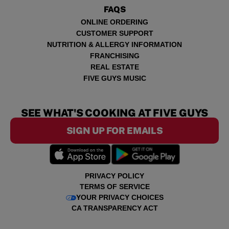
FAQS
ONLINE ORDERING
CUSTOMER SUPPORT
NUTRITION & ALLERGY INFORMATION
FRANCHISING
REAL ESTATE
FIVE GUYS MUSIC
SEE WHAT'S COOKING AT FIVE GUYS
SIGN UP FOR EMAILS
PRIVACY POLICY
TERMS OF SERVICE
YOUR PRIVACY CHOICES
CA TRANSPARENCY ACT