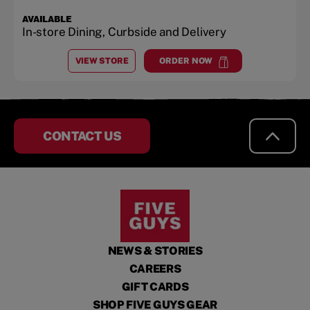
AVAILABLE
In-store Dining, Curbside and Delivery
VIEW STORE
ORDER NOW
AT
COOPER POINT
at
Cooper Point
CONTACT US
NEWS & STORIES
CAREERS
GIFT CARDS
SHOP FIVE GUYS GEAR