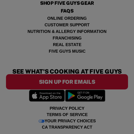
SHOP FIVE GUYS GEAR
FAQS
ONLINE ORDERING
CUSTOMER SUPPORT
NUTRITION & ALLERGY INFORMATION
FRANCHISING
REAL ESTATE
FIVE GUYS MUSIC
SEE WHAT'S COOKING AT FIVE GUYS
SIGN UP FOR EMAILS
PRIVACY POLICY
TERMS OF SERVICE
YOUR PRIVACY CHOICES
CA TRANSPARENCY ACT