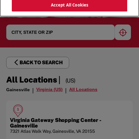
Accept All Cookies
geoloc
BACK TO SEARCH
|
All Locations
(US)
Virginia (US)
All Locations
Gainesville
|
|
1
Virginia Gateway Shopping Center -
Gainesville
7321 Atlas Walk Way
,
Gainesville
,
VA
20155