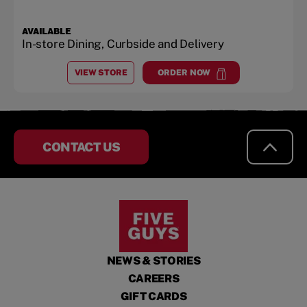
AVAILABLE
In-store Dining, Curbside and Delivery
VIEW STORE
ORDER NOW
AT
VIRGINIA GATEWAY SHOPPING CENTER - GAIN
at
Virginia Gateway Shopping
CONTACT US
NEWS & STORIES
CAREERS
GIFT CARDS