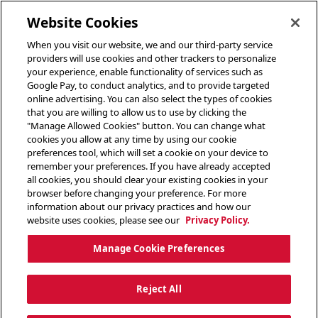
toggle header menu
Website Cookies
When you visit our website, we and our third-party service
providers will use cookies and other trackers to personalize
your experience, enable functionality of services such as
Google Pay, to conduct analytics, and to provide targeted
online advertising. You can also select the types of cookies
that you are willing to allow us to use by clicking the
"Manage Allowed Cookies" button. You can change what
cookies you allow at any time by using our cookie
preferences tool, which will set a cookie on your device to
remember your preferences. If you have already accepted
all cookies, you should clear your existing cookies in your
browser before changing your preference. For more
information about our privacy practices and how our
website uses cookies, please see our
Privacy Policy.
Manage Cookie Preferences
Reject All