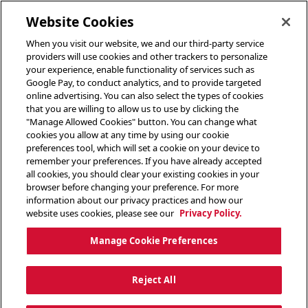
toggle header menu
Website Cookies
When you visit our website, we and our third-party service
providers will use cookies and other trackers to personalize
your experience, enable functionality of services such as
Google Pay, to conduct analytics, and to provide targeted
online advertising. You can also select the types of cookies
that you are willing to allow us to use by clicking the
"Manage Allowed Cookies" button. You can change what
cookies you allow at any time by using our cookie
preferences tool, which will set a cookie on your device to
remember your preferences. If you have already accepted
all cookies, you should clear your existing cookies in your
browser before changing your preference. For more
information about our privacy practices and how our
website uses cookies, please see our
Privacy Policy.
Manage Cookie Preferences
Reject All