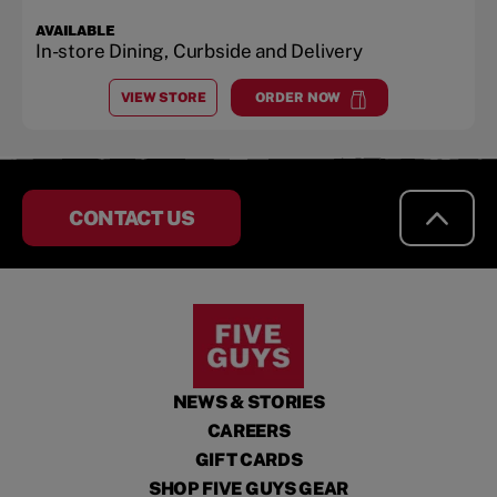
AVAILABLE
In-store Dining, Curbside and Delivery
VIEW STORE
ORDER NOW
AT
PINECREST PLAZA
at
Pinecrest Plaza
CONTACT US
NEWS & STORIES
CAREERS
GIFT CARDS
SHOP FIVE GUYS GEAR