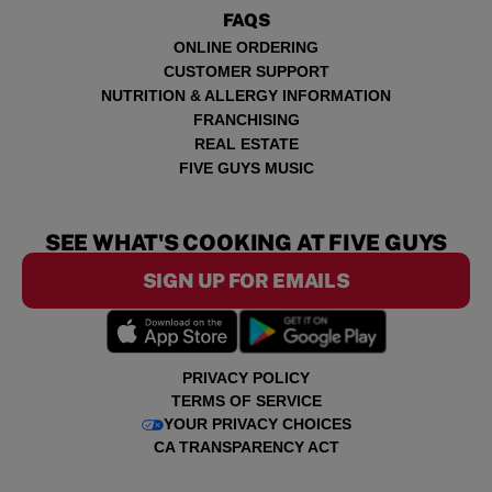
FAQS
ONLINE ORDERING
CUSTOMER SUPPORT
NUTRITION & ALLERGY INFORMATION
FRANCHISING
REAL ESTATE
FIVE GUYS MUSIC
SEE WHAT'S COOKING AT FIVE GUYS
SIGN UP FOR EMAILS
PRIVACY POLICY
TERMS OF SERVICE
YOUR PRIVACY CHOICES
CA TRANSPARENCY ACT