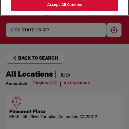
Accept All Cookies
geoloc
BACK TO SEARCH
|
All Locations
(US)
Virginia (US)
All Locations
Annandale
|
|
1
Pinecrest Plaza
6546 Little River Turnpike
,
Annandale
,
VA
22312