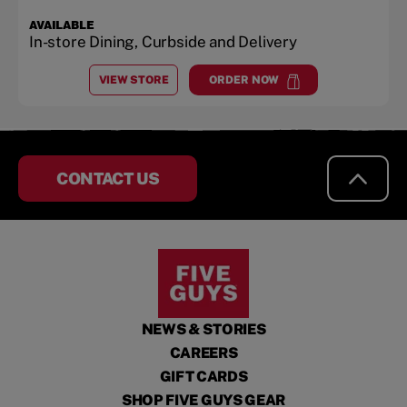
AVAILABLE
In-store Dining, Curbside and Delivery
VIEW STORE
ORDER NOW
AT
WEST VALLEY
at
West Valley
CONTACT US
NEWS & STORIES
CAREERS
GIFT CARDS
SHOP FIVE GUYS GEAR