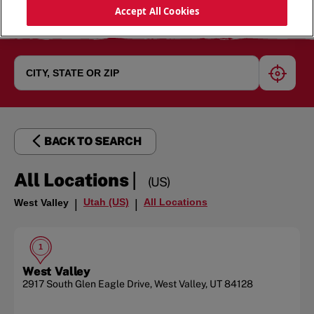
Accept All Cookies
geoloc
BACK TO SEARCH
|
All Locations
(US)
Utah (US)
All Locations
West Valley
|
|
1
West Valley
2917 South Glen Eagle Drive
,
West Valley
,
UT
84128