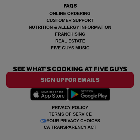
FAQS
ONLINE ORDERING
CUSTOMER SUPPORT
NUTRITION & ALLERGY INFORMATION
FRANCHISING
REAL ESTATE
FIVE GUYS MUSIC
SEE WHAT'S COOKING AT FIVE GUYS
SIGN UP FOR EMAILS
PRIVACY POLICY
TERMS OF SERVICE
YOUR PRIVACY CHOICES
CA TRANSPARENCY ACT