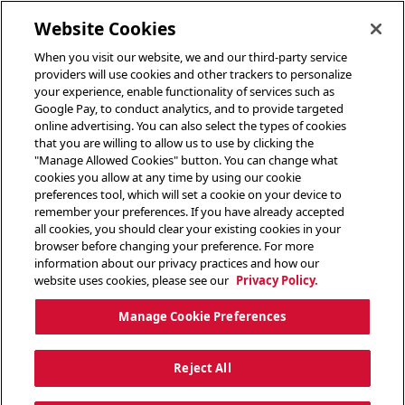
toggle header menu
Website Cookies
When you visit our website, we and our third-party service
providers will use cookies and other trackers to personalize
your experience, enable functionality of services such as
Google Pay, to conduct analytics, and to provide targeted
online advertising. You can also select the types of cookies
that you are willing to allow us to use by clicking the
"Manage Allowed Cookies" button. You can change what
cookies you allow at any time by using our cookie
preferences tool, which will set a cookie on your device to
remember your preferences. If you have already accepted
all cookies, you should clear your existing cookies in your
browser before changing your preference. For more
information about our privacy practices and how our
website uses cookies, please see our
Privacy Policy.
Manage Cookie Preferences
Reject All