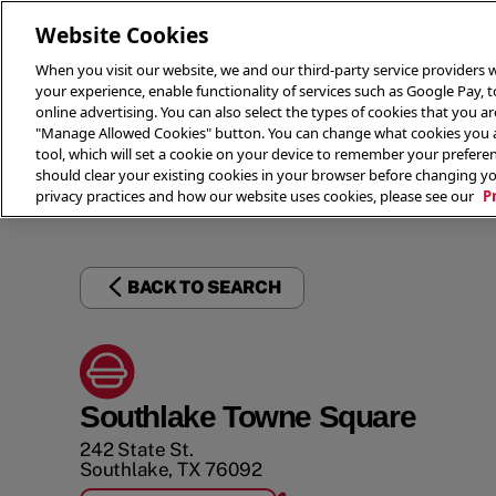
Website Cookies
When you visit our website, we and our third-party service providers w
your experience, enable functionality of services such as Google Pay, 
online advertising. You can also select the types of cookies that you are
"Manage Allowed Cookies" button. You can change what cookies you al
tool, which will set a cookie on your device to remember your preferen
THE 
should clear your existing cookies in your browser before changing y
privacy practices and how our website uses cookies, please see our
P
BACK TO SEARCH
Southlake Towne Square
242 State St.
Southlake
,
TX
76092