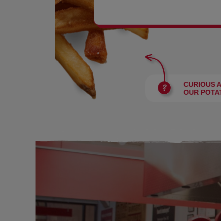
BURGERS
CURIOUS 
OUR POTA