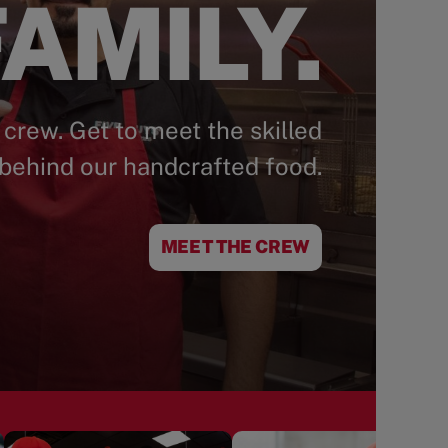
AMILY.
 crew. Get to meet the skilled
behind our handcrafted food.
MEET THE CREW