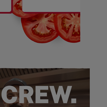
SHAKES
 CREW.