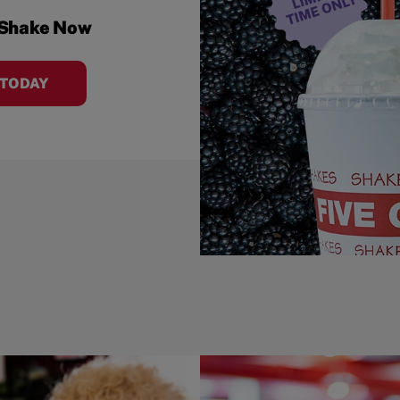
 Shake Now
 TODAY