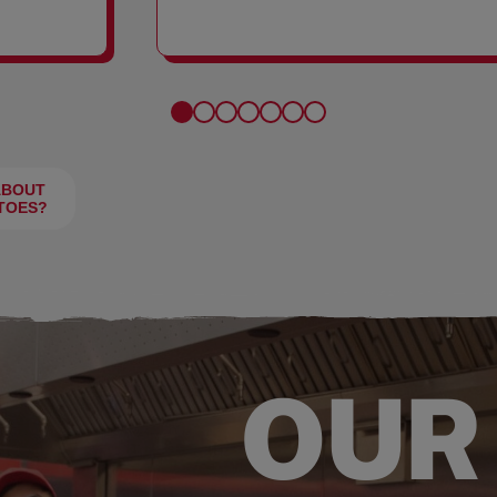
FRIES
ABOUT
TOES?
OUR