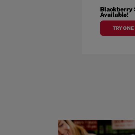
Blackberry
Available!
TRY ONE