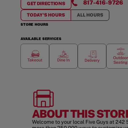
817-416-9726
GET DIRECTIONS
FOR
SOUTHLAKE TOWNE SQUARE
TODAY'S HOURS
ALL HOURS
STORE HOURS
AVAILABLE SERVICES
Outdoor
Takeout
Dine In
Delivery
Seating
ABOUT THIS STOR
Welcome to your local Five Guys at 242 S
more than 250,000 ways to customize y