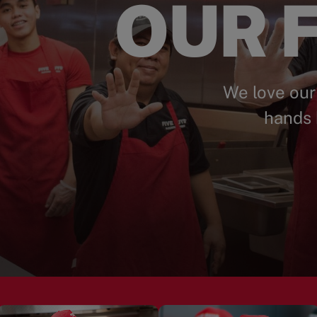
OUR F
We love our
hands 