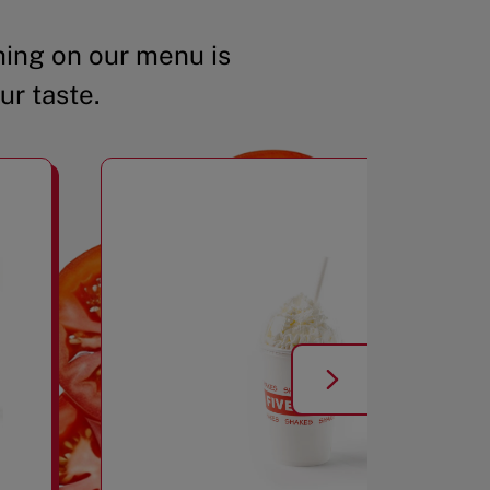
ing on our menu is
ur taste.