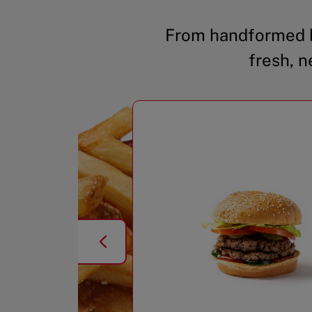
From handformed b
fresh, n