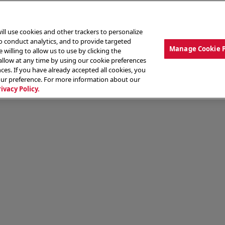
ill use cookies and other trackers to personalize
to conduct analytics, and to provide targeted
Manage Cookie 
 willing to allow us to use by clicking the
low at any time by using our cookie preferences
ces. If you have already accepted all cookies, you
MENU
ABOUT OUR FOOD
THE CREW
LO
our preference. For more information about our
rivacy Policy.