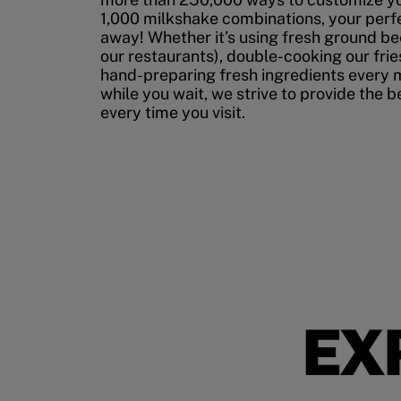
1,000 milkshake combinations, your perfec
away! Whether it’s using fresh ground bee
our restaurants), double-cooking our fries
hand-preparing fresh ingredients every 
while you wait, we strive to provide the 
every time you visit.
EX