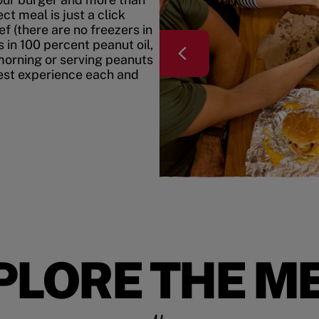
t meal is just a click
f (there are no freezers in
 in 100 percent peanut oil,
morning or serving peanuts
best experience each and
PLORE THE M