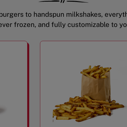
urgers to handspun milkshakes, everyth
ever frozen, and fully customizable to yo