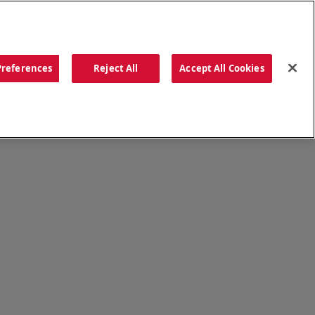
ORDER NOW
Preferences
Reject All
Accept All Cookies
CATIONS
OUR STORY
SEARCH