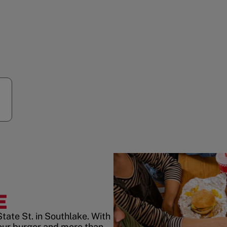
E
tate St. in Southlake. With
our burger and more than