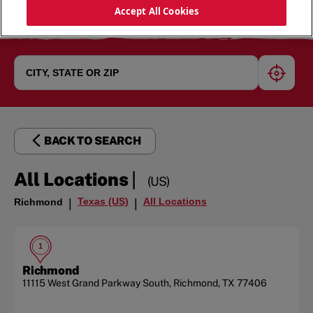
Accept All Cookies
geoloc
BACK TO SEARCH
|
All Locations
(US)
Texas (US)
All Locations
Richmond
|
|
1
Richmond
11115 West Grand Parkway South
,
Richmond
,
TX
77406