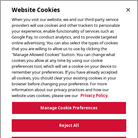
toggle header menu
Website Cookies
When you visit our website, we and our third-party service
providers will use cookies and other trackers to personalize
your experience, enable functionality of services such as
Google Pay, to conduct analytics, and to provide targeted
online advertising. You can also select the types of cookies
that you are willing to allow us to use by clicking the
"Manage Allowed Cookies" button. You can change what
cookies you allow at any time by using our cookie
preferences tool, which will set a cookie on your device to
remember your preferences. If you have already accepted
all cookies, you should clear your existing cookies in your
browser before changing your preference. For more
information about our privacy practices and how our
website uses cookies, please see our
Privacy Policy.
Manage Cookie Preferences
Reject All