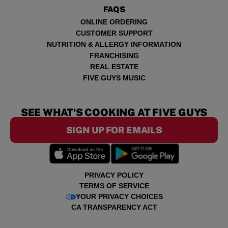
FAQS
ONLINE ORDERING
CUSTOMER SUPPORT
NUTRITION & ALLERGY INFORMATION
FRANCHISING
REAL ESTATE
FIVE GUYS MUSIC
SEE WHAT'S COOKING AT FIVE GUYS
SIGN UP FOR EMAILS
PRIVACY POLICY
TERMS OF SERVICE
YOUR PRIVACY CHOICES
CA TRANSPARENCY ACT