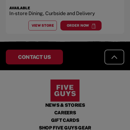
AVAILABLE
In-store Dining, Curbside and Delivery
VIEW STORE
ORDER NOW
AT
RICHMOND
at
Richmond
CONTACT US
NEWS & STORIES
CAREERS
GIFT CARDS
SHOP FIVE GUYS GEAR