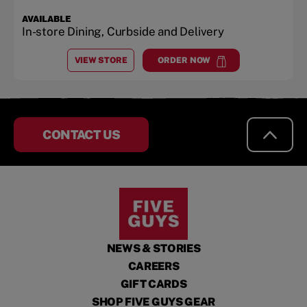
AVAILABLE
In-store Dining, Curbside and Delivery
VIEW STORE
ORDER NOW
AT
PORTLAND
at
Portland
CONTACT US
NEWS & STORIES
CAREERS
GIFT CARDS
SHOP FIVE GUYS GEAR