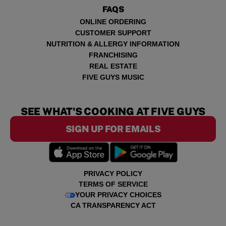
FAQS
ONLINE ORDERING
CUSTOMER SUPPORT
NUTRITION & ALLERGY INFORMATION
FRANCHISING
REAL ESTATE
FIVE GUYS MUSIC
SEE WHAT'S COOKING AT FIVE GUYS
SIGN UP FOR EMAILS
PRIVACY POLICY
TERMS OF SERVICE
YOUR PRIVACY CHOICES
CA TRANSPARENCY ACT