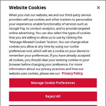
toggle header menu
Website Cookies
When you visit our website, we and our third-party service
providers will use cookies and other trackers to personalize
your experience, enable functionality of services such as
Google Pay, to conduct analytics, and to provide targeted
online advertising. You can also select the types of cookies
that you are willing to allow us to use by clicking the
"Manage Allowed Cookies" button. You can change what
cookies you allow at any time by using our cookie
preferences tool, which will set a cookie on your device to
remember your preferences. If you have already accepted
all cookies, you should clear your existing cookies in your
browser before changing your preference. For more
information about our privacy practices and how our
website uses cookies, please see our
Privacy Policy.
Manage Cookie Preferences
Reject All