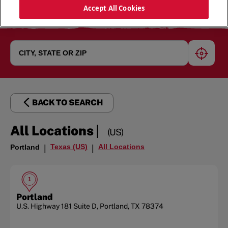
Accept All Cookies
geoloc
BACK TO SEARCH
|
All Locations
(US)
Texas (US)
All Locations
Portland
|
|
1
Portland
U.S. Highway 181
Suite D
,
Portland
,
TX
78374