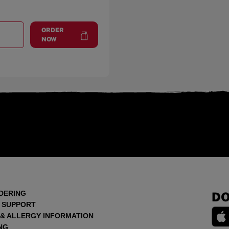
ORDER
T
VICTORY LAKES
at
Victory Lakes
NOW
DERING
DO
 SUPPORT
 & ALLERGY INFORMATION
NG