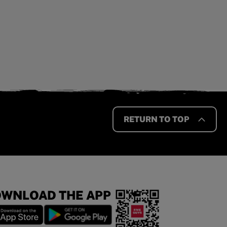
RETURN TO TOP
WNLOAD THE APP