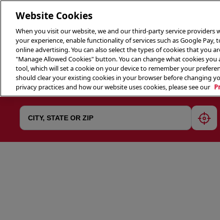
Website Cookies
When you visit our website, we and our third-party service providers w
your experience, enable functionality of services such as Google Pay, 
online advertising. You can also select the types of cookies that you are
"Manage Allowed Cookies" button. You can change what cookies you al
tool, which will set a cookie on your device to remember your preferen
THE 
should clear your existing cookies in your browser before changing y
privacy practices and how our website uses cookies, please see our
P
geol