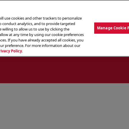
ill use cookies and other trackers to personalize
to conduct analytics, and to provide targeted
Manage Cookie 
 willing to allow us to use by clicking the
low at any time by using our cookie preferences
ces. If you have already accepted all cookies, you
MENU
ABOUT OUR FOOD
THE CREW
LO
our preference. For more information about our
rivacy Policy.
ocate