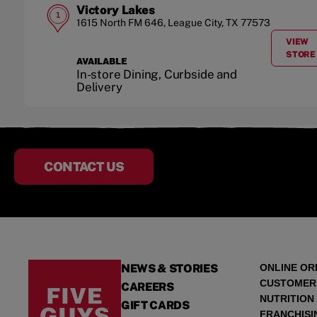
Victory Lakes
1
1615 North FM 646
,
League City
,
TX
77573
VIEW
A
STORE
AVAILABLE
In-store Dining, Curbside and
Delivery
CONTACT US
NEWS & STORIES
ONLINE OR
CUSTOMER
CAREERS
NUTRITION
GIFT CARDS
FRANCHISI