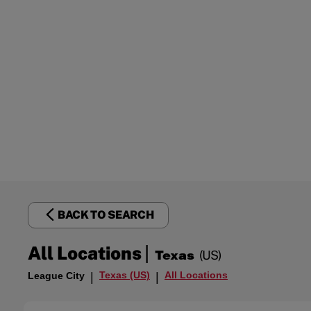
BACK TO SEARCH
|
All Locations
Texas
(US)
Texas (US)
All Locations
League City
|
|