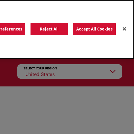
ORDER NOW
Preferences
Reject All
Accept All Cookies
CATIONS
OUR STORY
SEARCH
SELECT YOUR REGION
United States