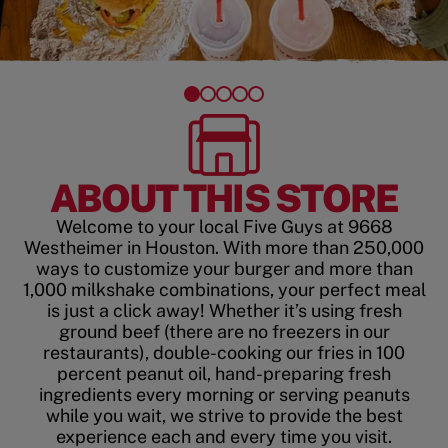
ABOUT THIS STORE
Welcome to your local Five Guys at 9668
Westheimer in Houston. With more than 250,000
ways to customize your burger and more than
1,000 milkshake combinations, your perfect meal
is just a click away! Whether it’s using fresh
ground beef (there are no freezers in our
restaurants), double-cooking our fries in 100
percent peanut oil, hand-preparing fresh
ingredients every morning or serving peanuts
while you wait, we strive to provide the best
experience each and every time you visit.