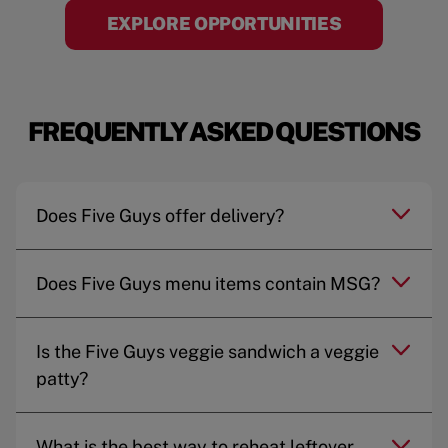
EXPLORE OPPORTUNITIES
FREQUENTLY ASKED QUESTIONS
Does Five Guys offer delivery?
Does Five Guys menu items contain MSG?
Is the Five Guys veggie sandwich a veggie
patty?
What is the best way to reheat leftover