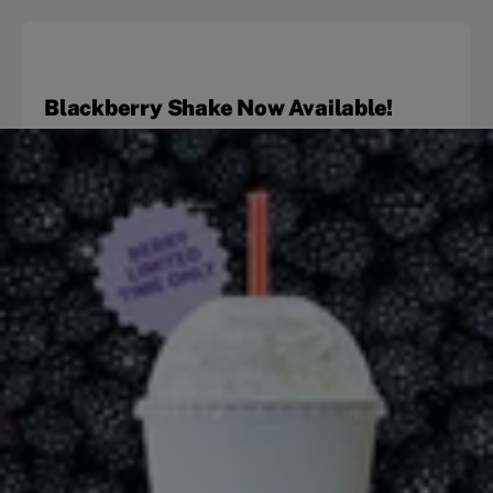
Blackberry Shake Now Available!