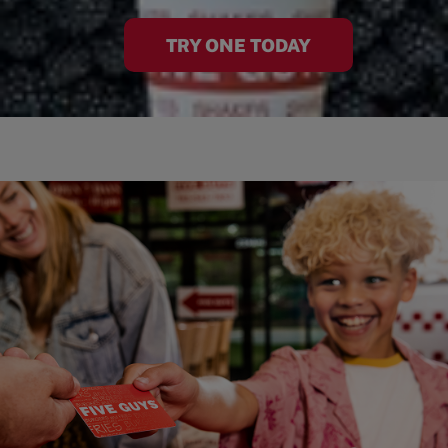
TRY ONE TODAY