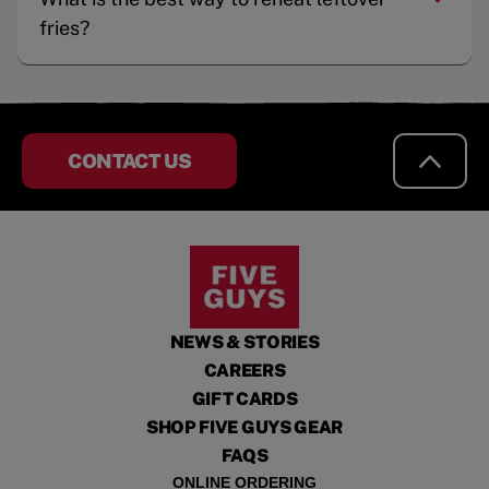
fries?
CONTACT US
NEWS & STORIES
CAREERS
GIFT CARDS
SHOP FIVE GUYS GEAR
FAQS
ONLINE ORDERING