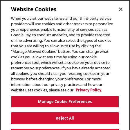
toggle header menu
Website Cookies
When you visit our website, we and our third-party service
providers will use cookies and other trackers to personalize
your experience, enable functionality of services such as
Google Pay, to conduct analytics, and to provide targeted
online advertising. You can also select the types of cookies
that you are willing to allow us to use by clicking the
"Manage Allowed Cookies" button. You can change what
cookies you allow at any time by using our cookie
preferences tool, which will set a cookie on your device to
remember your preferences. If you have already accepted
all cookies, you should clear your existing cookies in your
browser before changing your preference. For more
information about our privacy practices and how our
website uses cookies, please see our
Privacy Policy.
Manage Cookie Preferences
Reject All