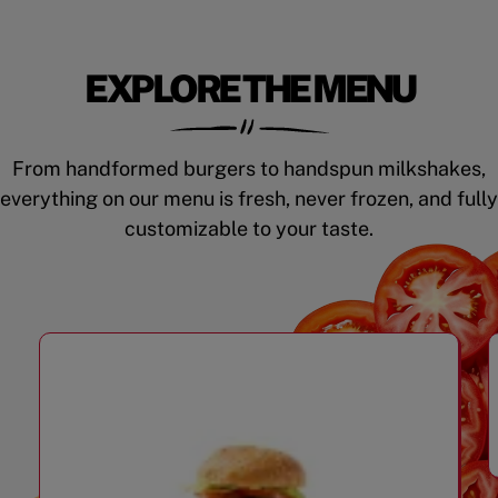
EXPLORE THE MENU
From handformed burgers to handspun milkshakes,
everything on our menu is fresh, never frozen, and fully
customizable to your taste.