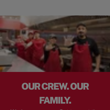
OUR CREW. OUR
FAMILY.