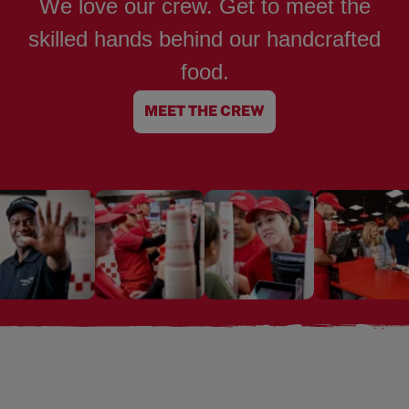
We love our crew. Get to meet the
skilled hands behind our handcrafted
food.
MEET THE CREW