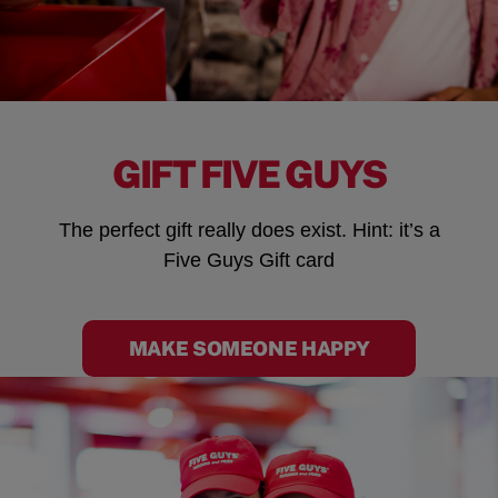
GIFT FIVE GUYS
The perfect gift really does exist. Hint: it’s a
Five Guys Gift card
MAKE SOMEONE HAPPY