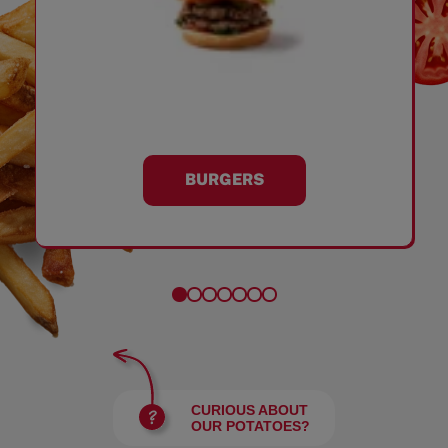
BURGERS
CURIOUS ABOUT
OUR POTATOES?