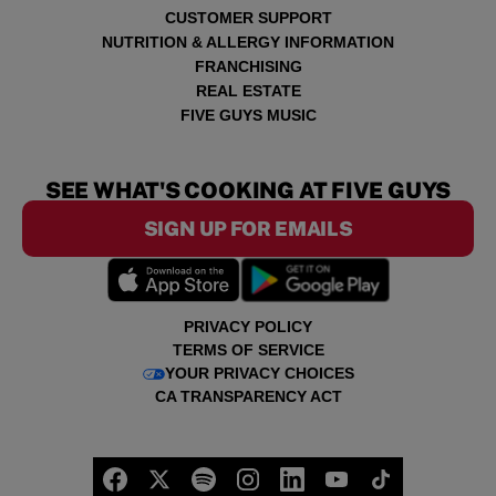
CUSTOMER SUPPORT
NUTRITION & ALLERGY INFORMATION
FRANCHISING
REAL ESTATE
FIVE GUYS MUSIC
SEE WHAT'S COOKING AT FIVE GUYS
SIGN UP FOR EMAILS
PRIVACY POLICY
TERMS OF SERVICE
YOUR PRIVACY CHOICES
CA TRANSPARENCY ACT