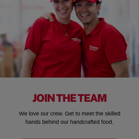
JOIN THE TEAM
We love our crew. Get to meet the skilled
hands behind our handcrafted food.