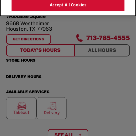
Accept All Cookies
Woodlake Square
9668 Westheimer
Houston
,
TX
77063
713-785-4555
GET DIRECTIONS
FOR
WOODLAKE SQUARE
TODAY'S HOURS
ALL HOURS
STORE HOURS
DELIVERY HOURS
AVAILABLE SERVICES
Takeout
Delivery
SEE ALL
+