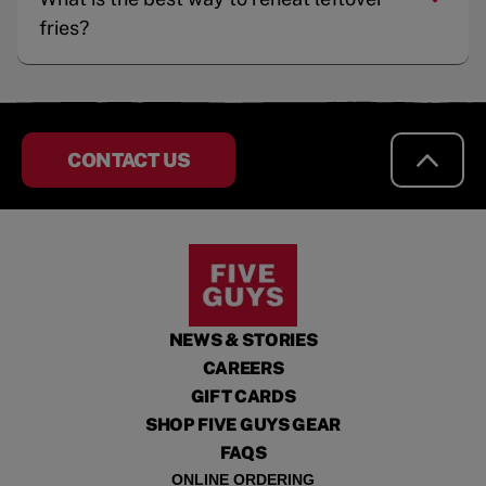
fries?
CONTACT US
NEWS & STORIES
CAREERS
GIFT CARDS
SHOP FIVE GUYS GEAR
FAQS
ONLINE ORDERING