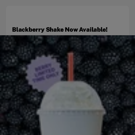
Blackberry Shake Now Available!