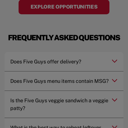
EXPLORE OPPORTUNITIES
FREQUENTLY ASKED QUESTIONS
Does Five Guys offer delivery?
Does Five Guys menu items contain MSG?
Is the Five Guys veggie sandwich a veggie
patty?
What is the best way to reheat leftover