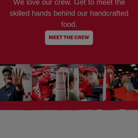
We love our crew. Get to meet the
skilled hands behind our handcrafted
food.
MEET THE CREW