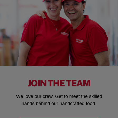
JOIN THE TEAM
We love our crew. Get to meet the skilled
hands behind our handcrafted food.