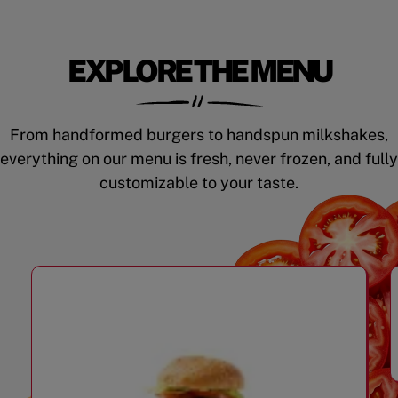
EXPLORE THE MENU
From handformed burgers to handspun milkshakes,
everything on our menu is fresh, never frozen, and fully
customizable to your taste.