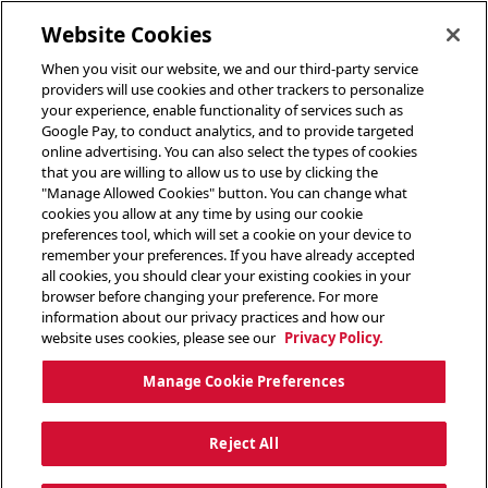
toggle header menu
Website Cookies
When you visit our website, we and our third-party service
providers will use cookies and other trackers to personalize
your experience, enable functionality of services such as
Google Pay, to conduct analytics, and to provide targeted
online advertising. You can also select the types of cookies
that you are willing to allow us to use by clicking the
"Manage Allowed Cookies" button. You can change what
cookies you allow at any time by using our cookie
preferences tool, which will set a cookie on your device to
remember your preferences. If you have already accepted
all cookies, you should clear your existing cookies in your
browser before changing your preference. For more
information about our privacy practices and how our
website uses cookies, please see our
Privacy Policy.
Manage Cookie Preferences
Reject All