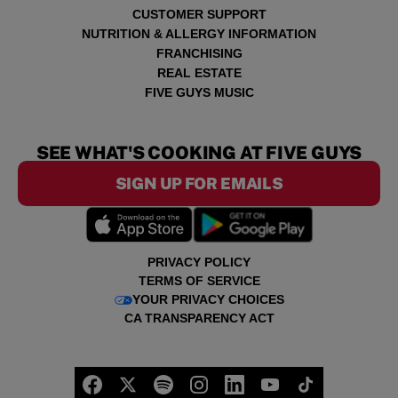
CUSTOMER SUPPORT
NUTRITION & ALLERGY INFORMATION
FRANCHISING
REAL ESTATE
FIVE GUYS MUSIC
SEE WHAT'S COOKING AT FIVE GUYS
SIGN UP FOR EMAILS
PRIVACY POLICY
TERMS OF SERVICE
YOUR PRIVACY CHOICES
CA TRANSPARENCY ACT