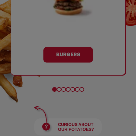
BURGERS
CURIOUS ABOUT
OUR POTATOES?