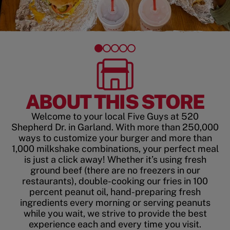
ABOUT THIS STORE
Welcome to your local Five Guys at 520
Shepherd Dr. in Garland. With more than 250,000
ways to customize your burger and more than
1,000 milkshake combinations, your perfect meal
is just a click away! Whether it’s using fresh
ground beef (there are no freezers in our
restaurants), double-cooking our fries in 100
percent peanut oil, hand-preparing fresh
ingredients every morning or serving peanuts
while you wait, we strive to provide the best
experience each and every time you visit.