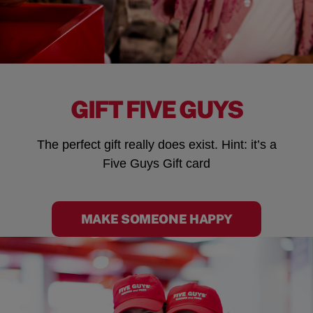
GIFT FIVE GUYS
The perfect gift really does exist. Hint: it’s a
Five Guys Gift card
MAKE SOMEONE HAPPY