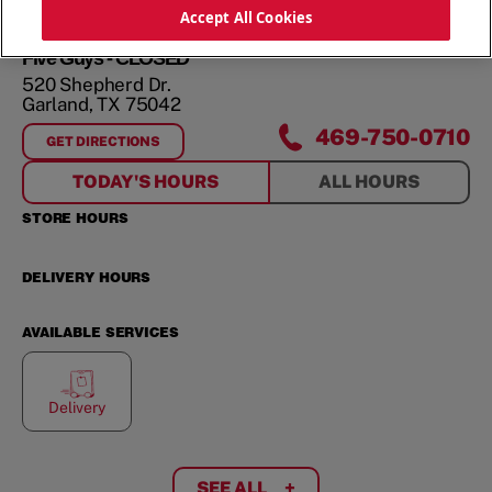
ORDER NOW
Accept All Cookies
Five Guys - CLOSED
520 Shepherd Dr.
Garland
,
TX
75042
469-750-0710
GET DIRECTIONS
FOR
520 SHEPHERD DR.
TODAY'S HOURS
ALL HOURS
STORE HOURS
DELIVERY HOURS
AVAILABLE SERVICES
Delivery
SEE ALL
+