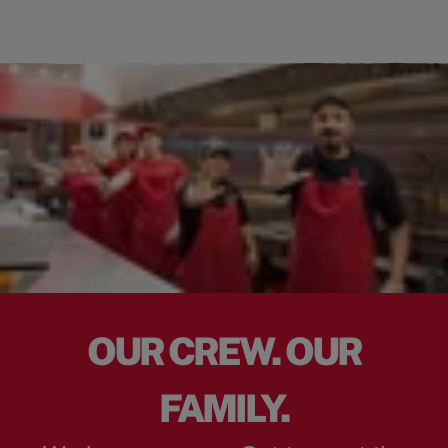
OUR CREW. OUR
FAMILY.