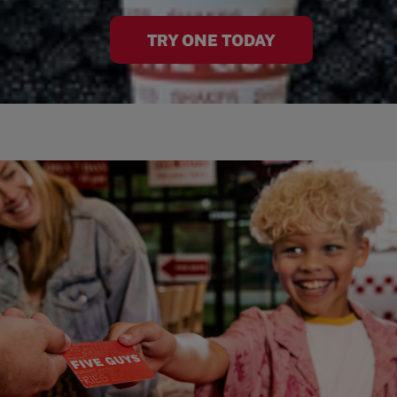
TRY ONE TODAY