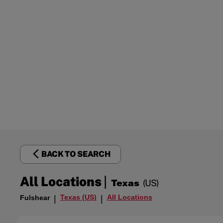
BACK TO SEARCH
|
All Locations
Texas
(US)
Texas (US)
All Locations
Fulshear
|
|