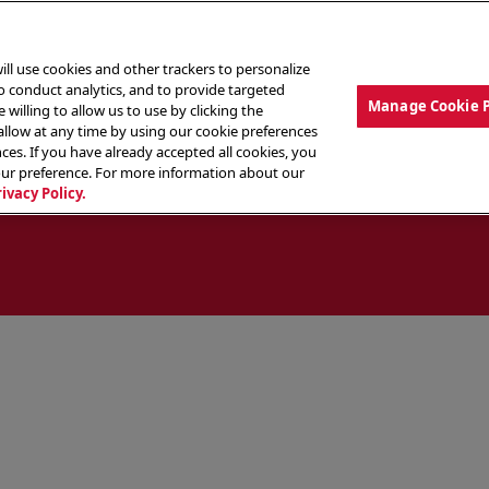
ill use cookies and other trackers to personalize
to conduct analytics, and to provide targeted
Manage Cookie 
 willing to allow us to use by clicking the
low at any time by using our cookie preferences
ces. If you have already accepted all cookies, you
MENU
ABOUT OUR FOOD
THE CREW
LO
our preference. For more information about our
rivacy Policy.
ocate