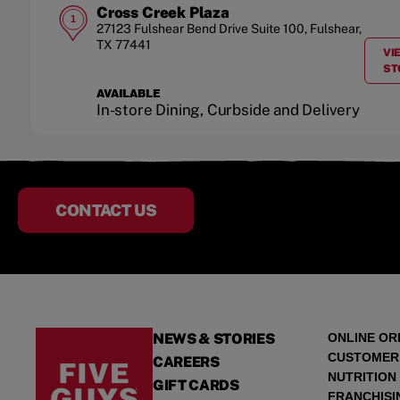
Cross Creek Plaza
1
27123 Fulshear Bend Drive
Suite 100
,
Fulshear
,
TX
77441
VI
ST
AVAILABLE
In-store Dining, Curbside and Delivery
CONTACT US
NEWS & STORIES
ONLINE OR
CUSTOMER
CAREERS
NUTRITION
GIFT CARDS
FRANCHISI