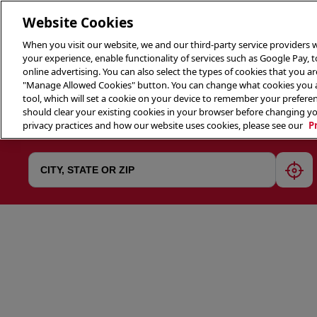
Website Cookies
When you visit our website, we and our third-party service providers w
your experience, enable functionality of services such as Google Pay, 
online advertising. You can also select the types of cookies that you are
"Manage Allowed Cookies" button. You can change what cookies you al
tool, which will set a cookie on your device to remember your preferen
THE 
should clear your existing cookies in your browser before changing y
privacy practices and how our website uses cookies, please see our
P
geol