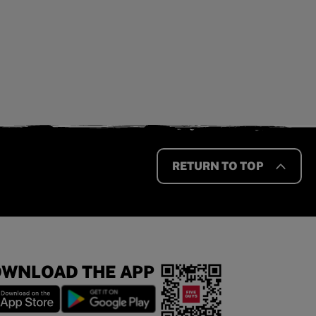
RETURN TO TOP
WNLOAD THE APP