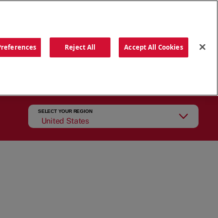
ORDER NOW
Preferences
Reject All
Accept All Cookies
CATIONS
OUR STORY
SEARCH
SELECT YOUR REGION
United States