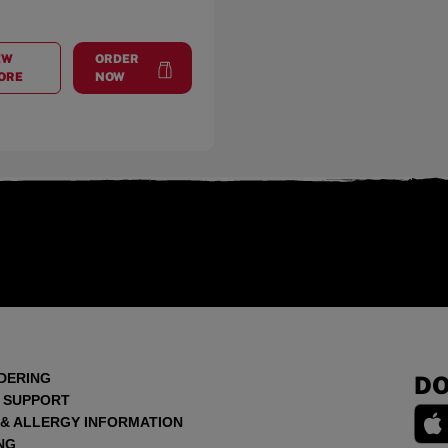
EW
ORDER
AT
CROSS CREEK PLAZA
at
Cross Creek Plaza
ORE
NOW
DERING
DO
 SUPPORT
 & ALLERGY INFORMATION
NG