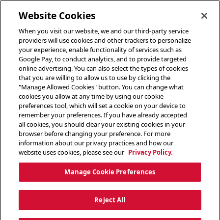
toggle header menu
Website Cookies
When you visit our website, we and our third-party service
providers will use cookies and other trackers to personalize
your experience, enable functionality of services such as
Google Pay, to conduct analytics, and to provide targeted
online advertising. You can also select the types of cookies
that you are willing to allow us to use by clicking the
"Manage Allowed Cookies" button. You can change what
cookies you allow at any time by using our cookie
preferences tool, which will set a cookie on your device to
remember your preferences. If you have already accepted
all cookies, you should clear your existing cookies in your
browser before changing your preference. For more
information about our privacy practices and how our
website uses cookies, please see our
Privacy Policy.
Manage Cookie Preferences
Reject All