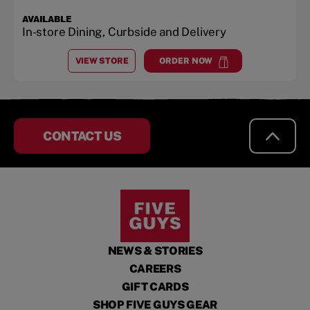
AVAILABLE
In-store Dining, Curbside and Delivery
VIEW STORE
ORDER NOW
AT
THE VILLAGE AT OWNSBY FARMS
at
The Village at Ownsby Fa
CONTACT US
NEWS & STORIES
CAREERS
GIFT CARDS
SHOP FIVE GUYS GEAR