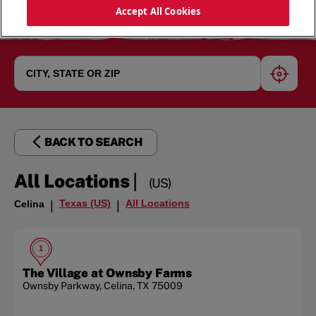
Accept All Cookies
geoloc
BACK TO SEARCH
|
All Locations
(US)
Texas (US)
All Locations
Celina
|
|
1
The Village at Ownsby Farms
Ownsby Parkway
,
Celina
,
TX
75009