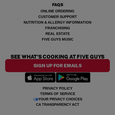
FAQS
ONLINE ORDERING
CUSTOMER SUPPORT
NUTRITION & ALLERGY INFORMATION
FRANCHISING
REAL ESTATE
FIVE GUYS MUSIC
SEE WHAT'S COOKING AT FIVE GUYS
SIGN UP FOR EMAILS
PRIVACY POLICY
TERMS OF SERVICE
YOUR PRIVACY CHOICES
CA TRANSPARENCY ACT