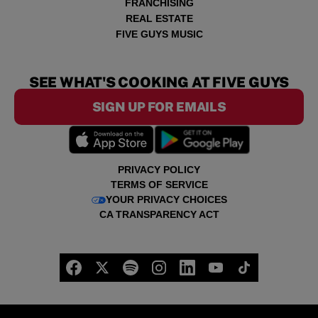
FRANCHISING
REAL ESTATE
FIVE GUYS MUSIC
SEE WHAT'S COOKING AT FIVE GUYS
SIGN UP FOR EMAILS
PRIVACY POLICY
TERMS OF SERVICE
YOUR PRIVACY CHOICES
CA TRANSPARENCY ACT