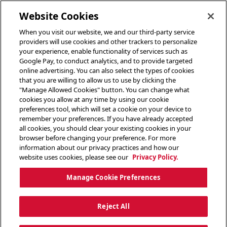
toggle header menu
Website Cookies
When you visit our website, we and our third-party service
providers will use cookies and other trackers to personalize
your experience, enable functionality of services such as
Google Pay, to conduct analytics, and to provide targeted
online advertising. You can also select the types of cookies
that you are willing to allow us to use by clicking the
"Manage Allowed Cookies" button. You can change what
cookies you allow at any time by using our cookie
preferences tool, which will set a cookie on your device to
remember your preferences. If you have already accepted
all cookies, you should clear your existing cookies in your
browser before changing your preference. For more
information about our privacy practices and how our
website uses cookies, please see our
Privacy Policy.
Manage Cookie Preferences
Reject All