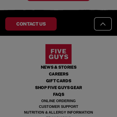
CONTACT US
NEWS & STORIES
CAREERS
GIFT CARDS
SHOP FIVE GUYS GEAR
FAQS
ONLINE ORDERING
CUSTOMER SUPPORT
NUTRITION & ALLERGY INFORMATION