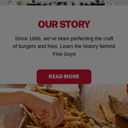
OUR STORY
Since 1986, we’ve been perfecting the craft
of burgers and fries. Learn the history behind
Five Guys
READ MORE