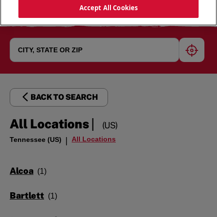
Accept All Cookies
geoloc
BACK TO SEARCH
|
All Locations
(US)
All Locations
Tennessee (US)
|
Alcoa
Bartlett