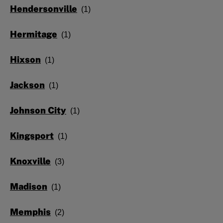
Hendersonville
Hermitage
Hixson
Jackson
Johnson City
Kingsport
Knoxville
Madison
Memphis