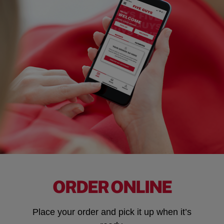
ORDER ONLINE
Place your order and pick it up when it’s