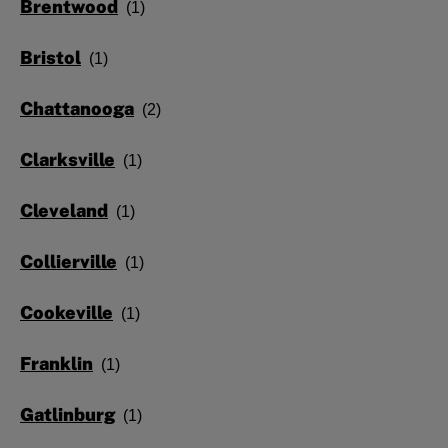
Brentwood
Bristol
Chattanooga
Clarksville
Cleveland
Collierville
Cookeville
Franklin
Gatlinburg