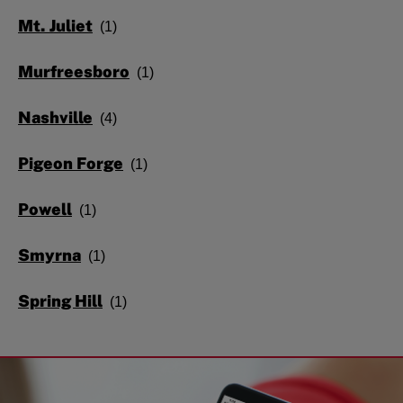
Mt. Juliet
Murfreesboro
Nashville
Pigeon Forge
Powell
Smyrna
Spring Hill