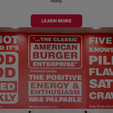
ready.
LEARN MORE