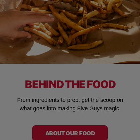
BEHIND THE FOOD
From ingredients to prep, get the scoop on
what goes into making Five Guys magic.
ABOUT OUR FOOD