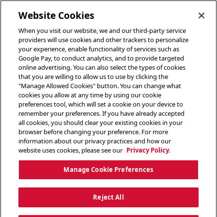
toggle header menu
Website Cookies
When you visit our website, we and our third-party service
providers will use cookies and other trackers to personalize
your experience, enable functionality of services such as
Google Pay, to conduct analytics, and to provide targeted
online advertising. You can also select the types of cookies
that you are willing to allow us to use by clicking the
"Manage Allowed Cookies" button. You can change what
cookies you allow at any time by using our cookie
preferences tool, which will set a cookie on your device to
remember your preferences. If you have already accepted
all cookies, you should clear your existing cookies in your
browser before changing your preference. For more
information about our privacy practices and how our
website uses cookies, please see our
Privacy Policy.
Manage Cookie Preferences
Reject All