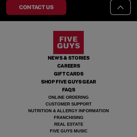
CONTACT US
NEWS & STORIES
CAREERS
GIFT CARDS
SHOP FIVE GUYS GEAR
FAQS
ONLINE ORDERING
CUSTOMER SUPPORT
NUTRITION & ALLERGY INFORMATION
FRANCHISING
REAL ESTATE
FIVE GUYS MUSIC