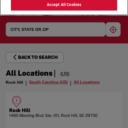
Accept All Cookies
geoloc
BACK TO SEARCH
|
All Locations
(US)
South Carolina (US)
All Locations
Rock Hill
|
|
1
Rock Hill
1460 Meeting Blvd.
Ste. 101
,
Rock Hill
,
SC
29730