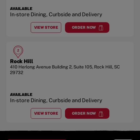
AVAILABLE
In-store Dining, Curbside and Delivery
VIEW STORE
ORDER NOW
AT
ROCK HILL
at
Rock Hill
2
Rock Hill
410 Herlong Avenue Building 2, Suite 105
,
Rock Hill
,
SC
29732
AVAILABLE
In-store Dining, Curbside and Delivery
VIEW STORE
ORDER NOW
AT
ROCK HILL
at
Rock Hill