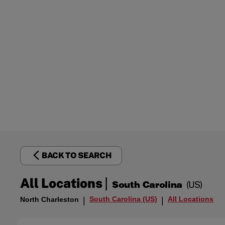
BACK TO SEARCH
|
All Locations
South Carolina
(US)
South Carolina (US)
All Locations
North Charleston
|
|