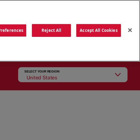
ORDER NOW
Preferences
Reject All
Accept All Cookies
CATIONS
OUR STORY
SEARCH
SELECT YOUR REGION
United States