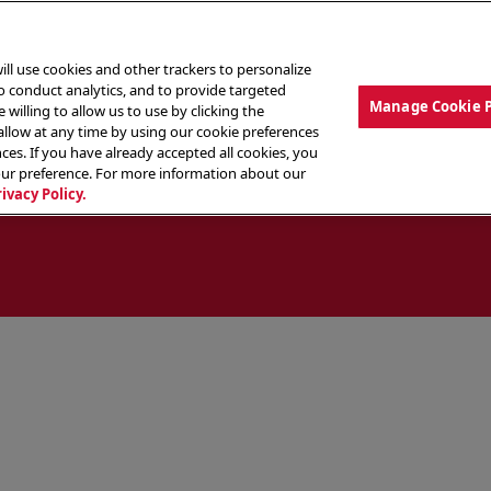
ill use cookies and other trackers to personalize
to conduct analytics, and to provide targeted
Manage Cookie 
 willing to allow us to use by clicking the
low at any time by using our cookie preferences
ces. If you have already accepted all cookies, you
MENU
ABOUT OUR FOOD
THE CREW
LO
our preference. For more information about our
rivacy Policy.
ocate