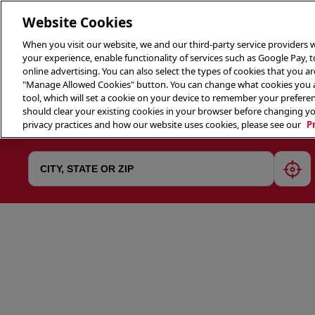
Website Cookies
When you visit our website, we and our third-party service providers w
your experience, enable functionality of services such as Google Pay, 
online advertising. You can also select the types of cookies that you are
"Manage Allowed Cookies" button. You can change what cookies you al
tool, which will set a cookie on your device to remember your preferen
THE 
should clear your existing cookies in your browser before changing y
privacy practices and how our website uses cookies, please see our
P
geol