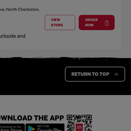
ive
,
North Charleston
,
VIEW
ORDER
AT
CENTRE POINT
at
Centre Point
STORE
NOW
Curbside and
RETURN TO TOP
WNLOAD THE APP