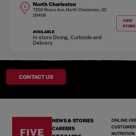
North Charleston
1
7250 Rivers Ave
,
North Charleston
,
SC
29406
VIEW
A
STORE
AVAILABLE
In-store Dining, Curbside and
Delivery
CONTACT US
NEWS & STORIES
ONLINE OR
CUSTOMER
CAREERS
NUTRITION