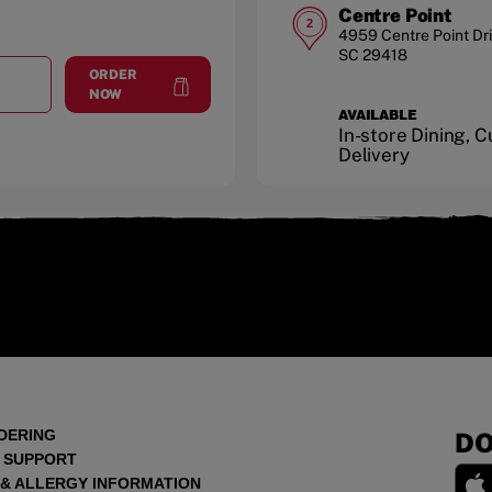
Centre Point
2
4959 Centre Point Dr
SC
29418
ORDER
T
NORTH CHARLESTON
at
North Charleston
NOW
AVAILABLE
In-store Dining, 
Delivery
DERING
DO
 SUPPORT
 & ALLERGY INFORMATION