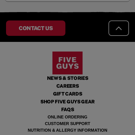
CONTACT US
NEWS & STORIES
CAREERS
GIFT CARDS
SHOP FIVE GUYS GEAR
FAQS
ONLINE ORDERING
CUSTOMER SUPPORT
NUTRITION & ALLERGY INFORMATION