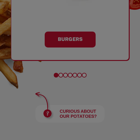
BURGERS
CURIOUS ABOUT
OUR POTATOES?