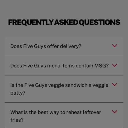
FREQUENTLY ASKED QUESTIONS
Does Five Guys offer delivery?
Does Five Guys menu items contain MSG?
Is the Five Guys veggie sandwich a veggie
patty?
What is the best way to reheat leftover
fries?