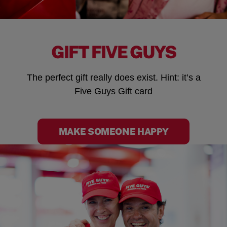
GIFT FIVE GUYS
The perfect gift really does exist. Hint: it’s a
Five Guys Gift card
MAKE SOMEONE HAPPY