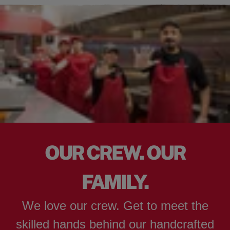
OUR CREW. OUR
FAMILY.
We love our crew. Get to meet the
skilled hands behind our handcrafted