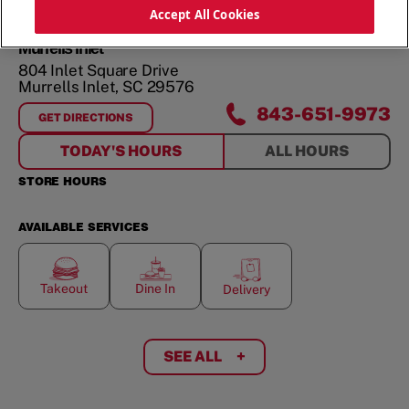
Accept All Cookies
Murrells Inlet
804 Inlet Square Drive
Murrells Inlet
,
SC
29576
843-651-9973
GET DIRECTIONS
FOR
MURRELLS INLET
TODAY'S HOURS
ALL HOURS
STORE HOURS
AVAILABLE SERVICES
Takeout
Dine In
Delivery
SEE ALL
+