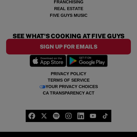
FRANCHISING
REAL ESTATE
FIVE GUYS MUSIC
SEE WHAT'S COOKING AT FIVE GUYS
SIGN UP FOR EMAILS
PRIVACY POLICY
TERMS OF SERVICE
YOUR PRIVACY CHOICES
CA TRANSPARENCY ACT