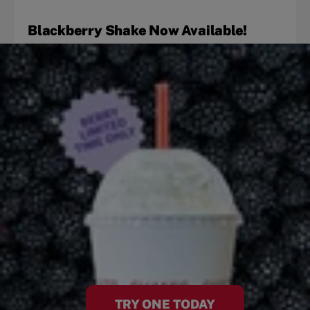
Blackberry Shake Now Available!
TRY ONE TODAY