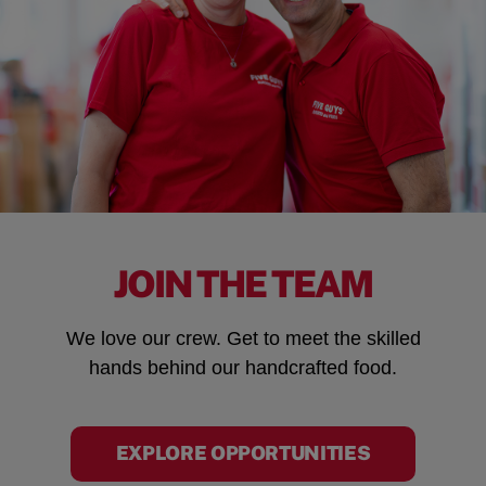
JOIN THE TEAM
We love our crew. Get to meet the skilled
hands behind our handcrafted food.
EXPLORE OPPORTUNITIES