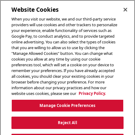
toggle header menu
Website Cookies
When you visit our website, we and our third-party service
providers will use cookies and other trackers to personalize
your experience, enable functionality of services such as
Google Pay, to conduct analytics, and to provide targeted
online advertising. You can also select the types of cookies
that you are willing to allow us to use by clicking the
"Manage Allowed Cookies" button. You can change what
cookies you allow at any time by using our cookie
preferences tool, which will set a cookie on your device to
remember your preferences. If you have already accepted
all cookies, you should clear your existing cookies in your
browser before changing your preference. For more
information about our privacy practices and how our
website uses cookies, please see our
Privacy Policy.
Manage Cookie Preferences
Reject All