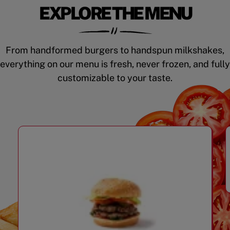
EXPLORE THE MENU
From handformed burgers to handspun milkshakes,
everything on our menu is fresh, never frozen, and fully
customizable to your taste.