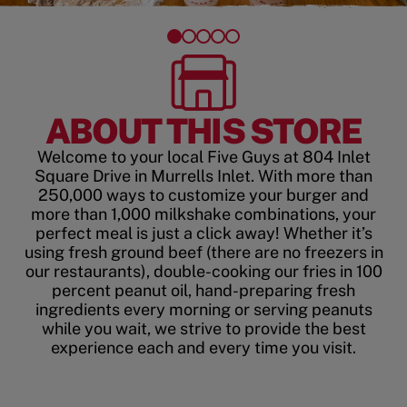
ABOUT THIS STORE
Welcome to your local Five Guys at 804 Inlet
Square Drive in Murrells Inlet. With more than
250,000 ways to customize your burger and
more than 1,000 milkshake combinations, your
perfect meal is just a click away! Whether it’s
using fresh ground beef (there are no freezers in
our restaurants), double-cooking our fries in 100
percent peanut oil, hand-preparing fresh
ingredients every morning or serving peanuts
while you wait, we strive to provide the best
experience each and every time you visit.