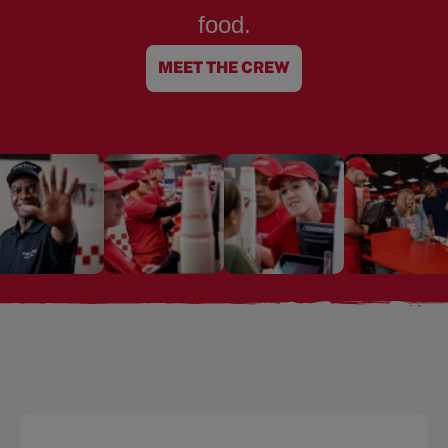
food.
MEET THE CREW