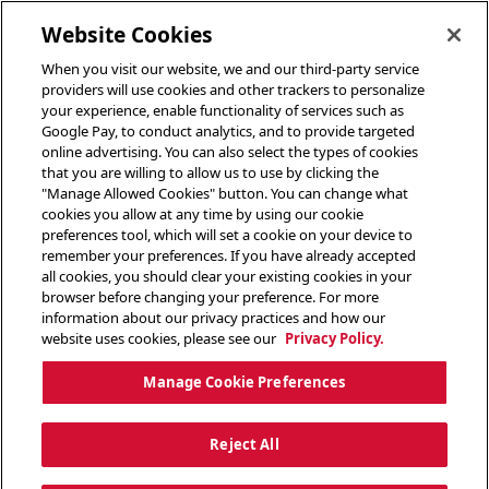
toggle header menu
Website Cookies
When you visit our website, we and our third-party service
providers will use cookies and other trackers to personalize
your experience, enable functionality of services such as
Google Pay, to conduct analytics, and to provide targeted
online advertising. You can also select the types of cookies
that you are willing to allow us to use by clicking the
"Manage Allowed Cookies" button. You can change what
cookies you allow at any time by using our cookie
preferences tool, which will set a cookie on your device to
remember your preferences. If you have already accepted
all cookies, you should clear your existing cookies in your
browser before changing your preference. For more
information about our privacy practices and how our
website uses cookies, please see our
Privacy Policy.
Manage Cookie Preferences
Reject All