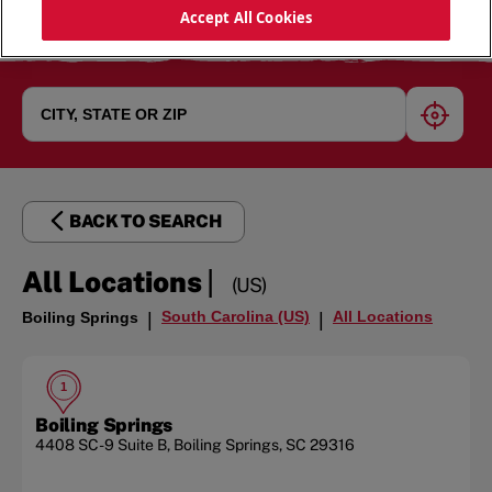
Accept All Cookies
geoloc
BACK TO SEARCH
|
All Locations
(US)
South Carolina (US)
All Locations
Boiling Springs
|
|
1
Boiling Springs
4408 SC-9
Suite B
,
Boiling Springs
,
SC
29316