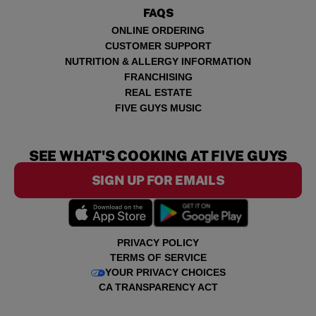
FAQS
ONLINE ORDERING
CUSTOMER SUPPORT
NUTRITION & ALLERGY INFORMATION
FRANCHISING
REAL ESTATE
FIVE GUYS MUSIC
SEE WHAT'S COOKING AT FIVE GUYS
SIGN UP FOR EMAILS
PRIVACY POLICY
TERMS OF SERVICE
YOUR PRIVACY CHOICES
CA TRANSPARENCY ACT