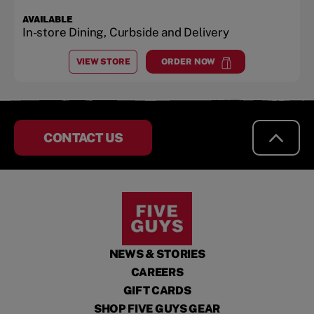
AVAILABLE
In-store Dining, Curbside and Delivery
VIEW STORE
ORDER NOW
AT
BOILING SPRINGS
at
Boiling Springs
CONTACT US
NEWS & STORIES
CAREERS
GIFT CARDS
SHOP FIVE GUYS GEAR