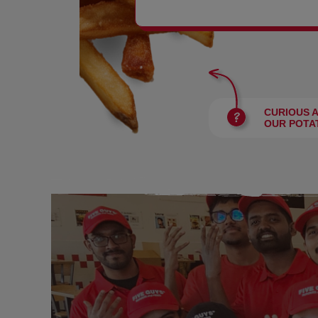
BURGERS
CURIOUS 
OUR POTA