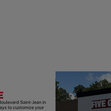
E
Boulevard Saint-Jean in
ays to customize your