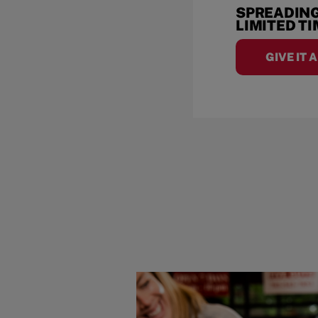
SPREADING
LIMITED T
GIVE IT 