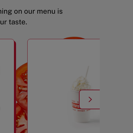
ing on our menu is
ur taste.