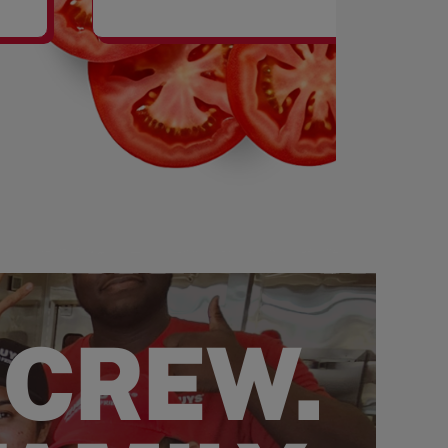
SHAKES
 CREW.