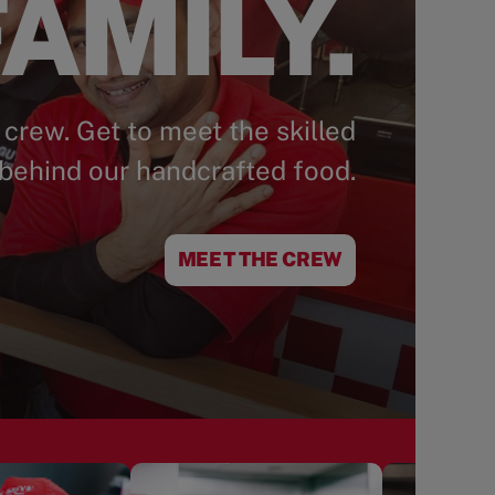
AMILY.
 crew. Get to meet the skilled
behind our handcrafted food.
MEET THE CREW