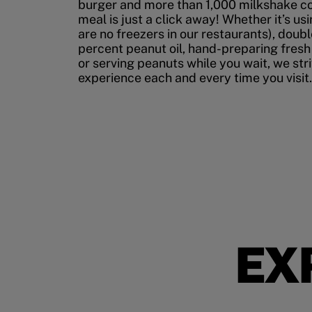
burger and more than 1,000 milkshake co
meal is just a click away! Whether it’s us
are no freezers in our restaurants), doubl
percent peanut oil, hand-preparing fresh
or serving peanuts while you wait, we str
experience each and every time you visit.
EX