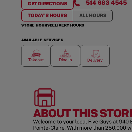
514 683 4545
GET DIRECTIONS
FOR
POINTE-CLAIRE
TODAY'S HOURS
ALL HOURS
STORE HOURS
DELIVERY HOURS
AVAILABLE SERVICES
Takeout
Dine In
Delivery
ABOUT THIS STOR
Welcome to your local Five Guys at 940 
Pointe-Claire. With more than 250,000 w