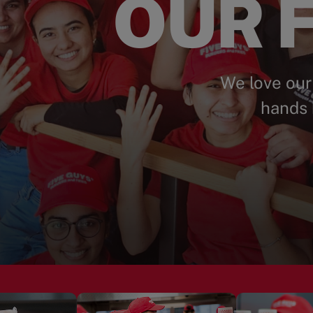
OUR F
We love our
hands 