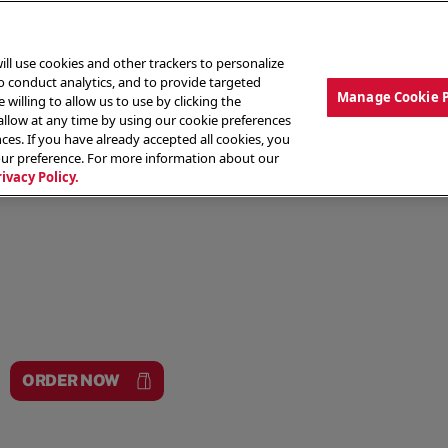
ill use cookies and other trackers to personalize
to conduct analytics, and to provide targeted
Manage Cookie 
 willing to allow us to use by clicking the
low at any time by using our cookie preferences
ces. If you have already accepted all cookies, you
MENU
ABOUT OUR FOOD
THE CREW
LO
our preference. For more information about our
rivacy Policy.
ORDER NOW