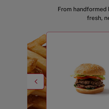
From handformed b
fresh, n