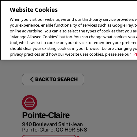
Website Cookies
When you visit our website, we and our third-party service providers w
your experience, enable functionality of services such as Google Pay, 
online advertising. You can also select the types of cookies that you are
"Manage Allowed Cookies" button. You can change what cookies you al
tool, which will set a cookie on your device to remember your preferen
THE 
should clear your existing cookies in your browser before changing y
privacy practices and how our website uses cookies, please see our
P
BACK TO SEARCH
Pointe-Claire
940 Boulevard Saint-Jean
Pointe-Claire
,
QC
H9R 5N8