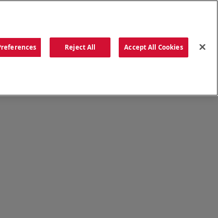
ORDER NOW
Preferences
Reject All
Accept All Cookies
CATIONS
OUR STORY
SEARCH