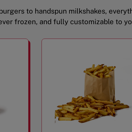
urgers to handspun milkshakes, everyth
ever frozen, and fully customizable to yo