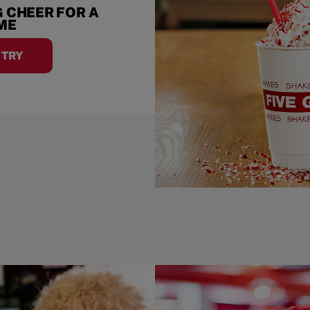
 CHEER FOR A
IME
A TRY