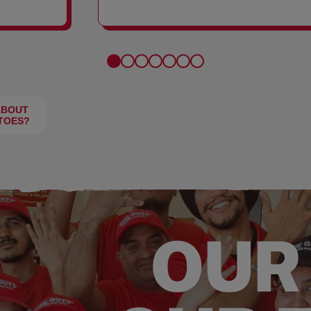
FRIES
ABOUT
TOES?
OUR