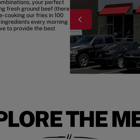
mbinations, your perfect
ing fresh ground beef (there
e-cooking our fries in 100
 ingredients every morning
ive to provide the best
PLORE THE M