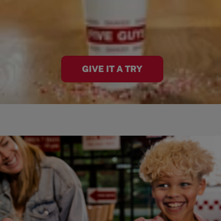
GIVE IT A TRY