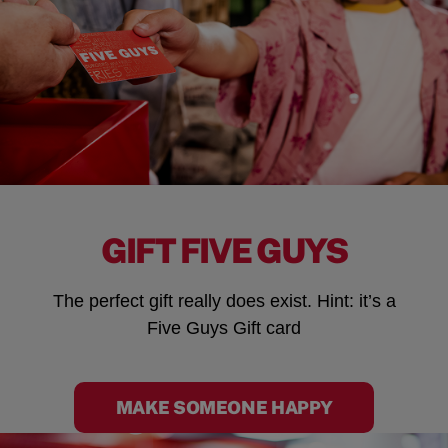
GIFT FIVE GUYS
The perfect gift really does exist. Hint: it’s a
Five Guys Gift card
MAKE SOMEONE HAPPY