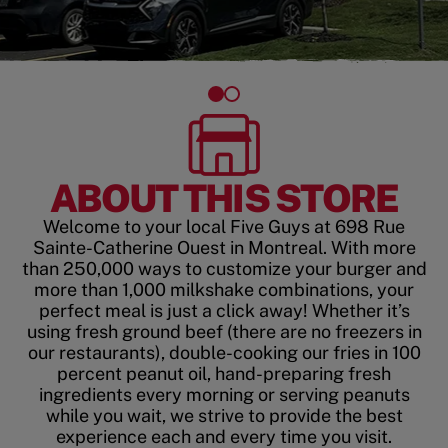
ABOUT THIS STORE
Welcome to your local Five Guys at 698 Rue
Sainte-Catherine Ouest in Montreal. With more
than 250,000 ways to customize your burger and
more than 1,000 milkshake combinations, your
perfect meal is just a click away! Whether it’s
using fresh ground beef (there are no freezers in
our restaurants), double-cooking our fries in 100
percent peanut oil, hand-preparing fresh
ingredients every morning or serving peanuts
while you wait, we strive to provide the best
experience each and every time you visit.