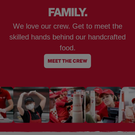
FAMILY.
We love our crew. Get to meet the
skilled hands behind our handcrafted
food.
MEET THE CREW