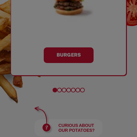
BURGERS
CURIOUS ABOUT
OUR POTATOES?