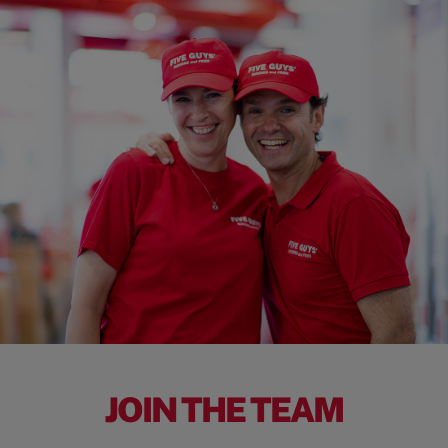
JOIN THE TEAM