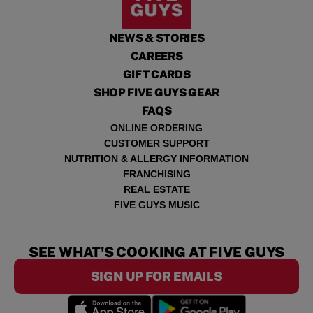
NEWS & STORIES
CAREERS
GIFT CARDS
SHOP FIVE GUYS GEAR
FAQS
ONLINE ORDERING
CUSTOMER SUPPORT
NUTRITION & ALLERGY INFORMATION
FRANCHISING
REAL ESTATE
FIVE GUYS MUSIC
SEE WHAT'S COOKING AT FIVE GUYS
SIGN UP FOR EMAILS