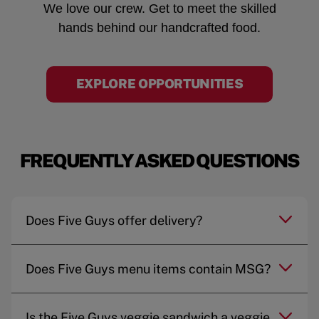
We love our crew. Get to meet the skilled
hands behind our handcrafted food.
EXPLORE OPPORTUNITIES
FREQUENTLY ASKED QUESTIONS
Does Five Guys offer delivery?
Does Five Guys menu items contain MSG?
Is the Five Guys veggie sandwich a veggie