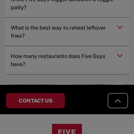
patty?
What is the best way to reheat leftover
fries?
How many restaurants does Five Guys
have?
CONTACT US