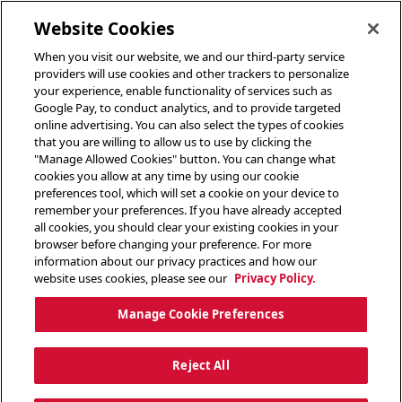
toggle header menu
Website Cookies
When you visit our website, we and our third-party service
providers will use cookies and other trackers to personalize
your experience, enable functionality of services such as
Google Pay, to conduct analytics, and to provide targeted
online advertising. You can also select the types of cookies
that you are willing to allow us to use by clicking the
"Manage Allowed Cookies" button. You can change what
cookies you allow at any time by using our cookie
preferences tool, which will set a cookie on your device to
remember your preferences. If you have already accepted
all cookies, you should clear your existing cookies in your
browser before changing your preference. For more
information about our privacy practices and how our
website uses cookies, please see our
Privacy Policy.
Manage Cookie Preferences
Reject All