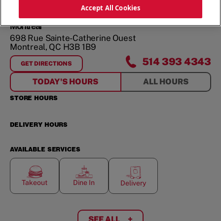
ORDER NOW
Accept All Cookies
Montreal
698 Rue Sainte-Catherine Ouest
Montreal
,
QC
H3B 1B9
514 393 4343
GET DIRECTIONS
FOR
MONTREAL
TODAY'S HOURS
ALL HOURS
STORE HOURS
DELIVERY HOURS
AVAILABLE SERVICES
Takeout
Dine In
Delivery
SEE ALL
+