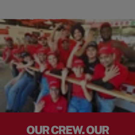
OUR CREW. OUR