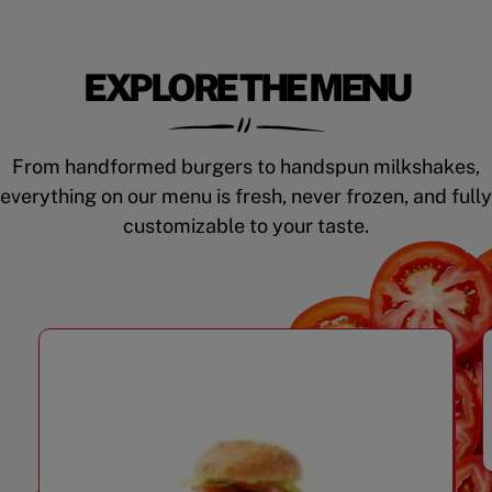
EXPLORE THE MENU
From handformed burgers to handspun milkshakes,
everything on our menu is fresh, never frozen, and fully
customizable to your taste.