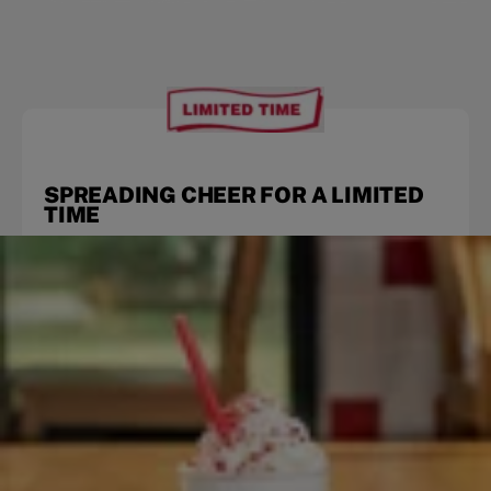
SPREADING CHEER FOR A LIMITED
TIME