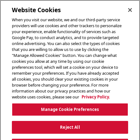
toggle header menu
Website Cookies
When you visit our website, we and our third-party service
providers will use cookies and other trackers to personalize
your experience, enable functionality of services such as
Google Pay, to conduct analytics, and to provide targeted
online advertising. You can also select the types of cookies
that you are willing to allow us to use by clicking the
"Manage Allowed Cookies" button. You can change what
cookies you allow at any time by using our cookie
preferences tool, which will set a cookie on your device to
remember your preferences. If you have already accepted
all cookies, you should clear your existing cookies in your
browser before changing your preference. For more
information about our privacy practices and how our
website uses cookies, please see our
Privacy Policy.
Manage Cookie Preferences
Reject All