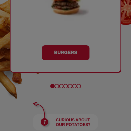
BURGERS
CURIOUS ABOUT
OUR POTATOES?