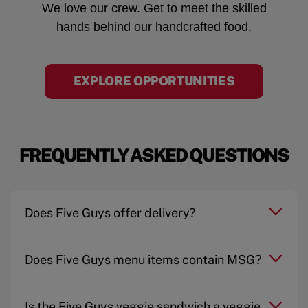
We love our crew. Get to meet the skilled
hands behind our handcrafted food.
EXPLORE OPPORTUNITIES
FREQUENTLY ASKED QUESTIONS
Does Five Guys offer delivery?
Does Five Guys menu items contain MSG?
Is the Five Guys veggie sandwich a veggie