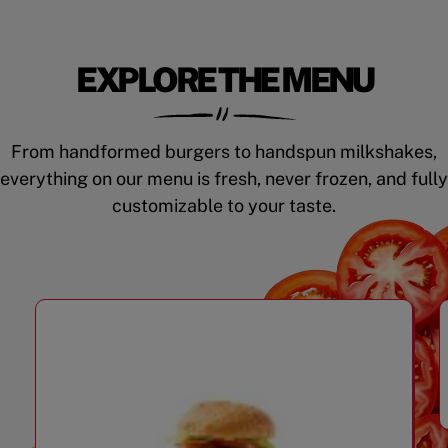
EXPLORE THE MENU
From handformed burgers to handspun milkshakes,
everything on our menu is fresh, never frozen, and fully
customizable to your taste.