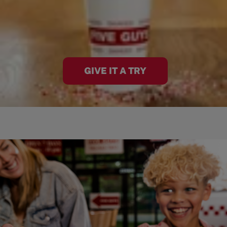
GIVE IT A TRY