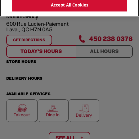
ORDER NOW
Accept All Cookies
Montmorency
600 Rue Lucien-Paiement
Laval
,
QC
H7N 0A5
450 238 0378
GET DIRECTIONS
FOR
MONTMORENCY
TODAY'S HOURS
ALL HOURS
STORE HOURS
DELIVERY HOURS
AVAILABLE SERVICES
Takeout
Dine In
Delivery
SEE ALL
+