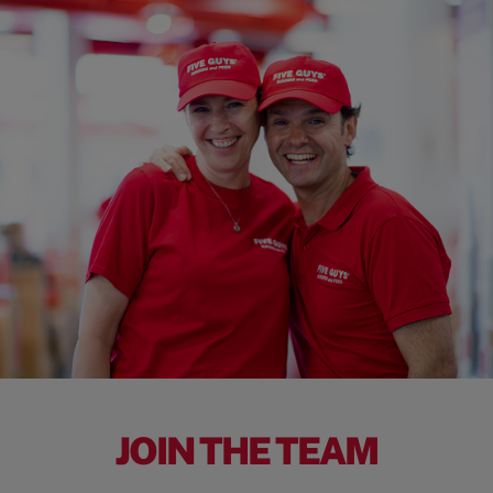
JOIN THE TEAM