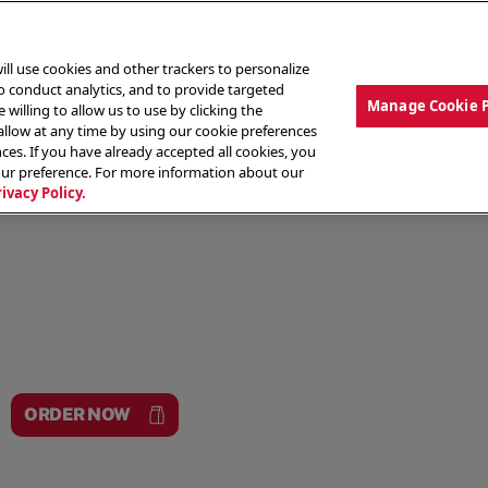
ill use cookies and other trackers to personalize
to conduct analytics, and to provide targeted
Manage Cookie 
 willing to allow us to use by clicking the
low at any time by using our cookie preferences
ces. If you have already accepted all cookies, you
MENU
ABOUT OUR FOOD
THE CREW
LO
our preference. For more information about our
rivacy Policy.
ORDER NOW