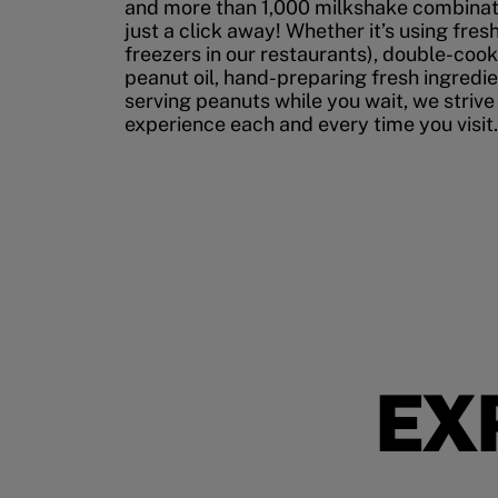
and more than 1,000 milkshake combinati
just a click away! Whether it’s using fres
freezers in our restaurants), double-cook
peanut oil, hand-preparing fresh ingredi
serving peanuts while you wait, we strive
experience each and every time you visit.
EX