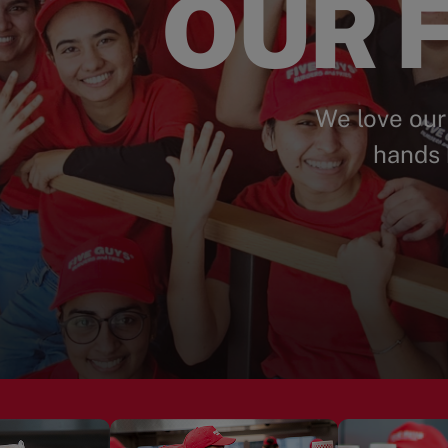
OUR F
We love our
hands 