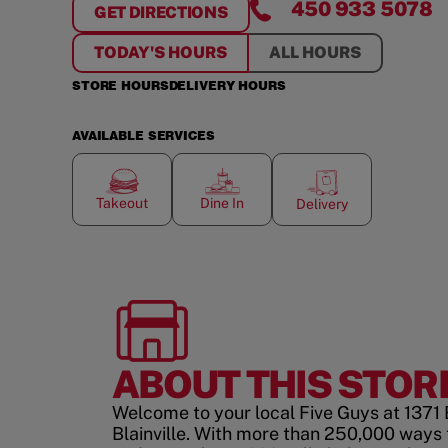
450 933 5078
GET DIRECTIONS
FOR
BLAINVILLE
TODAY'S HOURS
ALL HOURS
STORE HOURS
DELIVERY HOURS
AVAILABLE SERVICES
Takeout
Dine In
Delivery
ABOUT THIS STOR
Welcome to your local Five Guys at 1371
Blainville. With more than 250,000 ways