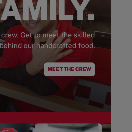
AMILY.
 crew. Get to meet the skilled
behind our handcrafted food.
MEET THE CREW