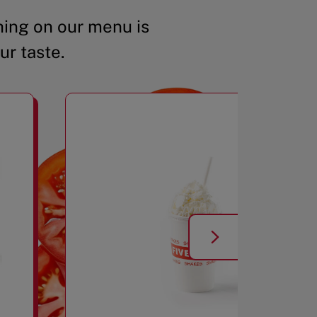
ing on our menu is
ur taste.