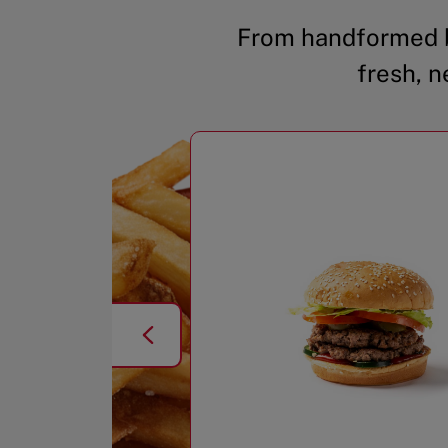
From handformed b
fresh, n