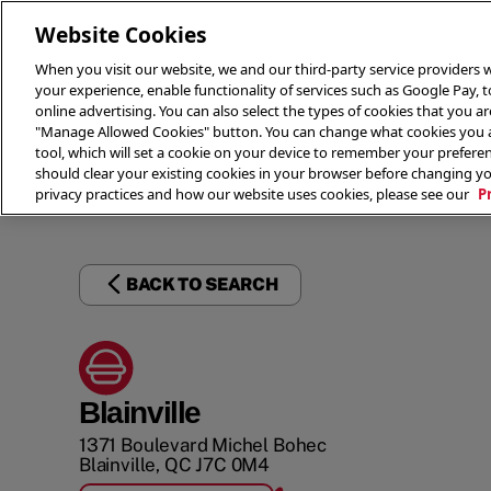
Website Cookies
When you visit our website, we and our third-party service providers w
your experience, enable functionality of services such as Google Pay, 
online advertising. You can also select the types of cookies that you are
"Manage Allowed Cookies" button. You can change what cookies you al
tool, which will set a cookie on your device to remember your preferen
THE 
should clear your existing cookies in your browser before changing y
privacy practices and how our website uses cookies, please see our
P
BACK TO SEARCH
Blainville
1371 Boulevard Michel Bohec
Blainville
,
QC
J7C 0M4