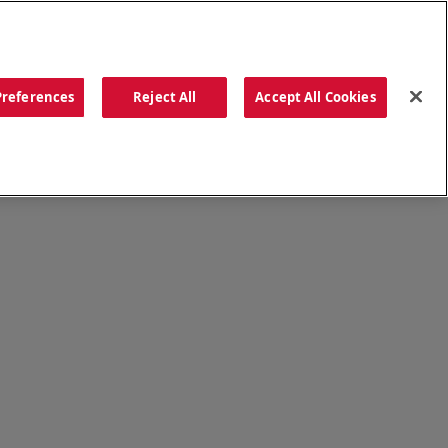
ORDER NOW
Preferences
Reject All
Accept All Cookies
CATIONS
OUR STORY
SEARCH