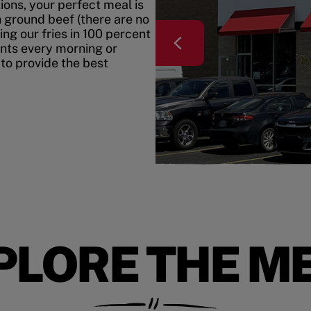
ons, your perfect meal is
h ground beef (there are no
ing our fries in 100 percent
ents every morning or
 to provide the best
PLORE THE M