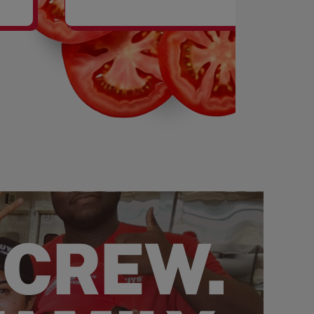
SHAKES
 CREW.