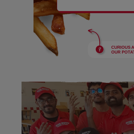
BURGERS
CURIOUS 
OUR POTA