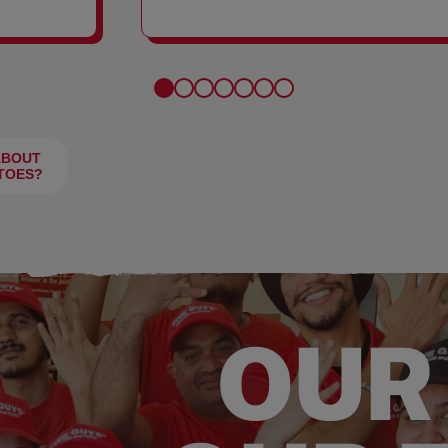
FRIES
ABOUT
TOES?
OUR