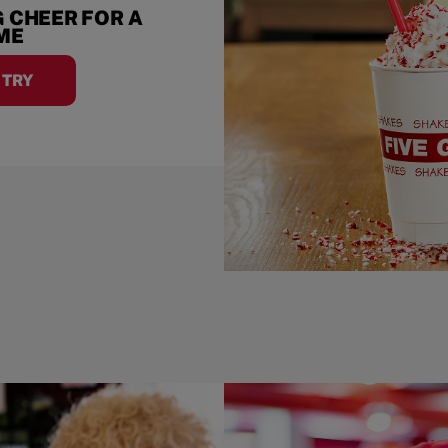
 CHEER FOR A
IME
A TRY