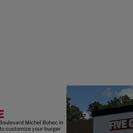
E
 Boulevard Michel Bohec in
 to customize your burger