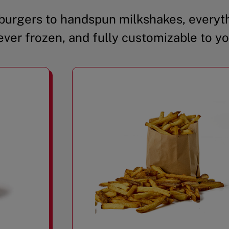
urgers to handspun milkshakes, everyth
ever frozen, and fully customizable to yo