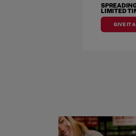
SPREADING
LIMITED T
GIVE IT 