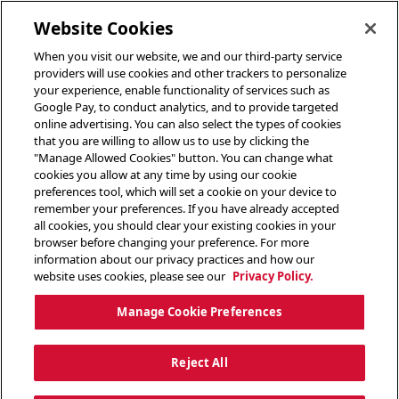
toggle header menu
Website Cookies
When you visit our website, we and our third-party service
providers will use cookies and other trackers to personalize
your experience, enable functionality of services such as
Google Pay, to conduct analytics, and to provide targeted
online advertising. You can also select the types of cookies
that you are willing to allow us to use by clicking the
"Manage Allowed Cookies" button. You can change what
cookies you allow at any time by using our cookie
preferences tool, which will set a cookie on your device to
remember your preferences. If you have already accepted
all cookies, you should clear your existing cookies in your
browser before changing your preference. For more
information about our privacy practices and how our
website uses cookies, please see our
Privacy Policy.
Manage Cookie Preferences
Reject All