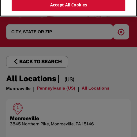
Accept All Cookies
geoloc
BACK TO SEARCH
|
All Locations
(US)
Pennsylvania (US)
All Locations
Monroeville
|
|
1
Monroeville
3845 Northern Pike
,
Monroeville
,
PA
15146