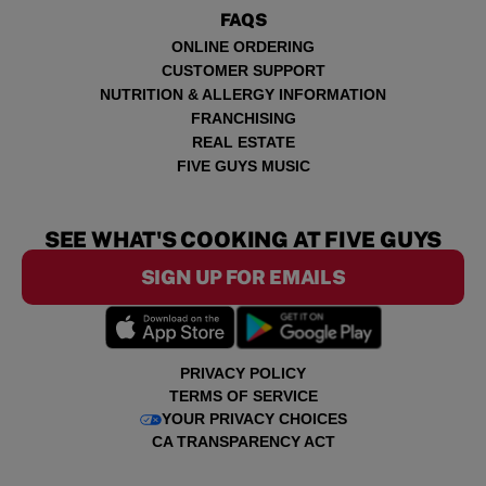
FAQS
ONLINE ORDERING
CUSTOMER SUPPORT
NUTRITION & ALLERGY INFORMATION
FRANCHISING
REAL ESTATE
FIVE GUYS MUSIC
SEE WHAT'S COOKING AT FIVE GUYS
SIGN UP FOR EMAILS
PRIVACY POLICY
TERMS OF SERVICE
YOUR PRIVACY CHOICES
CA TRANSPARENCY ACT