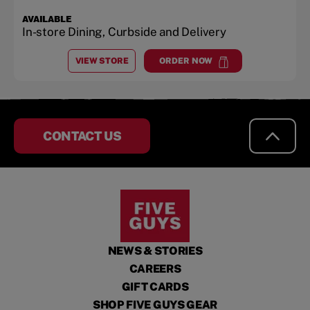
AVAILABLE
In-store Dining, Curbside and Delivery
VIEW STORE
ORDER NOW
AT
MONROEVILLE
at
Monroeville
CONTACT US
NEWS & STORIES
CAREERS
GIFT CARDS
SHOP FIVE GUYS GEAR