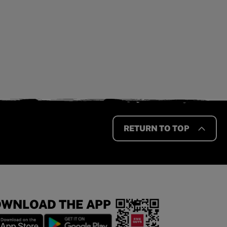
RETURN TO TOP
WNLOAD THE APP