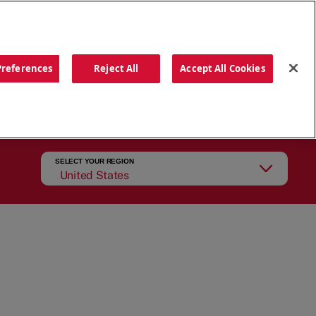
ORDER NOW
Preferences
Reject All
Accept All Cookies
CATIONS
OUR STORY
SEARCH
SELECT YOUR REGION
United States