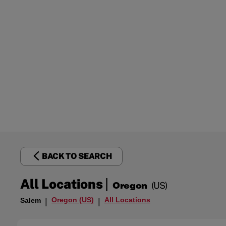
BACK TO SEARCH
|
All Locations
Oregon
(US)
Oregon (US)
All Locations
Salem
|
|