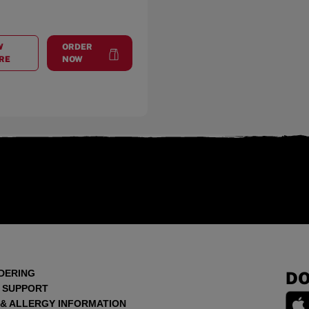
W
ORDER
AT
VISTA PLACE
at
Vista Place
RE
NOW
DERING
DO
 SUPPORT
 & ALLERGY INFORMATION