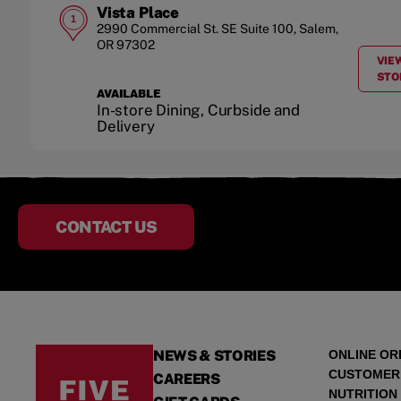
Vista Place
1
2990 Commercial St. SE
Suite 100
,
Salem
,
OR
97302
VIE
STO
AVAILABLE
In-store Dining, Curbside and
Delivery
CONTACT US
NEWS & STORIES
ONLINE OR
CUSTOMER
CAREERS
NUTRITION