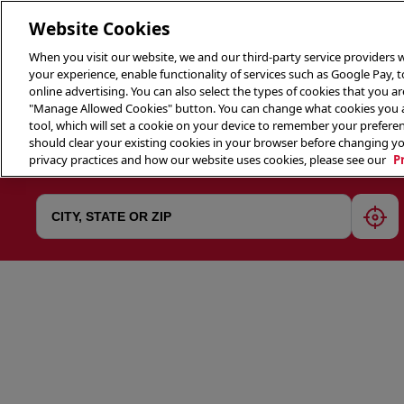
Website Cookies
When you visit our website, we and our third-party service providers w
your experience, enable functionality of services such as Google Pay, 
online advertising. You can also select the types of cookies that you are
"Manage Allowed Cookies" button. You can change what cookies you al
tool, which will set a cookie on your device to remember your preferen
THE 
should clear your existing cookies in your browser before changing y
privacy practices and how our website uses cookies, please see our
P
geol