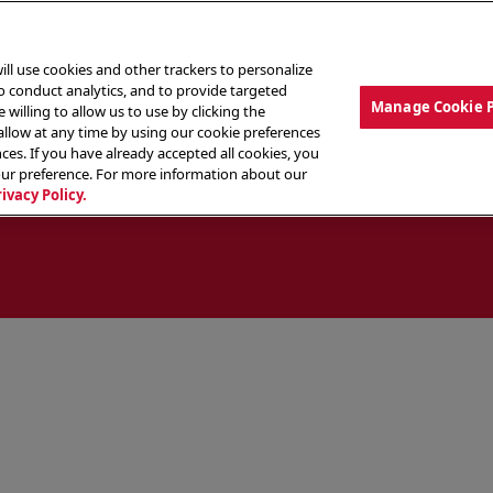
ill use cookies and other trackers to personalize
to conduct analytics, and to provide targeted
Manage Cookie 
 willing to allow us to use by clicking the
low at any time by using our cookie preferences
ces. If you have already accepted all cookies, you
MENU
ABOUT OUR FOOD
THE CREW
LO
our preference. For more information about our
rivacy Policy.
ocate