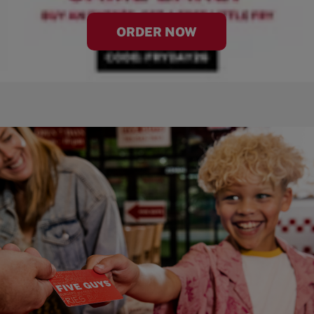
ORDER NOW