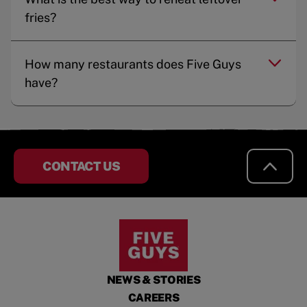
fries?
How many restaurants does Five Guys
have?
CONTACT US
NEWS & STORIES
CAREERS