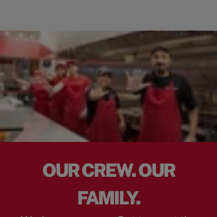
OUR CREW. OUR
FAMILY.