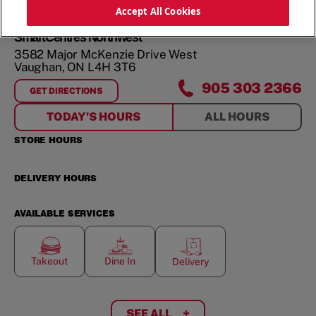
ORDER NOW
Accept All Cookies
SmartCentres Northwest
3582 Major McKenzie Drive West
Vaughan
,
ON
L4H 3T6
905 303 2366
GET DIRECTIONS
FOR
SMARTCENTRES NORTHWEST
TODAY'S HOURS
ALL HOURS
STORE HOURS
DELIVERY HOURS
AVAILABLE SERVICES
Takeout
Dine In
Delivery
SEE ALL
+