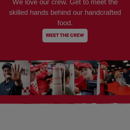
We love our crew. Get to meet the
skilled hands behind our handcrafted
food.
MEET THE CREW