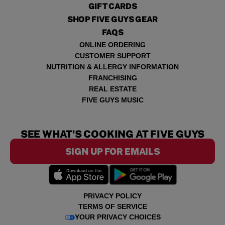
GIFT CARDS
SHOP FIVE GUYS GEAR
FAQS
ONLINE ORDERING
CUSTOMER SUPPORT
NUTRITION & ALLERGY INFORMATION
FRANCHISING
REAL ESTATE
FIVE GUYS MUSIC
SEE WHAT'S COOKING AT FIVE GUYS
SIGN UP FOR EMAILS
PRIVACY POLICY
TERMS OF SERVICE
YOUR PRIVACY CHOICES