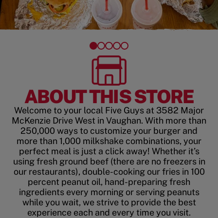
ABOUT THIS STORE
Welcome to your local Five Guys at 3582 Major
McKenzie Drive West in Vaughan. With more than
250,000 ways to customize your burger and
more than 1,000 milkshake combinations, your
perfect meal is just a click away! Whether it’s
using fresh ground beef (there are no freezers in
our restaurants), double-cooking our fries in 100
percent peanut oil, hand-preparing fresh
ingredients every morning or serving peanuts
while you wait, we strive to provide the best
experience each and every time you visit.