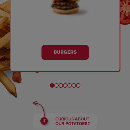
BURGERS
CURIOUS ABOUT
OUR POTATOES?