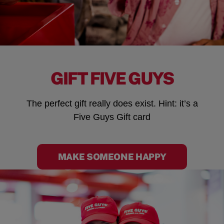
GIFT FIVE GUYS
The perfect gift really does exist. Hint: it’s a
Five Guys Gift card
MAKE SOMEONE HAPPY