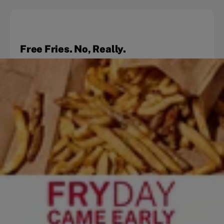
Free Fries. No, Really.