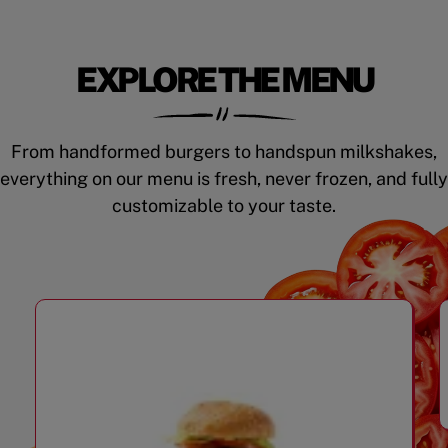
EXPLORE THE MENU
From handformed burgers to handspun milkshakes,
everything on our menu is fresh, never frozen, and fully
customizable to your taste.