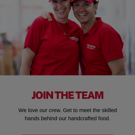
JOIN THE TEAM
We love our crew. Get to meet the skilled
hands behind our handcrafted food.