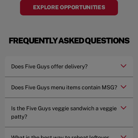
EXPLORE OPPORTUNITIES
FREQUENTLY ASKED QUESTIONS
Does Five Guys offer delivery?
Does Five Guys menu items contain MSG?
Is the Five Guys veggie sandwich a veggie
patty?
What is the best way to reheat leftover