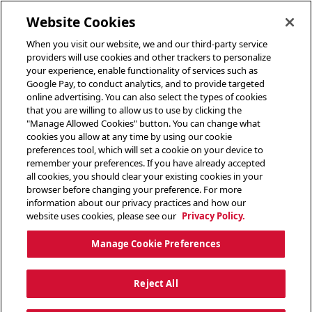
toggle header menu
Website Cookies
When you visit our website, we and our third-party service
providers will use cookies and other trackers to personalize
your experience, enable functionality of services such as
Google Pay, to conduct analytics, and to provide targeted
online advertising. You can also select the types of cookies
that you are willing to allow us to use by clicking the
"Manage Allowed Cookies" button. You can change what
cookies you allow at any time by using our cookie
preferences tool, which will set a cookie on your device to
remember your preferences. If you have already accepted
all cookies, you should clear your existing cookies in your
browser before changing your preference. For more
information about our privacy practices and how our
website uses cookies, please see our
Privacy Policy.
Manage Cookie Preferences
Reject All