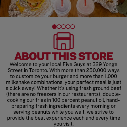
ABOUT THIS STORE
Welcome to your local Five Guys at 329 Yonge
Street in Toronto. With more than 250,000 ways
to customize your burger and more than 1,000
milkshake combinations, your perfect meal is just
a click away! Whether it’s using fresh ground beef
(there are no freezers in our restaurants), double-
cooking our fries in 100 percent peanut oil, hand-
preparing fresh ingredients every morning or
serving peanuts while you wait, we strive to
provide the best experience each and every time
you visit.