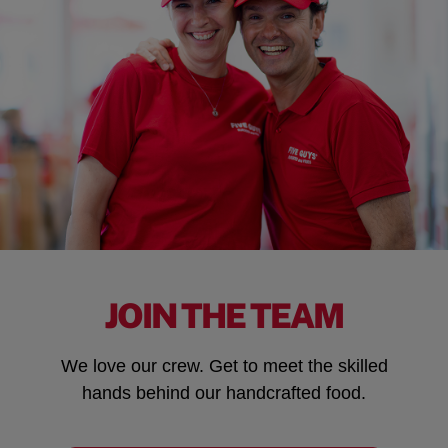
JOIN THE TEAM
We love our crew. Get to meet the skilled
hands behind our handcrafted food.