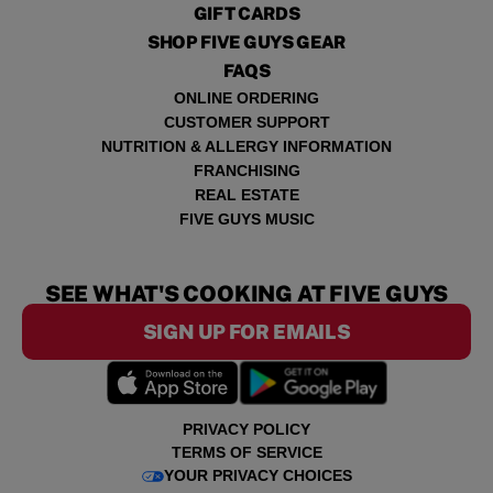
GIFT CARDS
SHOP FIVE GUYS GEAR
FAQS
ONLINE ORDERING
CUSTOMER SUPPORT
NUTRITION & ALLERGY INFORMATION
FRANCHISING
REAL ESTATE
FIVE GUYS MUSIC
SEE WHAT'S COOKING AT FIVE GUYS
SIGN UP FOR EMAILS
PRIVACY POLICY
TERMS OF SERVICE
YOUR PRIVACY CHOICES