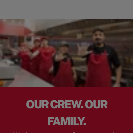
OUR CREW. OUR
FAMILY.