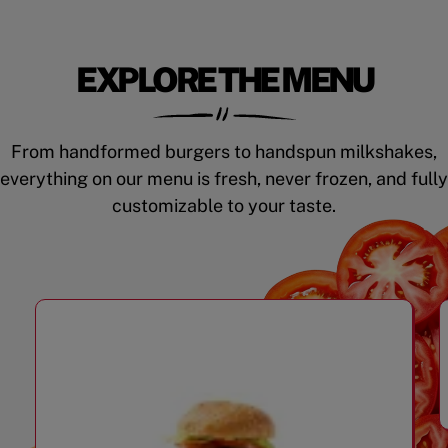
EXPLORE THE MENU
From handformed burgers to handspun milkshakes,
everything on our menu is fresh, never frozen, and fully
customizable to your taste.