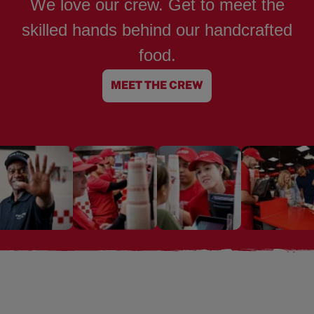
We love our crew. Get to meet the
skilled hands behind our handcrafted
food.
MEET THE CREW