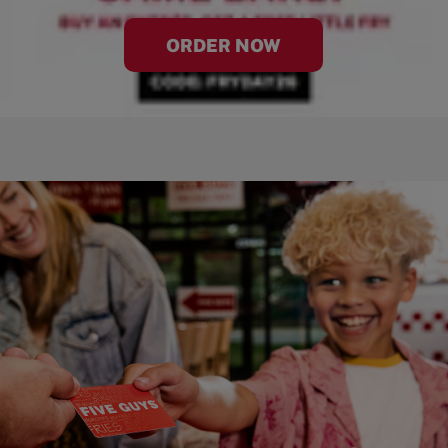
ORDER NOW