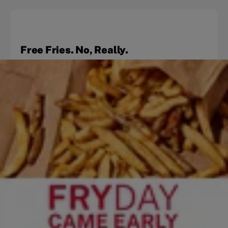
Free Fries. No, Really.