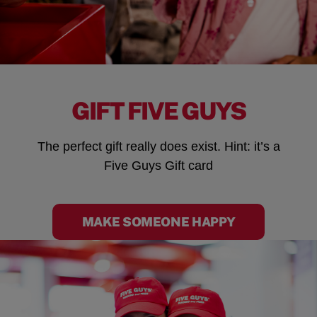
GIFT FIVE GUYS
The perfect gift really does exist. Hint: it’s a
Five Guys Gift card
MAKE SOMEONE HAPPY