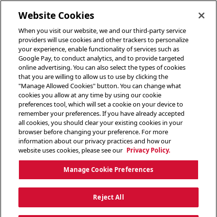
toggle header menu
Website Cookies
When you visit our website, we and our third-party service
providers will use cookies and other trackers to personalize
your experience, enable functionality of services such as
Google Pay, to conduct analytics, and to provide targeted
online advertising. You can also select the types of cookies
that you are willing to allow us to use by clicking the
"Manage Allowed Cookies" button. You can change what
cookies you allow at any time by using our cookie
preferences tool, which will set a cookie on your device to
remember your preferences. If you have already accepted
all cookies, you should clear your existing cookies in your
browser before changing your preference. For more
information about our privacy practices and how our
website uses cookies, please see our
Privacy Policy.
Manage Cookie Preferences
Reject All