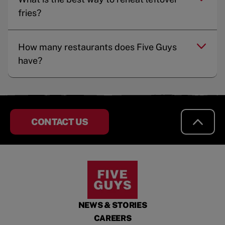
fries?
How many restaurants does Five Guys
have?
CONTACT US
NEWS & STORIES
CAREERS