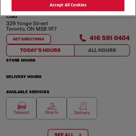
ORDER NOW
Accept All Cookies
Cotu
329 Yonge Street
Toronto
,
ON
M5B 1R7
416 591 0404
GET DIRECTIONS
FOR
COTU
TODAY'S HOURS
ALL HOURS
STORE HOURS
DELIVERY HOURS
AVAILABLE SERVICES
Takeout
Dine In
Delivery
SEE ALL
+