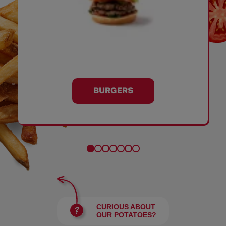
BURGERS
CURIOUS ABOUT
OUR POTATOES?