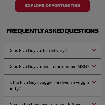
EXPLORE OPPORTUNITIES
FREQUENTLY ASKED QUESTIONS
Does Five Guys offer delivery?
Does Five Guys menu items contain MSG?
Is the Five Guys veggie sandwich a veggie
patty?
What is the best way to reheat leftover