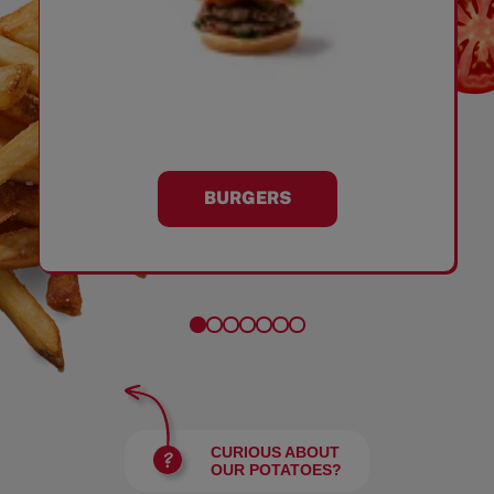
BURGERS
CURIOUS ABOUT
OUR POTATOES?