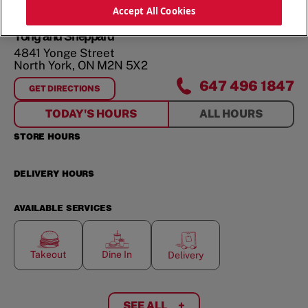
ORDER NOW
Accept All Cookies
Yong and Sheppard
4841 Yonge Street
North York
,
ON
M2N 5X2
647 496 1847
GET DIRECTIONS
FOR
YONG AND SHEPPARD
TODAY'S HOURS
ALL HOURS
STORE HOURS
DELIVERY HOURS
AVAILABLE SERVICES
Takeout
Dine In
Delivery
SEE ALL
+