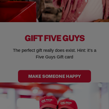
GIFT FIVE GUYS
The perfect gift really does exist. Hint: it’s a
Five Guys Gift card
MAKE SOMEONE HAPPY