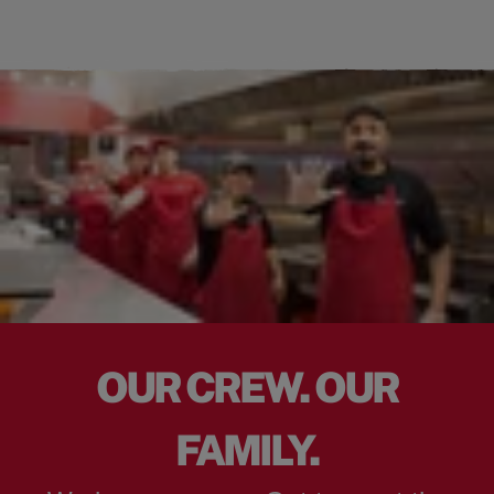
OUR CREW. OUR
FAMILY.