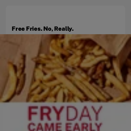
Free Fries. No, Really.