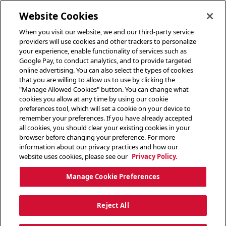
toggle header menu
Website Cookies
When you visit our website, we and our third-party service
providers will use cookies and other trackers to personalize
your experience, enable functionality of services such as
Google Pay, to conduct analytics, and to provide targeted
online advertising. You can also select the types of cookies
that you are willing to allow us to use by clicking the
"Manage Allowed Cookies" button. You can change what
cookies you allow at any time by using our cookie
preferences tool, which will set a cookie on your device to
remember your preferences. If you have already accepted
all cookies, you should clear your existing cookies in your
browser before changing your preference. For more
information about our privacy practices and how our
website uses cookies, please see our
Privacy Policy.
Manage Cookie Preferences
Reject All