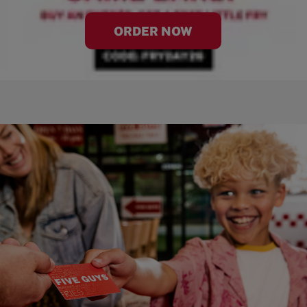
ORDER NOW