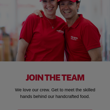
JOIN THE TEAM
We love our crew. Get to meet the skilled
hands behind our handcrafted food.