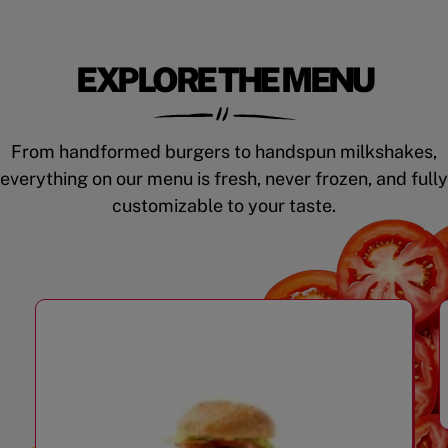
EXPLORE THE MENU
From handformed burgers to handspun milkshakes,
everything on our menu is fresh, never frozen, and fully
customizable to your taste.