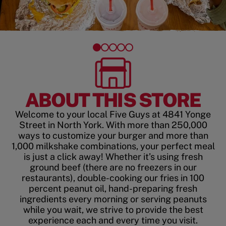
ABOUT THIS STORE
Welcome to your local Five Guys at 4841 Yonge
Street in North York. With more than 250,000
ways to customize your burger and more than
1,000 milkshake combinations, your perfect meal
is just a click away! Whether it’s using fresh
ground beef (there are no freezers in our
restaurants), double-cooking our fries in 100
percent peanut oil, hand-preparing fresh
ingredients every morning or serving peanuts
while you wait, we strive to provide the best
experience each and every time you visit.