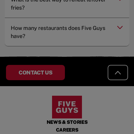
fries?
How many restaurants does Five Guys
have?
CONTACT US
NEWS & STORIES
CAREERS