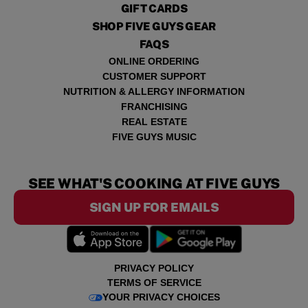
GIFT CARDS
SHOP FIVE GUYS GEAR
FAQS
ONLINE ORDERING
CUSTOMER SUPPORT
NUTRITION & ALLERGY INFORMATION
FRANCHISING
REAL ESTATE
FIVE GUYS MUSIC
SEE WHAT'S COOKING AT FIVE GUYS
SIGN UP FOR EMAILS
PRIVACY POLICY
TERMS OF SERVICE
YOUR PRIVACY CHOICES