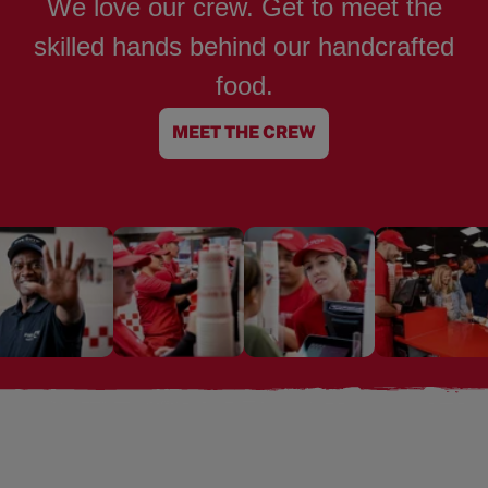
We love our crew. Get to meet the
skilled hands behind our handcrafted
food.
MEET THE CREW