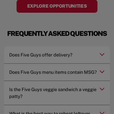
EXPLORE OPPORTUNITIES
FREQUENTLY ASKED QUESTIONS
Does Five Guys offer delivery?
Does Five Guys menu items contain MSG?
Is the Five Guys veggie sandwich a veggie
patty?
What is the best way to reheat leftover